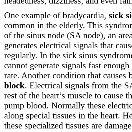
headedness, dizziness, and even fain
One example of bradycardia,
sick 
common in the elderly. This syndro
of the sinus node (SA node), an area 
generates electrical signals that caus
regularly. In the sick sinus syndro
cannot generate signals fast enough 
rate. Another condition that causes 
block
. Electrical signals from the S
rest of the heart’s muscle to cause t
pump blood. Normally these electrica
along special tissues in the heart. 
these specialized tissues are damage