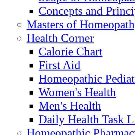
Concepts and Princi
Masters of Homeopat
Health Corner
Calorie Chart
First Aid
Homeopathic Pediat
Women's Health
Men's Health
Daily Health Task L
Homeopathic Pharmac