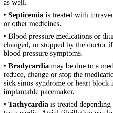
as well.
•
Septicemia
is treated with intrave
or other medicines.
• Blood pressure medications or diur
changed, or stopped by the doctor i
blood pressure symptoms.
•
Bradycardia
may be due to a med
reduce, change or stop the medicati
sick sinus syndrome or heart block i
implantable pacemaker.
•
Tachycardia
is treated depending 
tachycardia. Atrial fibrillation can b