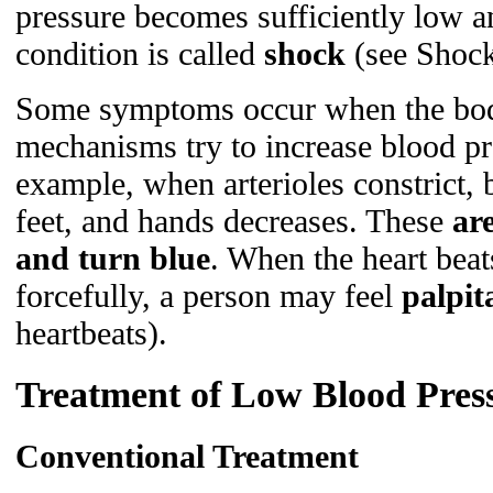
pressure becomes sufficiently low a
condition is called
shock
(see Shock
Some symptoms occur when the bod
mechanisms try to increase blood pre
example, when arterioles constrict, 
feet, and hands decreases. These
ar
and turn blue
. When the heart bea
forcefully, a person may feel
palpit
heartbeats).
Treatment of Low Blood Pres
Conventional Treatment