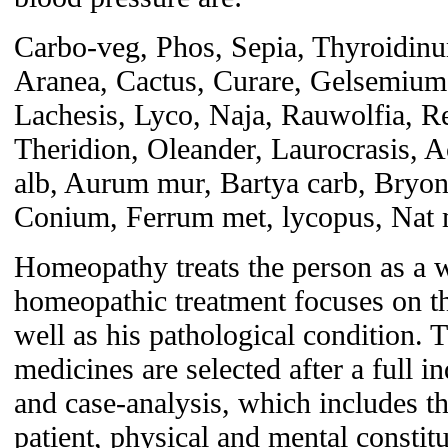
Carbo-veg, Phos, Sepia, Thyroidinu
Aranea, Cactus, Curare, Gelsemium
Lachesis, Lyco, Naja, Rauwolfia, Re
Theridion, Oleander, Laurocrasis, A
alb, Aurum mur, Bartya carb, Bryon
Conium, Ferrum met, lycopus, Nat m
Homeopathy treats the person as a w
homeopathic treatment focuses on the
well as his pathological condition.
medicines are selected after a full 
and case-analysis, which includes th
patient, physical and mental constitu