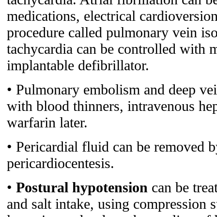
medications, electrical cardioversion
procedure called pulmonary vein isol
tachycardia can be controlled with 
implantable defibrillator.
• Pulmonary embolism and deep vein
with blood thinners, intravenous hepa
warfarin later.
• Pericardial fluid can be removed b
pericardiocentesis.
•
Postural hypotension
can be trea
and salt intake, using compression 