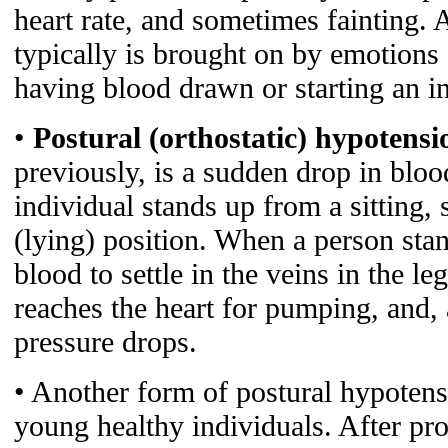
heart rate, and sometimes fainting. 
typically is brought on by emotions 
having blood drawn or starting an i
•
Postural (orthostatic) hypotensi
previously, is a sudden drop in blo
individual stands up from a sitting, 
(lying) position. When a person stan
blood to settle in the veins in the le
reaches the heart for pumping, and, a
pressure drops.
• Another form of postural hypotens
young healthy individuals. After pr