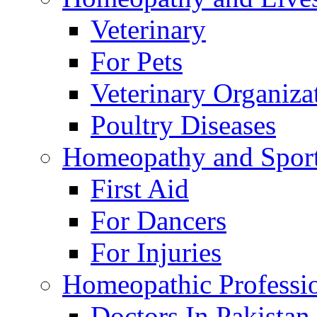
Veterinary
For Pets
Veterinary Organiza
Poultry Diseases
Homeopathy and Spor
First Aid
For Dancers
For Injuries
Homeopathic Professi
Doctors In Pakistan