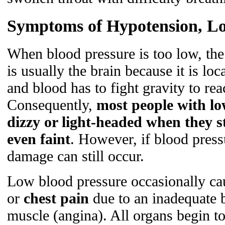
Symptoms of Hypotension, Lo
When blood pressure is too low, the 
is usually the brain because it is loc
and blood has to fight gravity to rea
Consequently,
most people with lo
dizzy or light-headed when they 
even faint
. However, if blood press
damage can still occur.
Low blood pressure occasionally c
or
chest pain
due to an inadequate b
muscle (angina). All organs begin t