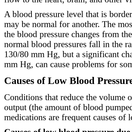
A blood pressure level that is borde
may be normal for another. The mos
the blood pressure changes from th
normal blood pressures fall in the 
130/80 mm Hg, but a significant chan
mm Hg, can cause problems for som
Causes of Low Blood Pressur
Conditions that reduce the volume o
output (the amount of blood pumped
medications are frequent causes of 
Causes of low blood pressure due