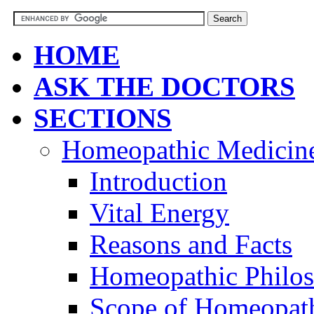
HOME
ASK THE DOCTORS
SECTIONS
Homeopathic Medicin
Introduction
Vital Energy
Reasons and Facts
Homeopathic Philo
Scope of Homeopat