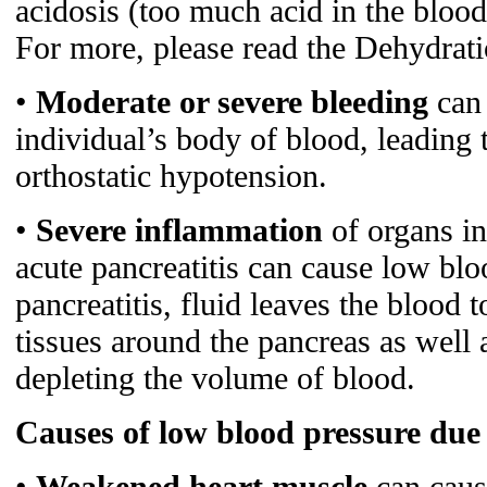
acidosis (too much acid in the bloo
For more, please read the Dehydratio
•
Moderate or severe bleeding
can 
individual’s body of blood, leading 
orthostatic hypotension.
•
Severe inflammation
of organs in
acute pancreatitis can cause low blo
pancreatitis, fluid leaves the blood 
tissues around the pancreas as well 
depleting the volume of blood.
Causes of low blood pressure due 
•
Weakened heart muscle
can cause