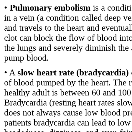
•
Pulmonary embolism
is a condit
in a vein (a condition called deep v
and travels to the heart and eventual
clot can block the flow of blood into
the lungs and severely diminish the a
pump blood.
• A
slow heart rate (bradycardia)
of blood pumped by the heart. The re
healthy adult is between 60 and 100
Bradycardia (resting heart rates slo
does not always cause low blood pr
patients bradycardia can lead to low