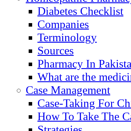
Diabetes Checklist
Companies
Terminology
Sources
Pharmacy In Pakist
What are the medici
Case Management
Case-Taking For Ch
How To Take The C
Strategies