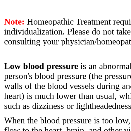
Note:
Homeopathic Treatment requir
individualization. Please do not tak
consulting your physician/homeopat
Low blood pressure
is an abnormal
person's blood pressure (the pressur
walls of the blood vessels during an
heart) is much lower than usual, w
such as dizziness or lightheadedness
When the blood pressure is too low,
flow to the heart, brain, and other vi