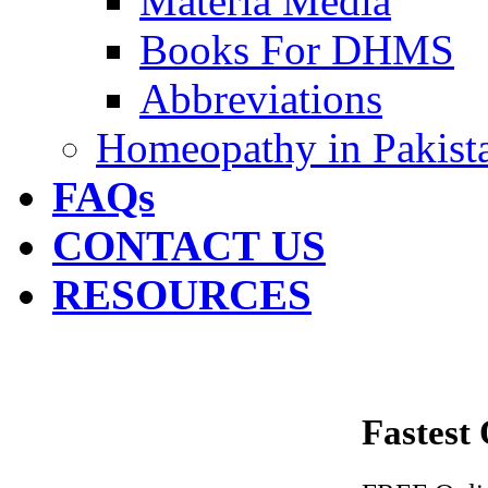
Materia Media
Books For DHMS
Abbreviations
Homeopathy in Pakist
FAQs
CONTACT US
RESOURCES
Fastest