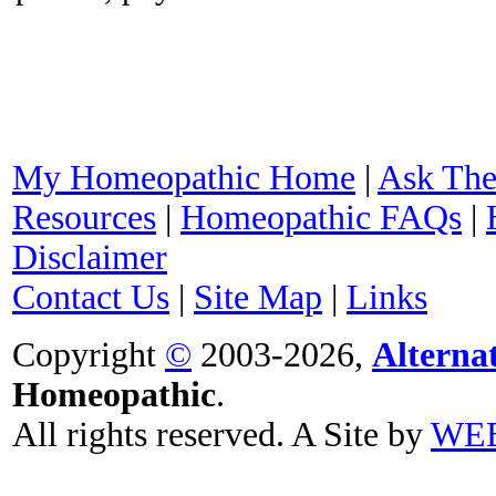
My Homeopathic Home
|
Ask The
Resources
|
Homeopathic FAQs
|
Disclaimer
Contact Us
|
Site Map
|
Links
Copyright
©
2003-2026,
Alterna
Homeopathic
.
All rights reserved. A Site by
WE