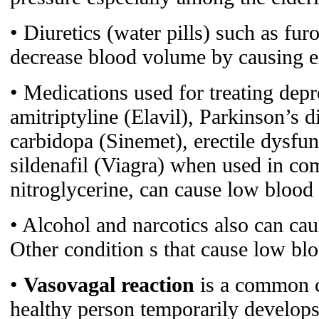
• Diuretics (water pills) such as fu
decrease blood volume by causing ex
• Medications used for treating depr
amitriptyline (Elavil), Parkinson’s 
carbidopa (Sinemet), erectile dysfu
sildenafil (Viagra) when used in co
nitroglycerine, can cause low blood
• Alcohol and narcotics also can ca
Other condition s that cause low bl
•
Vasovagal reaction
is a common c
healthy person temporarily develop