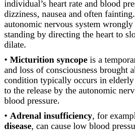
individual’s heart rate and blood pr
dizziness, nausea and often fainting.
autonomic nervous system wrongly 
standing by directing the heart to s
dilate.
•
Micturition syncope
is a tempora
and loss of consciousness brought a
condition typically occurs in elderl
to the release by the autonomic ner
blood pressure.
•
Adrenal insufficiency
, for examp
disease
, can cause low blood pressu