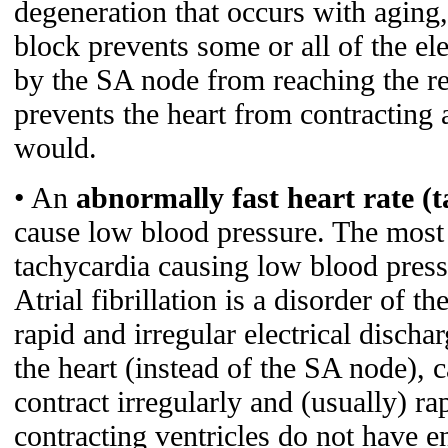
degeneration that occurs with aging
block prevents some or all of the ele
by the SA node from reaching the res
prevents the heart from contracting a
would.
• An
abnormally fast heart rate (
cause low blood pressure. The mos
tachycardia causing low blood press
Atrial fibrillation is a disorder of t
rapid and irregular electrical disch
the heart (instead of the SA node), c
contract irregularly and (usually) ra
contracting ventricles do not have en