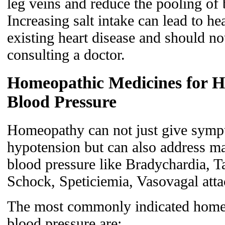
leg veins and reduce the pooling of 
Increasing salt intake can lead to hea
existing heart disease and should n
consulting a doctor.
Homeopathic Medicines for H
Blood Pressure
Homeopathy can not just give sympto
hypotension but can also address m
blood pressure like Bradychardia, Ta
Schock, Speticiemia, Vasovagal atta
The most commonly indicated homeo
blood pressure are: