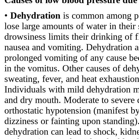
•
Dehydration
is common among pat
lose large amounts of water in their 
drowsiness limits their drinking of f
nausea and vomiting. Dehydration a
prolonged vomiting of any cause bec
in the vomitus. Other causes of dehy
sweating, fever, and heat exhaustion
Individuals with mild dehydration m
and dry mouth. Moderate to severe
orthostatic hypotension (manifest b
dizziness or fainting upon standing)
dehydration can lead to shock, kidne