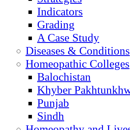
Indicators
Grading
A Case Study
Diseases & Conditions
Homeopathic Colleges
Balochistan
Khyber Pakhtunkh
Punjab
Sindh
Homeopathy and Live