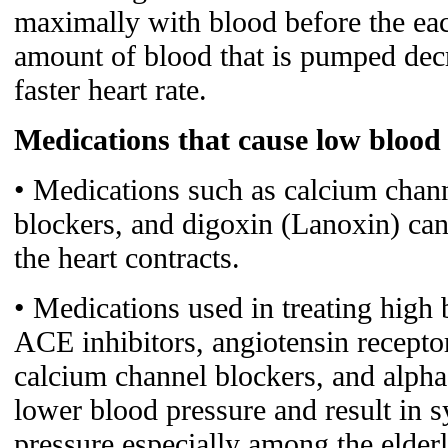
maximally with blood before the eac
amount of blood that is pumped decre
faster heart rate.
Medications that cause low blood
• Medications such as calcium chann
blockers, and digoxin (Lanoxin) can
the heart contracts.
• Medications used in treating high 
ACE inhibitors, angiotensin receptor
calcium channel blockers, and alpha
lower blood pressure and result in
pressure especially among the elderl