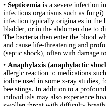
•
Septicemia
is a severe infection i
infectious organisms such as fungi) 
infection typically originates in the
bladder, or in the abdomen due to div
The bacteria then enter the blood wh
and cause life-threatening and prof
(septic shock), often with damage to
•
Anaphylaxis (anaphylactic shoc
allergic reaction to medications such
iodine used in some x-ray studies, f
bee stings. In addition to a profoun
individuals may also experience hiv
swollen throat with difficulty breath