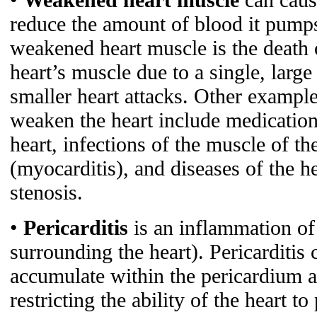
reduce the amount of blood it pum
weakened heart muscle is the death o
heart’s muscle due to a single, larg
smaller heart attacks. Other example
weaken the heart include medications
heart, infections of the muscle of th
(myocarditis), and diseases of the he
stenosis.
•
Pericarditis
is an inflammation of
surrounding the heart). Pericarditis 
accumulate within the pericardium a
restricting the ability of the heart t