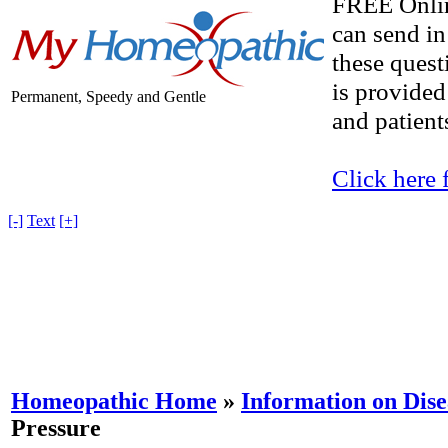
FREE Onlin
can send in
these quest
is provided
Permanent, Speedy and Gentle
and patients
Click here 
[-]
Text
[+]
Homeopathic Home
»
Information on Dise
Pressure