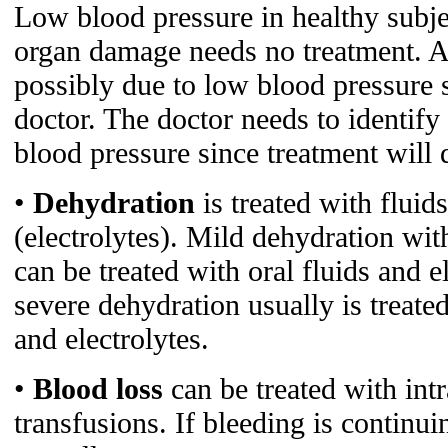
Low blood pressure in healthy subj
organ damage needs no treatment. A
possibly due to low blood pressure 
doctor. The doctor needs to identify
blood pressure since treatment will
•
Dehydration
is treated with fluid
(electrolytes). Mild dehydration wi
can be treated with oral fluids and e
severe dehydration usually is treate
and electrolytes.
•
Blood loss
can be treated with int
transfusions. If bleeding is continuin