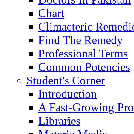
Chart
Climacteric Remedi
Find The Remedy
Professional Terms
Common Potencies
Student's Corner
Introduction
A Fast-Growing Pro
Libraries