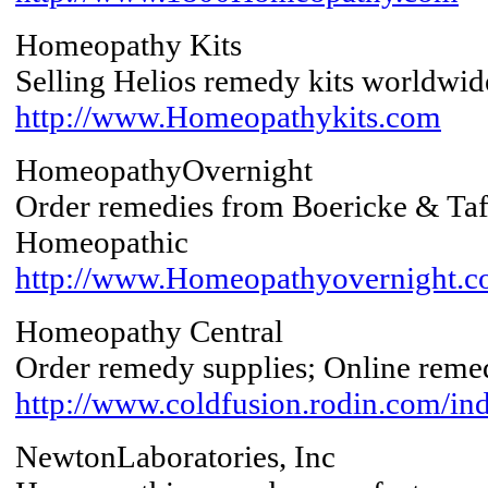
Homeopathy Kits
Selling Helios remedy kits worldwid
http://www.Homeopathykits.com
HomeopathyOvernight
Order remedies from Boericke & Taf
Homeopathic
http://www.Homeopathyovernight.c
Homeopathy Central
Order remedy supplies; Online remed
http://www.coldfusion.rodin.com/in
NewtonLaboratories, Inc