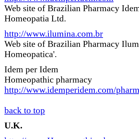
Web site of Brazilian Pharmacy Ide
Homeopatia Ltd.
http://www.ilumina.com.br
Web site of Brazilian Pharmacy Ilu
Homeopatica'.
Idem per Idem
Homeopathic pharmacy
http://www.idemperidem.com/pharm
back to top
U.K.