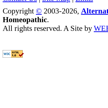
Copyright
©
2003-2026,
Alterna
Homeopathic
.
All rights reserved. A Site by
WE