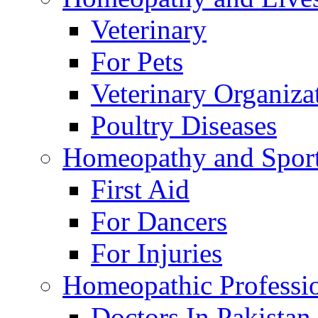
Veterinary
For Pets
Veterinary Organiza
Poultry Diseases
Homeopathy and Spor
First Aid
For Dancers
For Injuries
Homeopathic Professi
Doctors In Pakistan