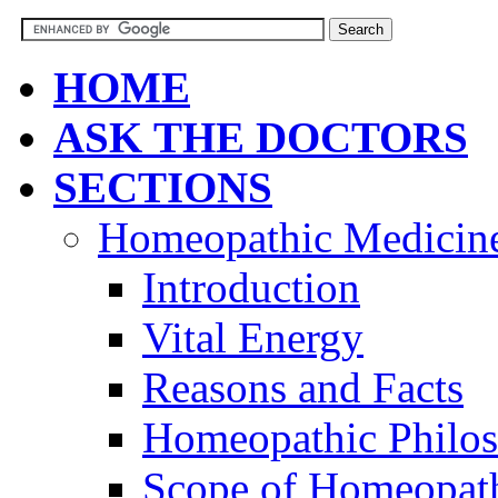
HOME
ASK THE DOCTORS
SECTIONS
Homeopathic Medicin
Introduction
Vital Energy
Reasons and Facts
Homeopathic Philo
Scope of Homeopat