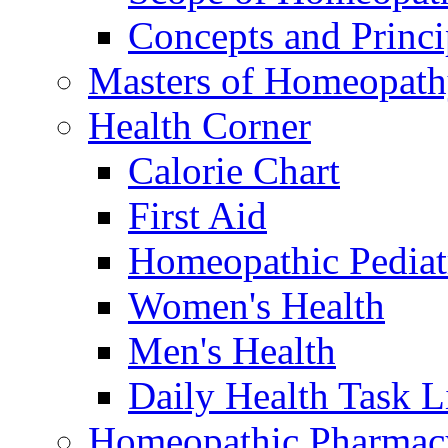
Concepts and Princi
Masters of Homeopat
Health Corner
Calorie Chart
First Aid
Homeopathic Pediat
Women's Health
Men's Health
Daily Health Task L
Homeopathic Pharmac