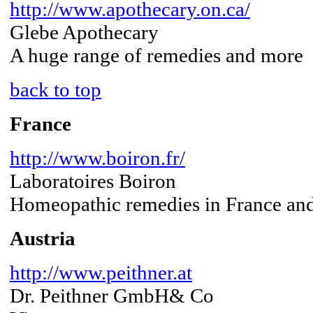
http://www.apothecary.on.ca/
Glebe Apothecary
A huge range of remedies and more
back to top
France
http://www.boiron.fr/
Laboratoires Boiron
Homeopathic remedies in France an
Austria
http://www.peithner.at
Dr. Peithner GmbH& Co