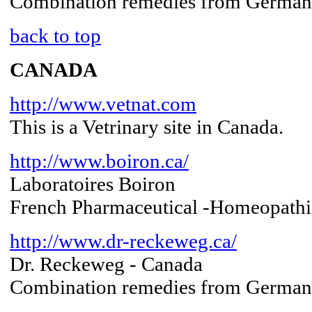
Combination remedies from Germany 
back to top
CANADA
http://www.vetnat.com
This is a Vetrinary site in Canada.
http://www.boiron.ca/
Laboratoires Boiron
French Pharmaceutical -Homeopathi
http://www.dr-reckeweg.ca/
Dr. Reckeweg - Canada
Combination remedies from Germa