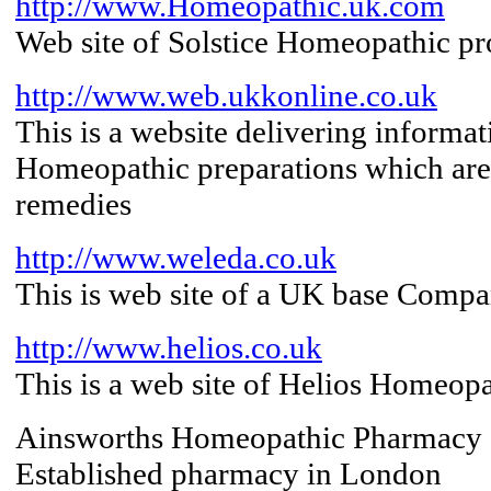
http://www.Homeopathic.uk.com
Web site of Solstice Homeopathic p
http://www.web.ukkonline.co.uk
This is a website delivering informa
Homeopathic preparations which are
remedies
http://www.weleda.co.uk
This is web site of a UK base Comp
http://www.helios.co.uk
This is a web site of Helios Homeop
Ainsworths Homeopathic Pharmacy
Established pharmacy in London