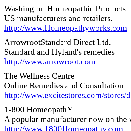
Washington Homeopathic Products
US manufacturers and retailers.
http://www.Homeopathyworks.com
ArrowrootStandard Direct Ltd.
Standard and Hyland's remedies
http://www.arrowroot.com
The Wellness Centre
Online Remedies and Consultation
http://www.excitestores.com/stores/dr
1-800 HomeopathY
A popular manufacturer now on the
http://www.1800Homeopathy.com