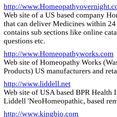
http://www.Homeopathyovernight.
Web site of a US based company H
that can deliver Medicines within 24
contains sub sections like online cata
questions etc.
http://www.Homeopathyworks.com
Web site of Homeopathy Works (Wa
Products) US manufacturers and reta
http://www.liddell.net
Web site of USA based BPR Health I
Liddell 'NeoHomeopathic, based re
http://www.kingbio.com