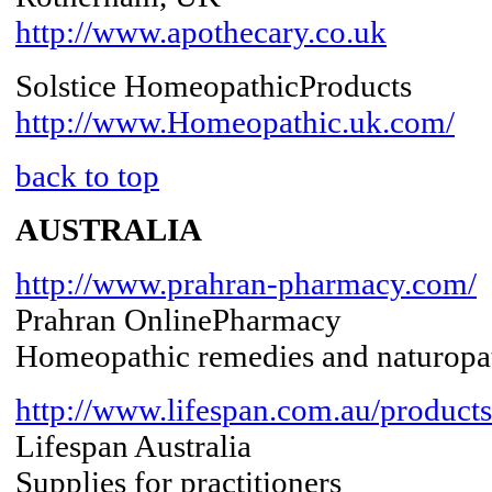
http://www.apothecary.co.uk
Solstice HomeopathicProducts
http://www.Homeopathic.uk.com/
back to top
AUSTRALIA
http://www.prahran-pharmacy.com/
Prahran OnlinePharmacy
Homeopathic remedies and naturopat
http://www.lifespan.com.au/produc
Lifespan Australia
Supplies for practitioners