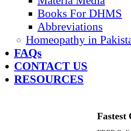
Materia Media
Books For DHMS
Abbreviations
Homeopathy in Pakist
FAQs
CONTACT US
RESOURCES
Fastest