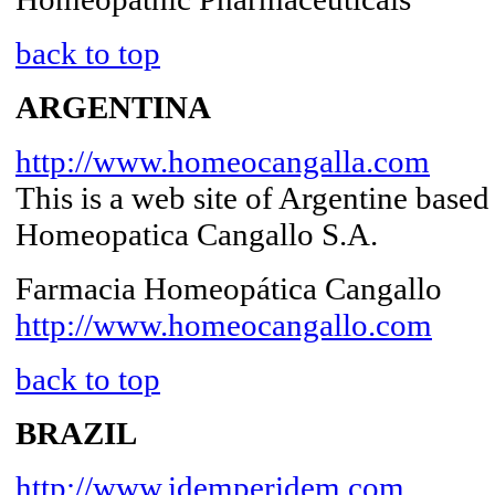
back to top
ARGENTINA
http://www.homeocangalla.com
This is a web site of Argentine bas
Homeopatica Cangallo S.A.
Farmacia Homeopática Cangallo
http://www.homeocangallo.com
back to top
BRAZIL
http://www.idemperidem.com