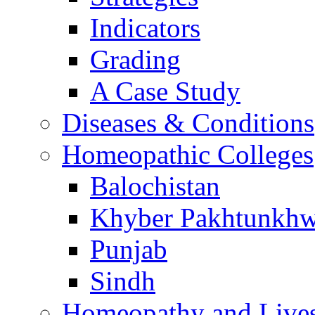
Indicators
Grading
A Case Study
Diseases & Conditions
Homeopathic Colleges
Balochistan
Khyber Pakhtunkh
Punjab
Sindh
Homeopathy and Live