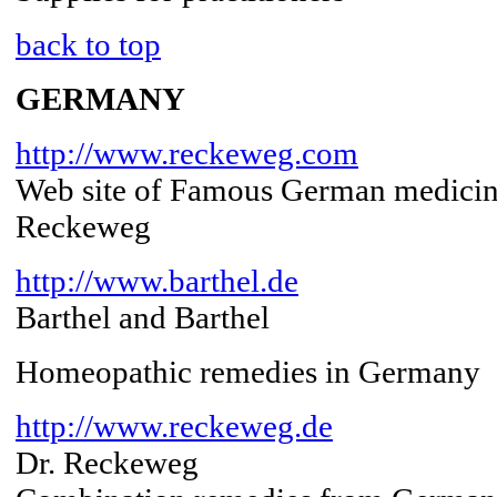
back to top
GERMANY
http://www.reckeweg.com
Web site of Famous German medicin
Reckeweg
http://www.barthel.de
Barthel and Barthel
Homeopathic remedies in Germany
http://www.reckeweg.de
Dr. Reckeweg