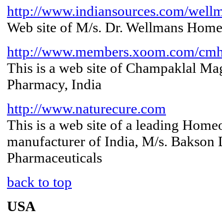
http://www.indiansources.com/well
Web site of M/s. Dr. Wellmans Home
http://www.members.xoom.com/cm
This is a web site of Champaklal M
Pharmacy, India
http://www.naturecure.com
This is a web site of a leading Home
manufacturer of India, M/s. Bakson
Pharmaceuticals
back to top
USA