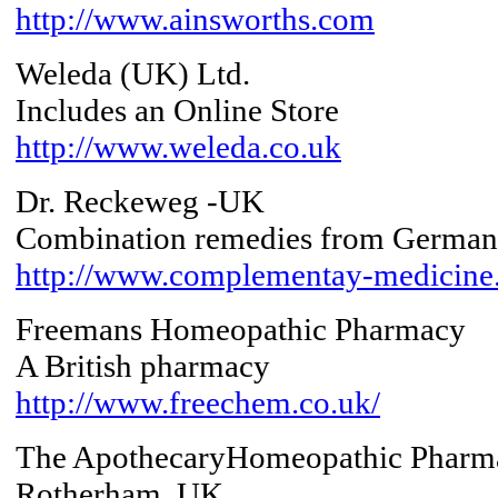
http://www.ainsworths.com
Weleda (UK) Ltd.
Includes an Online Store
http://www.weleda.co.uk
Dr. Reckeweg -UK
Combination remedies from Germa
http://www.complementay-medicine
Freemans Homeopathic Pharmacy
A British pharmacy
http://www.freechem.co.uk/
The ApothecaryHomeopathic Pharm
Rotherham, UK