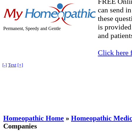
FREE Onlin
can send in
these quest
is provided
Permanent, Speedy and Gentle
and patients
Click here 
[-]
Text
[+]
Homeopathic Home
»
Homeopathic Medici
Companies