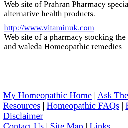
Web site of Prahran Pharmacy special
alternative health products.
http://www.vitaminuk.com
Web site of a pharmacy stocking the 
and waleda Homeopathic remedies
My Homeopathic Home
|
Ask The
Resources
|
Homeopathic FAQs
|
Disclaimer
Contact Us
|
Site Map
|
Links