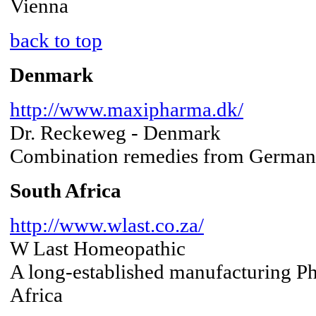
Vienna
back to top
Denmark
http://www.maxipharma.dk/
Dr. Reckeweg - Denmark
Combination remedies from Germa
South Africa
http://www.wlast.co.za/
W Last Homeopathic
A long-established manufacturing 
Africa