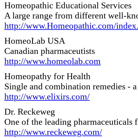
Homeopathic Educational Services
A large range from different well-k
http://www.Homeopathic.com/index
HomeoLab USA
Canadian pharmaceutists
http://www.homeolab.com
Homeopathy for Health
Single and combination remedies - a
http://www.elixirs.com/
Dr. Reckeweg
One of the leading pharmaceuticals
http://www.reckeweg.com/