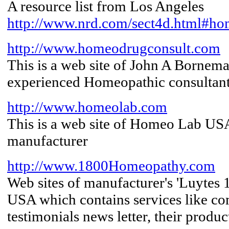
A resource list from Los Angeles
http://www.nrd.com/sect4d.html#ho
http://www.homeodrugconsult.com
This is a web site of John A Borneman
experienced Homeopathic consultan
http://www.homeolab.com
This is a web site of Homeo Lab US
manufacturer
http://www.1800Homeopathy.com
Web sites of manufacturer's 'Luyte
USA which contains services like c
testimonials news letter, their produc