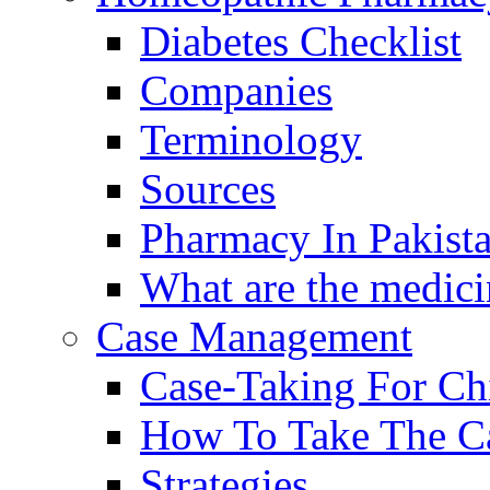
Diabetes Checklist
Companies
Terminology
Sources
Pharmacy In Pakist
What are the medici
Case Management
Case-Taking For Ch
How To Take The C
Strategies