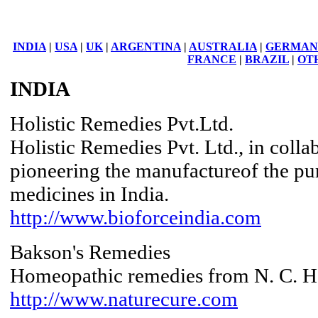
INDIA
|
USA
|
UK
|
ARGENTINA
|
AUSTRALIA
|
GERMAN
FRANCE
|
BRAZIL
|
OT
INDIA
Holistic Remedies Pvt.Ltd.
Holistic Remedies Pvt. Ltd., in colla
pioneering the manufactureof the p
medicines in India.
http://www.bioforceindia.com
Bakson's Remedies
Homeopathic remedies from N. C. He
http://www.naturecure.com