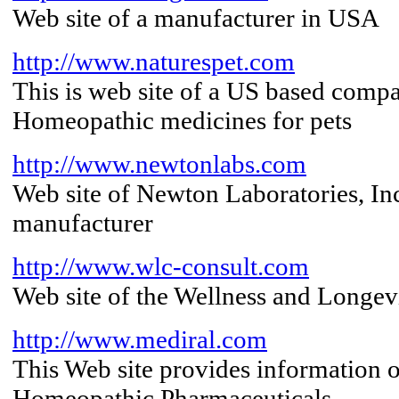
Web site of a manufacturer in USA
http://www.naturespet.com
This is web site of a US based com
Homeopathic medicines for pets
http://www.newtonlabs.com
Web site of Newton Laboratories, I
manufacturer
http://www.wlc-consult.com
Web site of the Wellness and Longev
http://www.mediral.com
This Web site provides information o
Homeopathic Pharmaceuticals