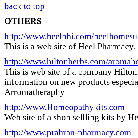
back to top
OTHERS
http://www.heelbhi.com/heelhomes
This is a web site of Heel Pharmacy.
http://www.hiltonherbs.com/aromah
This is web site of a company Hilto
information on new products especi
Arromatheraphy
http://www.Homeopathykits.com
Web site of a shop sellling kits by 
http://www.prahran-pharmacy.com