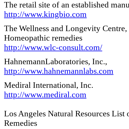
The retail site of an established man
http://www.kingbio.com
The Wellness and Longevity Centre, 
Homeopathic remedies
http://www.wlc-consult.com/
HahnemannLaboratories, Inc.,
http://www.hahnemannlabs.com
Mediral International, Inc.
http://www.mediral.com
Los Angeles Natural Resources List
Remedies