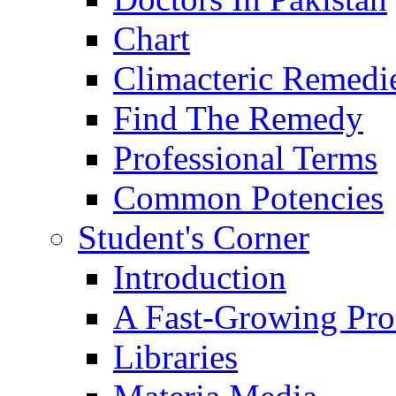
Chart
Climacteric Remedi
Find The Remedy
Professional Terms
Common Potencies
Student's Corner
Introduction
A Fast-Growing Pro
Libraries