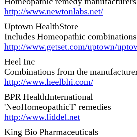
Homeopathic remedy manufacturers
http://www.newtonlabs.net/
Uptown HealthStore
Includes Homeopathic combinations
http://www.getset.com/uptown/upto
Heel Inc
Combinations from the manufacture
http://www.heelbhi.com/
BPR HealthInternational
'NeoHomeopathicT' remedies
http://www.liddel.net
King Bio Pharmaceuticals