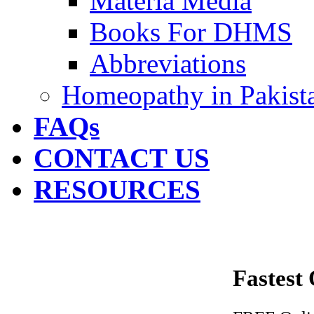
Materia Media
Books For DHMS
Abbreviations
Homeopathy in Pakist
FAQs
CONTACT US
RESOURCES
Fastest