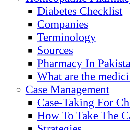
Diabetes Checklist
Companies
Terminology
Sources
Pharmacy In Pakist
What are the medici
Case Management
Case-Taking For Ch
How To Take The C
Strategies