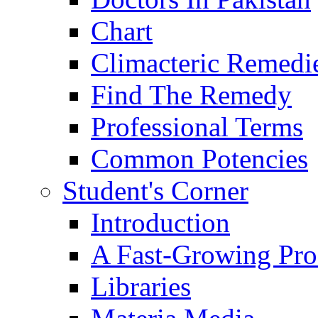
Chart
Climacteric Remedi
Find The Remedy
Professional Terms
Common Potencies
Student's Corner
Introduction
A Fast-Growing Pro
Libraries