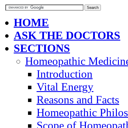
HOME
ASK THE DOCTORS
SECTIONS
Homeopathic Medicin
Introduction
Vital Energy
Reasons and Facts
Homeopathic Philo
Scope of Homeopat