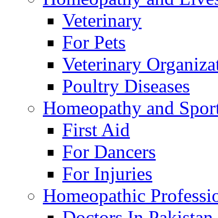
Veterinary
For Pets
Veterinary Organiza
Poultry Diseases
Homeopathy and Spor
First Aid
For Dancers
For Injuries
Homeopathic Professi
Doctors In Pakistan