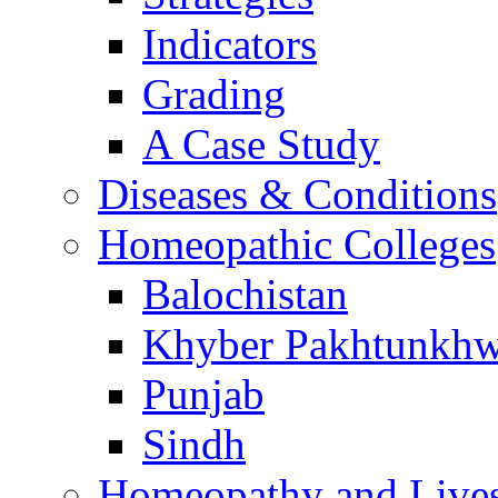
Indicators
Grading
A Case Study
Diseases & Conditions
Homeopathic Colleges
Balochistan
Khyber Pakhtunkh
Punjab
Sindh
Homeopathy and Live