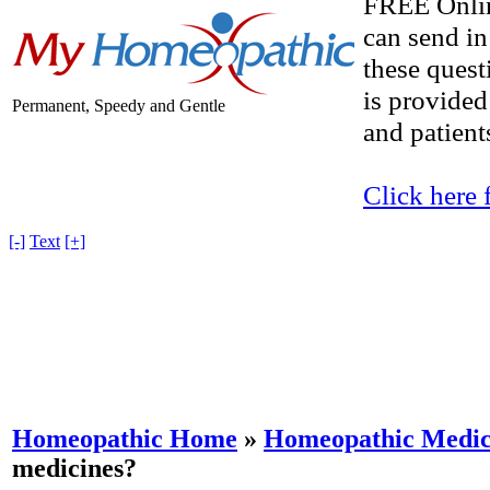
FREE Onlin
can send in
these quest
is provided
Permanent, Speedy and Gentle
and patients
Click here 
[-]
Text
[+]
Homeopathic Home
»
Homeopathic Medici
medicines?