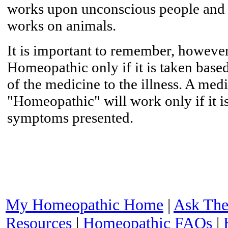
works upon unconscious people and i
works on animals.
It is important to remember, however,
Homeopathic only if it is taken base
of the medicine to the illness. A med
"Homeopathic" will work only if it 
symptoms presented.
My Homeopathic Home
|
Ask The
Resources
|
Homeopathic FAQs
|