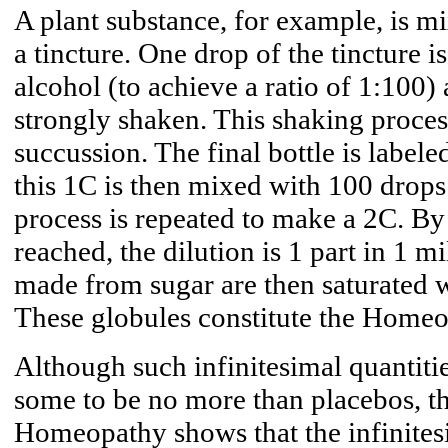
A plant substance, for example, is mi
a tincture. One drop of the tincture 
alcohol (to achieve a ratio of 1:100)
strongly shaken. This shaking proces
succussion. The final bottle is label
this 1C is then mixed with 100 drops
process is repeated to make a 2C. By 
reached, the dilution is 1 part in 1 m
made from sugar are then saturated wi
These globules constitute the Homeo
Although such infinitesimal quantiti
some to be no more than placebos, th
Homeopathy shows that the infinitesim