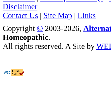
Disclaimer
Contact Us
|
Site Map
|
Links
Copyright
©
2003-2026,
Alterna
Homeopathic
.
All rights reserved. A Site by
WE