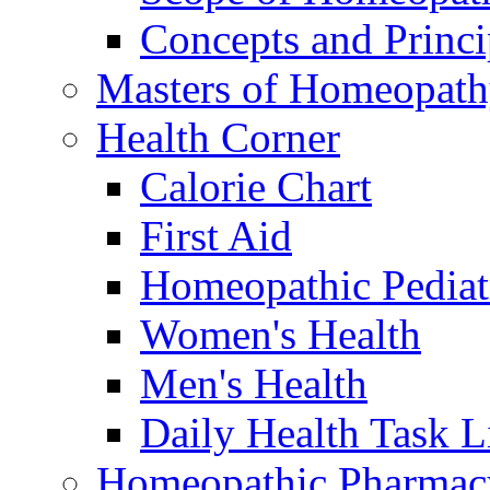
Concepts and Princi
Masters of Homeopat
Health Corner
Calorie Chart
First Aid
Homeopathic Pediat
Women's Health
Men's Health
Daily Health Task L
Homeopathic Pharmac