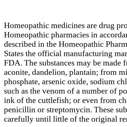
Homeopathic medicines are drug pr
Homeopathic pharmacies in accordan
described in the Homeopathic Pharm
States the official manufacturing ma
FDA. The substances may be made fr
aconite, dandelion, plantain; from mi
phosphate, arsenic oxide, sodium ch
such as the venom of a number of po
ink of the cuttlefish; or even from c
penicillin or streptomycin. These sub
carefully until little of the original r