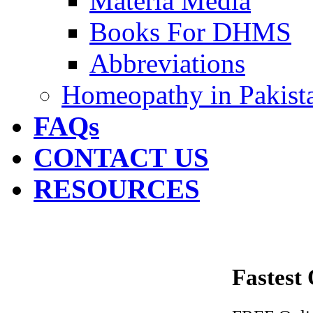
Materia Media
Books For DHMS
Abbreviations
Homeopathy in Pakist
FAQs
CONTACT US
RESOURCES
Fastest