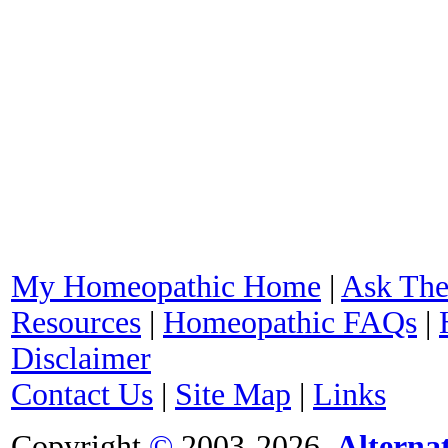
My Homeopathic Home
|
Ask The
Resources
|
Homeopathic FAQs
|
Disclaimer
Contact Us
|
Site Map
|
Links
Copyright
©
2003-2026,
Alterna