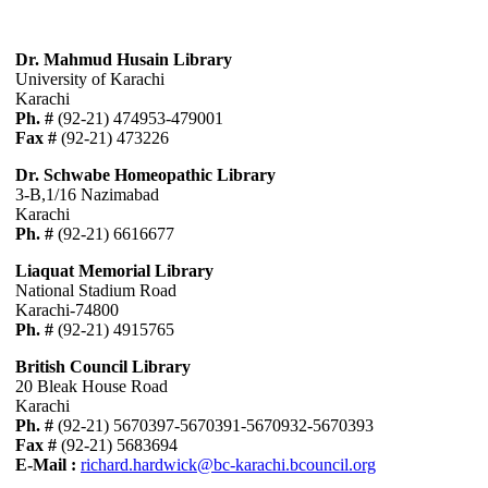
Dr. Mahmud Husain Library
University of Karachi
Karachi
Ph. #
(92-21) 474953-479001
Fax #
(92-21) 473226
Dr. Schwabe Homeopathic Library
3-B,1/16 Nazimabad
Karachi
Ph. #
(92-21) 6616677
Liaquat Memorial Library
National Stadium Road
Karachi-74800
Ph. #
(92-21) 4915765
British Council Library
20 Bleak House Road
Karachi
Ph. #
(92-21) 5670397-5670391-5670932-5670393
Fax #
(92-21) 5683694
E-Mail :
richard.hardwick@bc-karachi.bcouncil.org