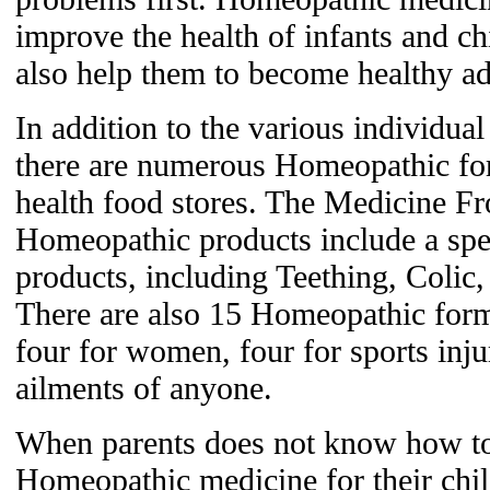
improve the health of infants and ch
also help them to become healthy ad
In addition to the various individu
there are numerous Homeopathic for
health food stores. The Medicine Fr
Homeopathic products include a speci
products, including Teething, Colic
There are also 15 Homeopathic formu
four for women, four for sports inj
ailments of anyone.
When parents does not know how to 
Homeopathic medicine for their chil