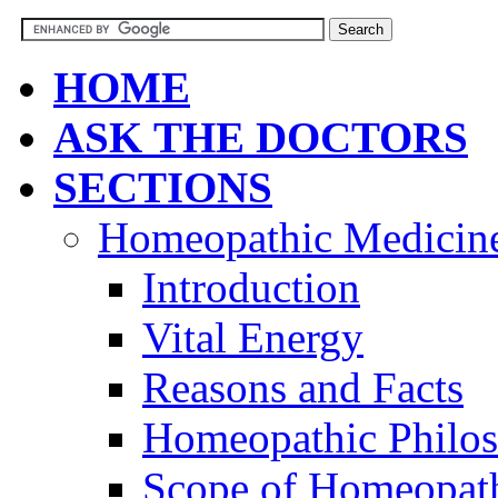
HOME
ASK THE DOCTORS
SECTIONS
Homeopathic Medicin
Introduction
Vital Energy
Reasons and Facts
Homeopathic Philo
Scope of Homeopat