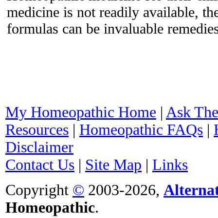
medicine is not readily available, 
formulas can be invaluable remedies
My Homeopathic Home
|
Ask The
Resources
|
Homeopathic FAQs
|
Disclaimer
Contact Us
|
Site Map
|
Links
Copyright
©
2003-2026,
Alterna
Homeopathic
.