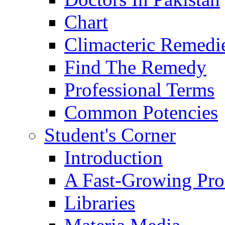
Chart
Climacteric Remedi
Find The Remedy
Professional Terms
Common Potencies
Student's Corner
Introduction
A Fast-Growing Pro
Libraries