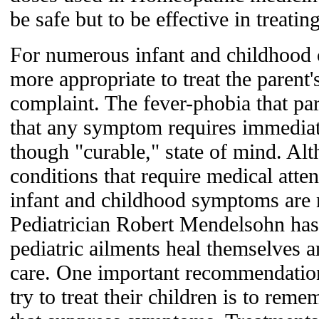
be safe but to be effective in trea
For numerous infant and childhood c
more appropriate to treat the parent'
complaint. The fever-phobia that par
that any symptom requires immediat
though "curable," state of mind. Alt
conditions that require medical atten
infant and childhood symptoms are 
Pediatrician Robert Mendelsohn has
pediatric ailments heal themselves 
care. One important recommendation
try to treat their children is to rem