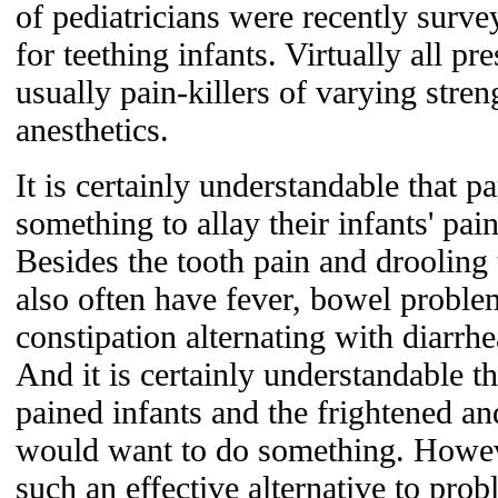
of pediatricians were recently surv
for teething infants. Virtually all p
usually pain-killers of varying stren
anesthetics.
It is certainly understandable that p
something to allay their infants' pai
Besides the tooth pain and drooling t
also often have fever, bowel problem
constipation alternating with diarrhe
And it is certainly understandable t
pained infants and the frightened a
would want to do something. Howe
such an effective alternative to pro