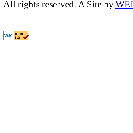
All rights reserved. A Site by
WE