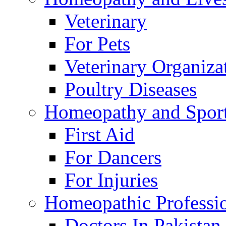
Veterinary
For Pets
Veterinary Organiza
Poultry Diseases
Homeopathy and Spor
First Aid
For Dancers
For Injuries
Homeopathic Professi
Doctors In Pakistan