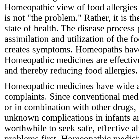
Homeopathic view of food allergies i
is not "the problem." Rather, it is t
state of health. The disease process
assimilation and utilization of the f
creates symptoms. Homeopaths have
Homeopathic medicines are effective
and thereby reducing food allergies.
Homeopathic medicines have wide ap
complaints. Since conventional medi
or in combination with other drugs
unknown complications in infants and
worthwhile to seek safe, effective al
problems first. Homeopathic medici