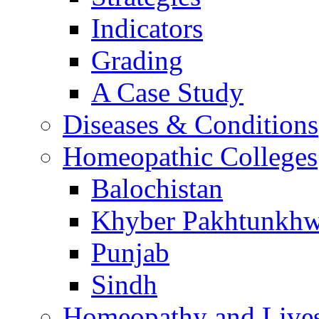
Indicators
Grading
A Case Study
Diseases & Conditions
Homeopathic Colleges
Balochistan
Khyber Pakhtunkh
Punjab
Sindh
Homeopathy and Live