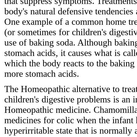
that suppress symptoms. Treatments t
body's natural defensive tendencies 
One example of a common home treat
(or sometimes for children's digesti
use of baking soda. Although baking
stomach acids, it causes what is call
which the body reacts to the baking
more stomach acids.
The Homeopathic alternative to treat
children's digestive problems is an 
Homeopathic medicine. Chamomilla
medicines for colic when the infant 
hyperirritable state that is normally 