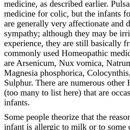
medicine, as described earlier. Puls
medicine for colic, but the infants f
are generally very affectionate and d
sympathy; although they may be irri
experience, they are still basically 
commonly used Homeopathic medicin
are Arsenicum, Nux vomica, Natrum
Magnesia phosphorica, Colocynthis
Sulphur. There are numerous other
(too many to list here) that are occa
infants.
Some people theorize that the reason 
infant is allergic to milk or to some