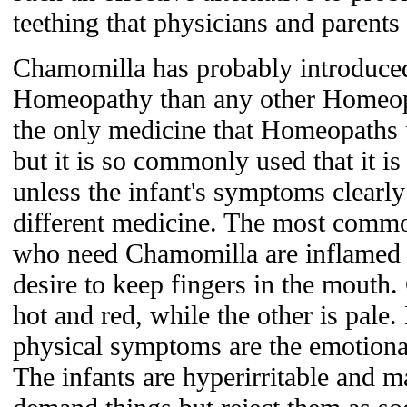
teething that physicians and parents w
Chamomilla has probably introduced
Homeopathy than any other Homeopat
the only medicine that Homeopaths pr
but it is so commonly used that it 
unless the infant's symptoms clearly
different medicine. The most comm
who need Chamomilla are inflamed 
desire to keep fingers in the mouth
hot and red, while the other is pale
physical symptoms are the emotiona
The infants are hyperirritable and 