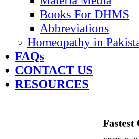
Materia Media
Books For DHMS
Abbreviations
Homeopathy in Pakist
FAQs
CONTACT US
RESOURCES
Fastest