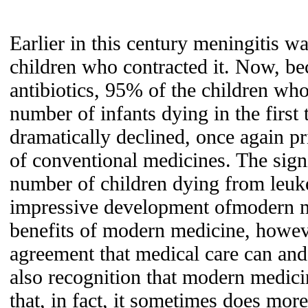
Earlier in this century meningitis wa
children who contracted it. Now, be
antibiotics, 95% of the children who
number of infants dying in the first 
dramatically declined, once again pr
of conventional medicines. The signi
number of children dying from leuk
impressive development ofmodern m
benefits of modern medicine, howeve
agreement that medical care can and 
also recognition that modern medici
that, in fact, it sometimes does mor