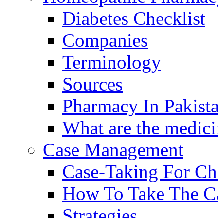
Diabetes Checklist
Companies
Terminology
Sources
Pharmacy In Pakist
What are the medici
Case Management
Case-Taking For Ch
How To Take The C
Strategies