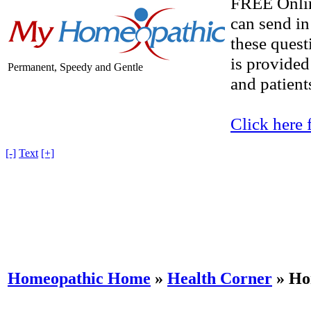
FREE Onlin
can send in
these quest
is provided
Permanent, Speedy and Gentle
and patients
Click here 
[-]
Text
[+]
Homeopathic Home
»
Health Corner
» Ho