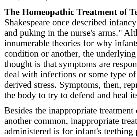
The Homeopathic Treatment of Te
Shakespeare once described infancy
and puking in the nurse's arms." Al
innumerable theories for why infant
condition or another, the underlyin
thought is that symptoms are respon
deal with infections or some type of 
derived stress. Symptoms, then, repr
the body to try to defend and heal its
Besides the inappropriate treatment 
another common, inappropriate treat
administered is for infant's teethin