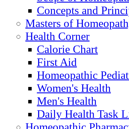
Concepts and Princi
Masters of Homeopat
Health Corner
Calorie Chart
First Aid
Homeopathic Pediat
Women's Health
Men's Health
Daily Health Task L
Homeopathic Pharmac