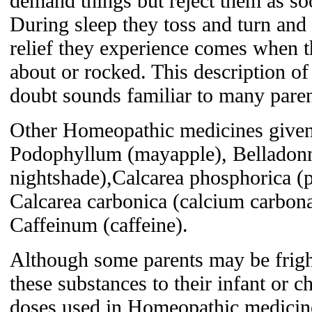
demand things but reject them as so
During sleep they toss and turn and
relief they experience comes when t
about or rocked. This description o
doubt sounds familiar to many paren
Other Homeopathic medicines given t
Podophyllum (mayapple), Belladonn
nightshade),Calcarea phosphorica (
Calcarea carbonica (calcium carbona
Caffeinum (caffeine).
Although some parents may be frigh
these substances to their infant or c
doses used in Homeopathic medicin