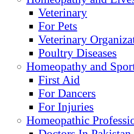
Veterinary
For Pets
Veterinary Organiza
Poultry Diseases
Homeopathy and Spor
First Aid
For Dancers
For Injuries
Homeopathic Professi
Doctors In Pakistan