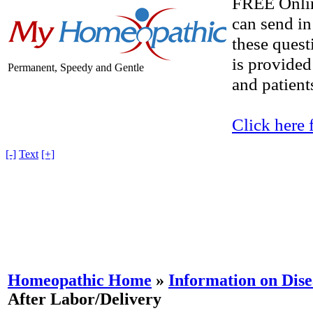
FREE Onlin
can send in
these quest
is provided
Permanent, Speedy and Gentle
and patients
Click here 
[-]
Text
[+]
Homeopathic Home
»
Information on Dise
After Labor/Delivery