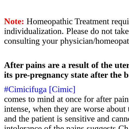
Note:
Homeopathic Treatment requir
individualization. Please do not tak
consulting your physician/homeopat
After pains are a result of the ut
its pre-pregnancy state after the b
#Cimicifuga [Cimic]
comes to mind at once for after pai
intense, when they are worse about t
and the patient is sensitive and cann
intolerance of the pains suggests C