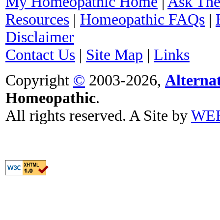
My Homeopathic Home
|
Ask The
Resources
|
Homeopathic FAQs
|
Disclaimer
Contact Us
|
Site Map
|
Links
Copyright
©
2003-2026,
Alterna
Homeopathic
.
All rights reserved. A Site by
WE