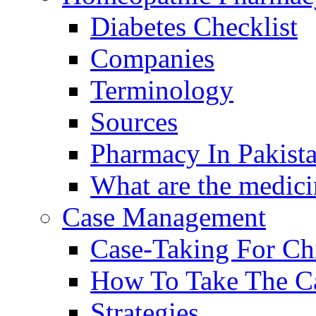
Diabetes Checklist
Companies
Terminology
Sources
Pharmacy In Pakist
What are the medici
Case Management
Case-Taking For Ch
How To Take The C
Strategies