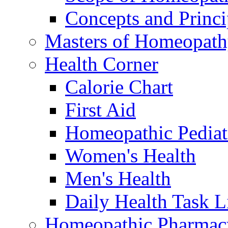
Concepts and Princi
Masters of Homeopat
Health Corner
Calorie Chart
First Aid
Homeopathic Pediat
Women's Health
Men's Health
Daily Health Task L
Homeopathic Pharmac