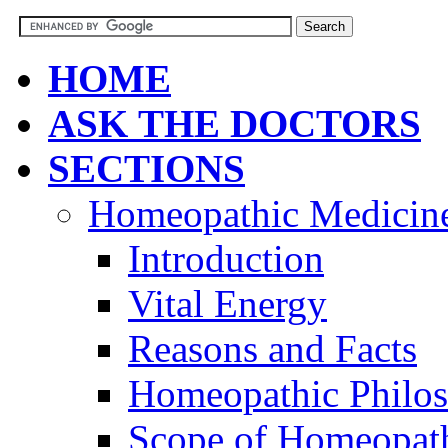
HOME
ASK THE DOCTORS
SECTIONS
Homeopathic Medicin
Introduction
Vital Energy
Reasons and Facts
Homeopathic Philo
Scope of Homeopat