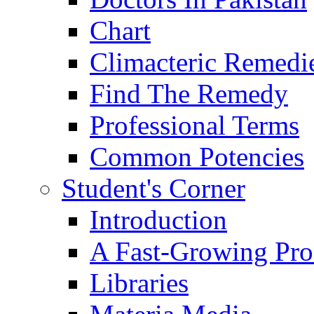
Chart
Climacteric Remedi
Find The Remedy
Professional Terms
Common Potencies
Student's Corner
Introduction
A Fast-Growing Pro
Libraries