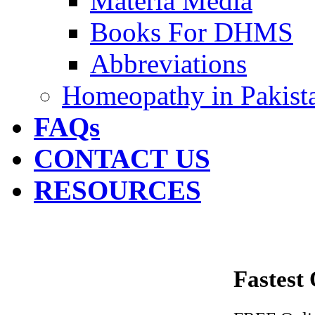
Materia Media
Books For DHMS
Abbreviations
Homeopathy in Pakist
FAQs
CONTACT US
RESOURCES
Fastest