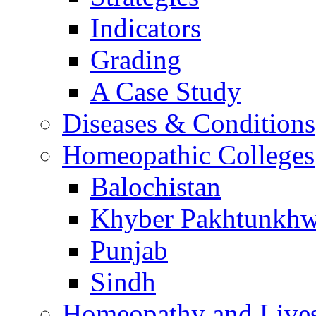
Indicators
Grading
A Case Study
Diseases & Conditions
Homeopathic Colleges
Balochistan
Khyber Pakhtunkh
Punjab
Sindh
Homeopathy and Live