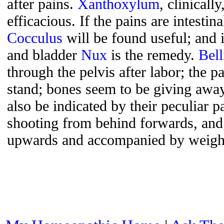
after pains.
Xanthoxylum
, clinicall
efficacious. If the pains are intestina
Cocculus
will be found useful; and 
and bladder
Nux
is the remedy.
Bell
through the pelvis after labor; the p
stand; bones seem to be giving awa
also be indicated by their peculiar p
shooting from behind forwards, and
upwards and accompanied by weight