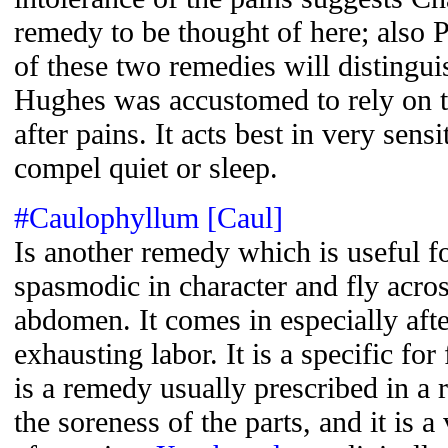
remedy to be thought of here; also P
of these two remedies will disting
Hughes was accustomed to rely on t
after pains. It acts best in very se
compel quiet or sleep.
#Caulophyllum [Caul]
Is another remedy which is useful fo
spasmodic in character and fly acros
abdomen. It comes in especially aft
exhausting labor. It is a specific for
is a remedy usually prescribed in a 
the soreness of the parts, and it is 