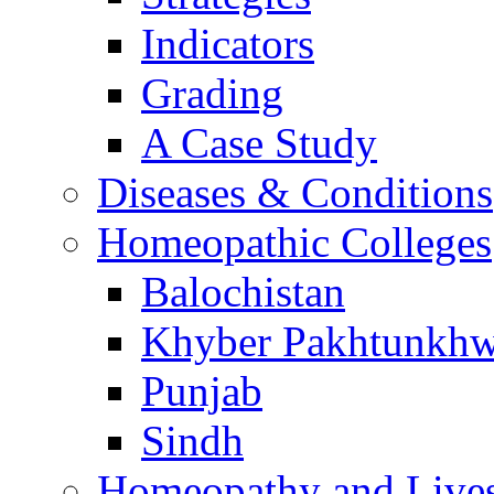
Indicators
Grading
A Case Study
Diseases & Conditions
Homeopathic Colleges
Balochistan
Khyber Pakhtunkh
Punjab
Sindh
Homeopathy and Live