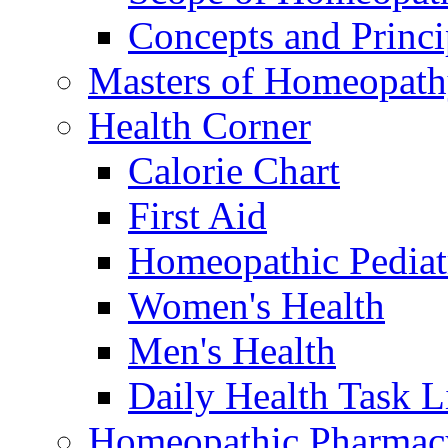
Concepts and Princi
Masters of Homeopat
Health Corner
Calorie Chart
First Aid
Homeopathic Pediat
Women's Health
Men's Health
Daily Health Task L
Homeopathic Pharmac