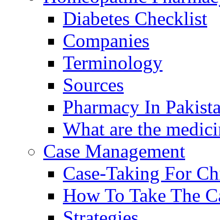
Diabetes Checklist
Companies
Terminology
Sources
Pharmacy In Pakist
What are the medici
Case Management
Case-Taking For Ch
How To Take The C
Strategies