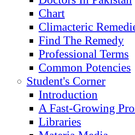
Chart
Climacteric Remedi
Find The Remedy
Professional Terms
Common Potencies
Student's Corner
Introduction
A Fast-Growing Pro
Libraries