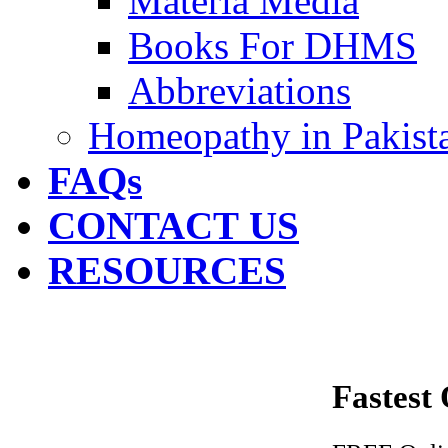
Materia Media
Books For DHMS
Abbreviations
Homeopathy in Pakist
FAQs
CONTACT US
RESOURCES
Fastest