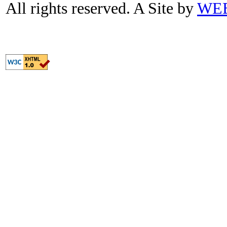
All rights reserved. A Site by
WE