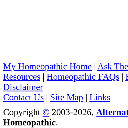
My Homeopathic Home
|
Ask The
Resources
|
Homeopathic FAQs
|
Disclaimer
Contact Us
|
Site Map
|
Links
Copyright
©
2003-2026,
Alterna
Homeopathic
.