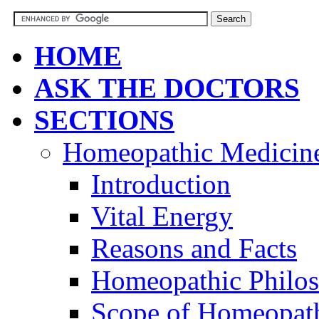
HOME
ASK THE DOCTORS
SECTIONS
Homeopathic Medicin
Introduction
Vital Energy
Reasons and Facts
Homeopathic Philo
Scope of Homeopat