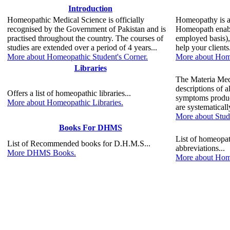
Introduction
Homeopathic Medical Science is officially
Homeopathy is a 
recognised by the Government of Pakistan and is
Homeopath enable
practised throughout the country. The courses of
employed basis),
studies are extended over a period of 4 years...
help your clients.
More about Homeopathic Student's Corner.
More about Home
Libraries
The Materia Medi
descriptions of 
Offers a list of homeopathic libraries...
symptoms produc
More about Homeopathic Libraries.
are systematicall
More about Stud
Books For DHMS
List of homeopa
List of Recommended books for D.H.M.S...
abbreviations...
More DHMS Books.
More about Home