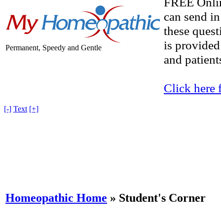
FREE Onlin
can send in
these quest
is provided
Permanent, Speedy and Gentle
and patients
Click here 
[-]
Text
[+]
Homeopathic Home
»
Student's Corner