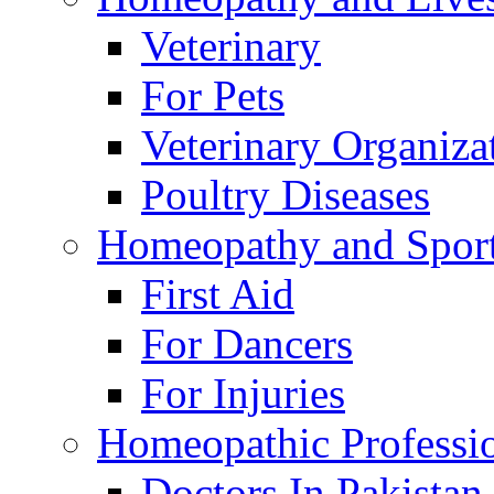
Veterinary
For Pets
Veterinary Organiza
Poultry Diseases
Homeopathy and Spor
First Aid
For Dancers
For Injuries
Homeopathic Professi
Doctors In Pakistan