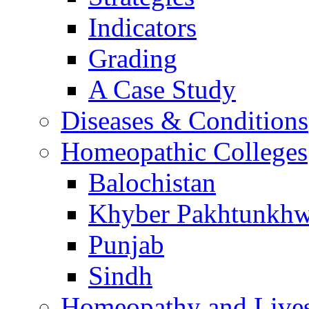
Indicators
Grading
A Case Study
Diseases & Conditions
Homeopathic Colleges
Balochistan
Khyber Pakhtunkh
Punjab
Sindh
Homeopathy and Live