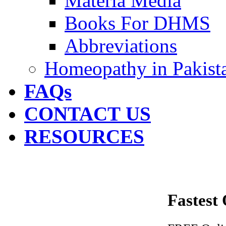
Materia Media
Books For DHMS
Abbreviations
Homeopathy in Pakist
FAQs
CONTACT US
RESOURCES
Fastest