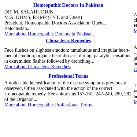
Homeopathic Doctors In Pakistan
DR. M. SALAHUDDIN
A
M.A. DHMS, RHMP (ENT, and Chest)
c
President, Homeopathic Doctors Association Quetta,
H
Balochistan...
M
More about Homeopathic Doctors in Pakistan.
Climacteric Remedies
A
Face flushes on slightest emotion; tumultuous and irregular heart-
s
mental emotion; organic heart disease, during; paralytic sensations
p
in extremities; flashes followed by drenching...
o
More about Climacteric Remedies.
C
Professional Terms
A noticeable intensification of the disease symptoms previously
T
observed. Often associated with the action of the correct
w
Homeopathic remedy. See aphorisms 157-161, 247-249, 280, 282
b
of the Organon...
M
More about Homeopathic Professional Terms.