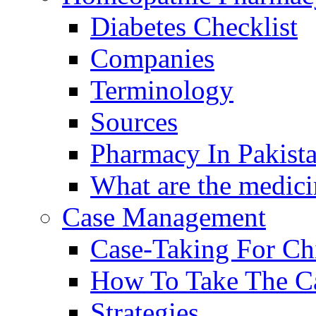
Diabetes Checklist
Companies
Terminology
Sources
Pharmacy In Pakist
What are the medici
Case Management
Case-Taking For Ch
How To Take The C
Strategies