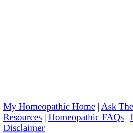
My Homeopathic Home
|
Ask The
Resources
|
Homeopathic FAQs
|
Disclaimer