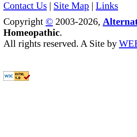
Contact Us
|
Site Map
|
Links
Copyright
©
2003-2026,
Alterna
Homeopathic
.
All rights reserved. A Site by
WE