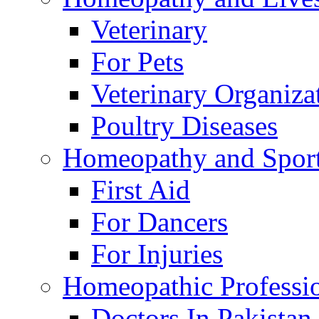
Veterinary
For Pets
Veterinary Organiza
Poultry Diseases
Homeopathy and Spor
First Aid
For Dancers
For Injuries
Homeopathic Professi
Doctors In Pakistan