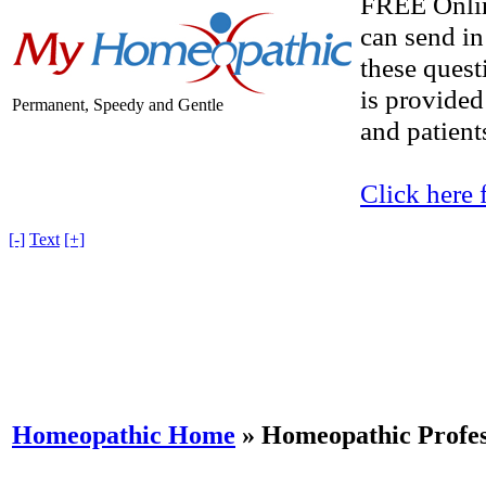
FREE Onlin
can send in
these quest
is provided
Permanent, Speedy and Gentle
and patients
Click here 
[-]
Text
[+]
Homeopathic Home
»
Homeopathic Profes