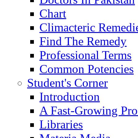
Chart
Climacteric Remedi
Find The Remedy
Professional Terms
Common Potencies
Student's Corner
Introduction
A Fast-Growing Pro
Libraries