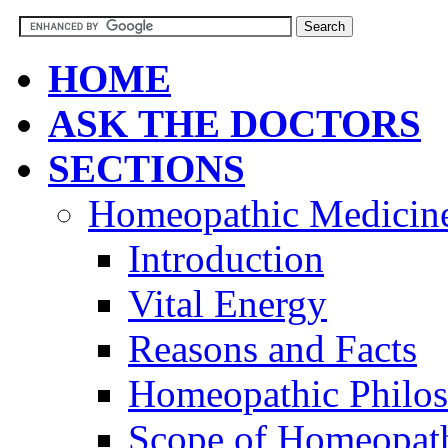
HOME
ASK THE DOCTORS
SECTIONS
Homeopathic Medicin
Introduction
Vital Energy
Reasons and Facts
Homeopathic Philo
Scope of Homeopat