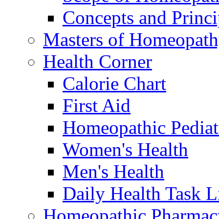
Concepts and Princi
Masters of Homeopat
Health Corner
Calorie Chart
First Aid
Homeopathic Pediat
Women's Health
Men's Health
Daily Health Task L
Homeopathic Pharmac