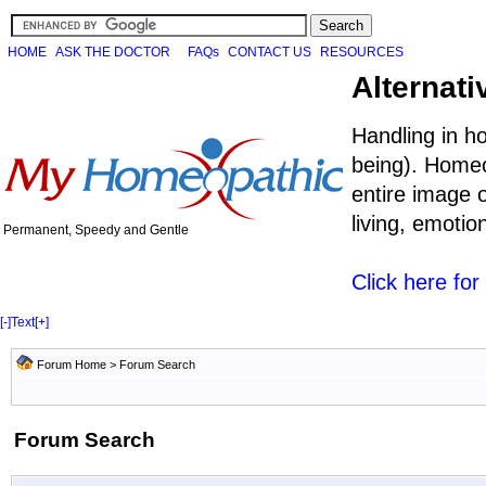
HOME
ASK THE DOCTOR
FAQs
CONTACT US
RESOURCES
Alternati
Handling in h
being). Homeo
entire image o
living, emoti
Permanent, Speedy and Gentle
Click here fo
[-]
Text
[+]
Forum Home
> Forum Search
Forum Search