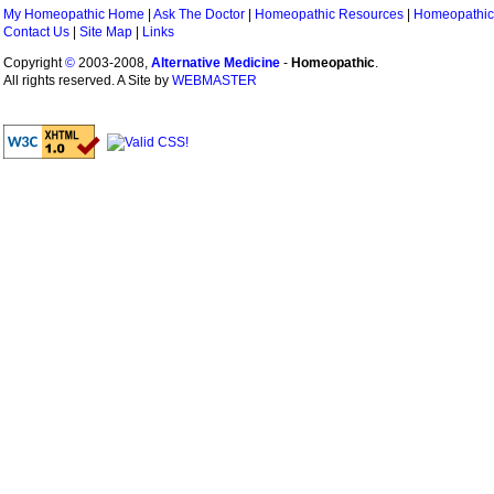
My Homeopathic Home
|
Ask The Doctor
|
Homeopathic Resources
|
Homeopathic
Contact Us
|
Site Map
|
Links
Copyright
©
2003-2008,
Alternative Medicine
-
Homeopathic
.
All rights reserved. A Site by
WEBMASTER