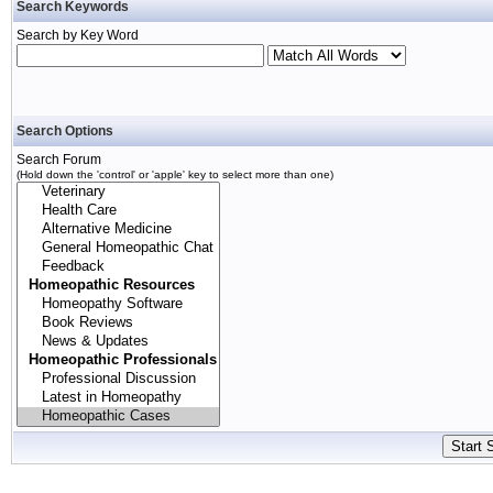
Search Keywords
Search by Key Word
Search Options
Search Forum
(Hold down the 'control' or 'apple' key to select more than one)