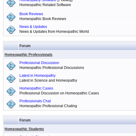
Homeopathy Software
(1 Viewing)
Homeopathic Related Software
Book Reviews
Homeopathic Book Reviews
News & Updates
News & Updates from Homeopathic World
Forum
Homeopathic Professionals
Professional Discussion
Homeopathic Professional Discussions
Latest in Homeopathy
Latest in Science and Homeopathy
Homeopathic Cases
Professional Discussion on Homeopathic Cases
Professionals Chat
Homeopathic Professional Chating
Forum
Homeopathic Students