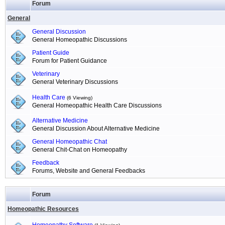
Forum
General
General Discussion
General Homeopathic Discussions
Patient Guide
Forum for Patient Guidance
Veterinary
General Veterinary Discussions
Health Care
(6 Viewing)
General Homeopathic Health Care Discussions
Alternative Medicine
General Discussion About Alternative Medicine
General Homeopathic Chat
General Chit-Chat on Homeopathy
Feedback
Forums, Website and General Feedbacks
Forum
Homeopathic Resources