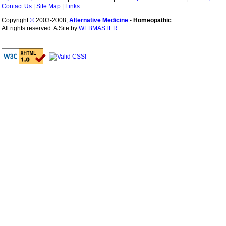
Contact Us
|
Site Map
|
Links
Copyright
©
2003-2008,
Alternative Medicine
-
Homeopathic
.
All rights reserved. A Site by
WEBMASTER