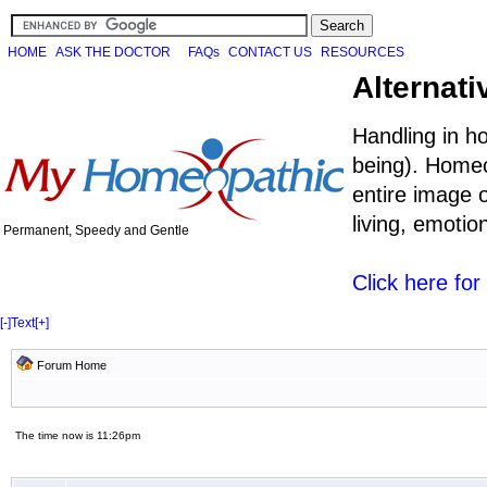
HOME
ASK THE DOCTOR
FAQs
CONTACT US
RESOURCES
Alternati
Handling in h
being). Homeo
entire image o
living, emoti
Permanent, Speedy and Gentle
Click here fo
[-]
Text
[+]
Forum Home
The time now is 11:26pm