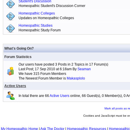
Student's Discussion
Homeopathic Student's Discussion Corner
Homeopathic Colleges
Updates on Homeopathic Colleges
Homeopathic Studies
Homeopathic Study Forum
What's Going On?
Forum Statistics
Our users have posted 3 Posts in 2 Topics in 17 Forum(s)
Last Post; 17 Sep 2010 at 6:18am By
Seaman
We have 315 Forum Members
The Newest Forum Member is
Makasplolo
Active Users
In total there are 66
Active Users
online, 66 Guest(s), 0 Member(s), 0
Mark all posts as r
Cookies and JavaScript must be en
My Homeopathic Home
|
Ask The Doctor
|
Homeopathic Resources
|
Homeopathic