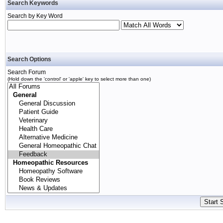
Search Keywords
Search by Key Word
Search Options
Search Forum
(Hold down the 'control' or 'apple' key to select more than one)