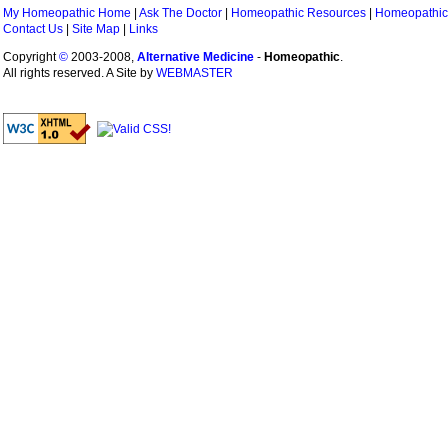
My Homeopathic Home
|
Ask The Doctor
|
Homeopathic Resources
|
Homeopathic
Contact Us
|
Site Map
|
Links
Copyright
©
2003-2008,
Alternative Medicine
-
Homeopathic
.
All rights reserved. A Site by
WEBMASTER