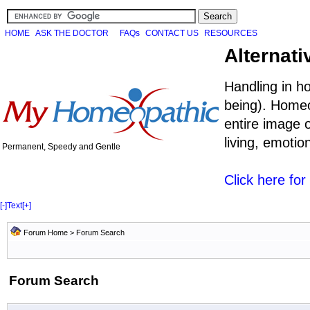
HOME
ASK THE DOCTOR
FAQs
CONTACT US
RESOURCES
Alternati
Handling in h
being). Homeo
entire image o
living, emoti
Permanent, Speedy and Gentle
Click here fo
[-]
Text
[+]
Forum Home
> Forum Search
Forum Search