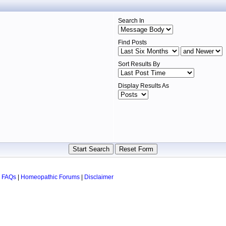
Search In
Find Posts
Sort Results By
Display Results As
 FAQs
|
Homeopathic Forums
|
Disclaimer