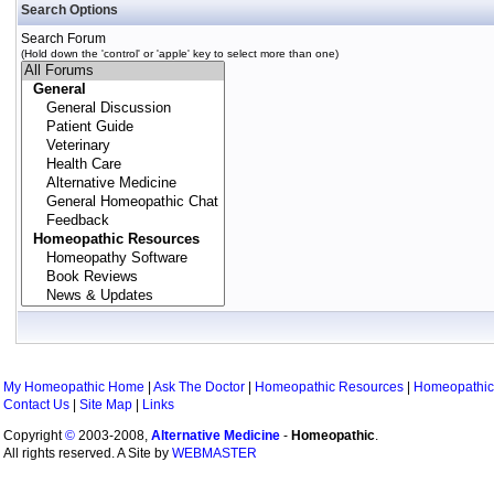
Search Options
Search Forum
(Hold down the 'control' or 'apple' key to select more than one)
My Homeopathic Home
|
Ask The Doctor
|
Homeopathic Resources
|
Homeopathic
Contact Us
|
Site Map
|
Links
Copyright
©
2003-2008,
Alternative Medicine
-
Homeopathic
.
All rights reserved. A Site by
WEBMASTER