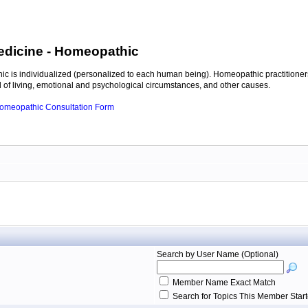
edicine
- Homeopathic
c is individualized (personalized to each human being). Homeopathic practitioners
of living, emotional and psychological circumstances, and other causes.
 Homeopathic Consultation Form
Search by User Name (Optional)
Member Name Exact Match
Search for Topics This Member Star