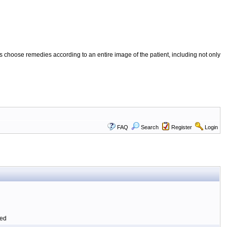
 choose remedies according to an entire image of the patient, including not only
FAQ
Search
Register
Login
ted