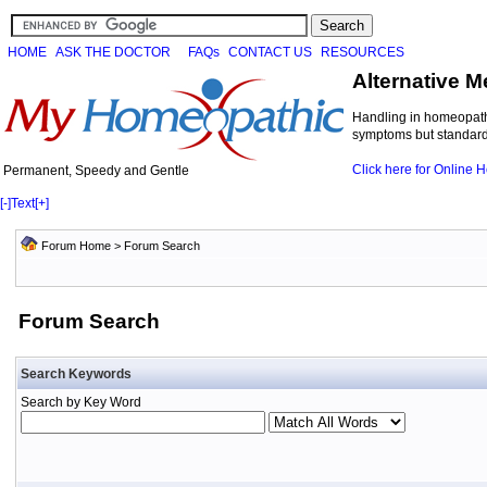
HOME
ASK THE DOCTOR
FAQs
CONTACT US
RESOURCES
Alternative M
Handling in homeopathi
symptoms but standard 
Click here for Online
Permanent, Speedy and Gentle
[-]
Text
[+]
Forum Home
> Forum Search
Forum Search
Search Keywords
Search by Key Word