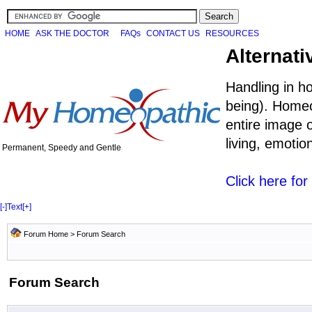
HOME
ASK THE DOCTOR
FAQs
CONTACT US
RESOURCES
Alternati
Handling in h
being). Homeo
entire image o
living, emoti
Permanent, Speedy and Gentle
Click here fo
[-]
Text
[+]
Forum Home
> Forum Search
Forum Search