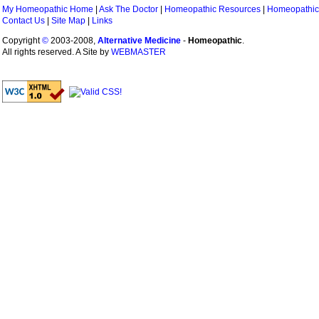
My Homeopathic Home
|
Ask The Doctor
|
Homeopathic Resources
|
Homeopathic
Contact Us
|
Site Map
|
Links
Copyright
©
2003-2008,
Alternative Medicine
-
Homeopathic
.
All rights reserved. A Site by
WEBMASTER