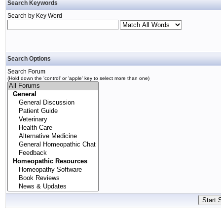
Search Keywords
Search by Key Word
Search Options
Search Forum
(Hold down the 'control' or 'apple' key to select more than one)