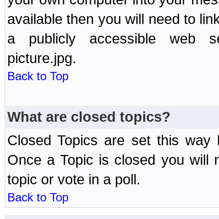
available then you will need to li
a publicly accessible web ser
picture.jpg.
Back to Top
What are closed topics?
Closed Topics are set this way 
Once a Topic is closed you will n
topic or vote in a poll.
Back to Top