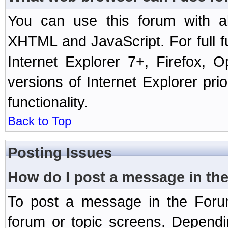
You can use this forum with a
XHTML and JavaScript. For full 
Internet Explorer 7+, Firefox,
versions of Internet Explorer prio
functionality.
Back to Top
Posting Issues
How do I post a message in th
To post a message in the Forum
forum or topic screens. Depend