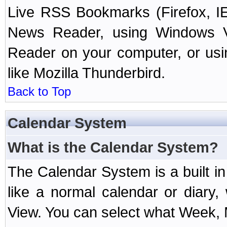
Live RSS Bookmarks (Firefox, IE
News Reader, using Windows Vi
Reader on your computer, or us
like Mozilla Thunderbird.
Back to Top
Calendar System
What is the Calendar System?
The Calendar System is a built 
like a normal calendar or diary
View. You can select what Week, 