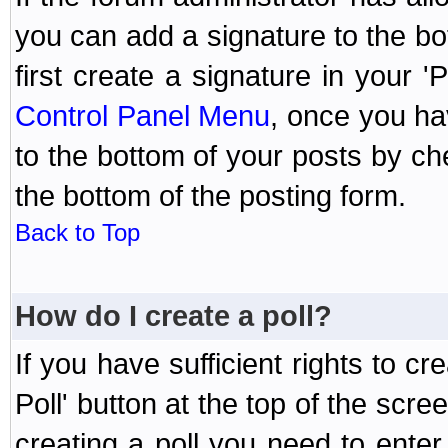
you can add a signature to the bo
first create a signature in your '
Control Panel Menu
, once you ha
to the bottom of your posts by c
the bottom of the posting form.
Back to Top
How do I create a poll?
If you have sufficient rights to cr
Poll' button at the top of the sc
creating a poll you need to enter