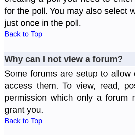
for the poll. You may also select 
just once in the poll.
Back to Top
Why can I not view a forum?
Some forums are setup to allow o
access them. To view, read, po
permission which only a forum 
grant you.
Back to Top