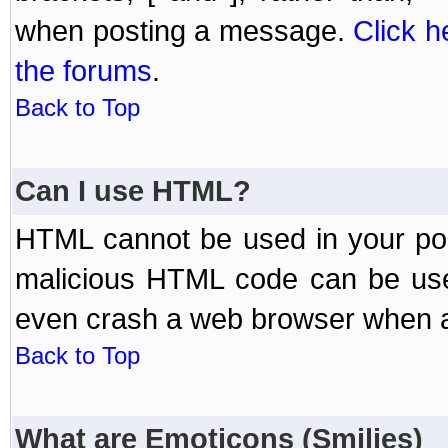
when posting a message.
Click h
the forums
.
Back to Top
Can I use HTML?
HTML cannot be used in your post
malicious HTML code can be used
even crash a web browser when a 
Back to Top
What are Emoticons (Smilies)