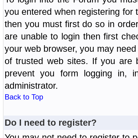
you entered when registering for 
then you must first do so in order 
are unable to login then first ch
your web browser, you may need to
of trusted web sites. If you ar
prevent you form logging in, 
administrator.
Back to Top
Do I need to register?
You may not need to register to p