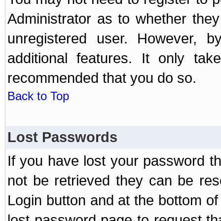
Administrator as to whether the
unregistered user. However, by
additional features. It only ta
recommended that you do so.
Back to Top
Lost Passwords
If you have lost your password t
not be retrieved they can be res
Login button and at the bottom of 
lost password page to request th