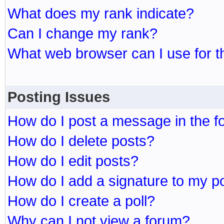
What does my rank indicate?
Can I change my rank?
What web browser can I use for t
Posting Issues
How do I post a message in the 
How do I delete posts?
How do I edit posts?
How do I add a signature to my p
How do I create a poll?
Why can I not view a forum?