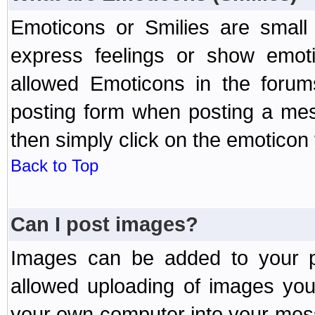
Emoticons or Smilies are small
express feelings or show emoti
allowed Emoticons in the foru
posting form when posting a me
then simply click on the emoticon 
Back to Top
Can I post images?
Images can be added to your po
allowed uploading of images yo
your own computer into your mess