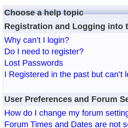
Choose a help topic
Registration and Logging into
Why can't I login?
Do I need to register?
Lost Passwords
I Registered in the past but can't 
User Preferences and Forum Se
How do I change my forum settin
Forum Times and Dates are not se