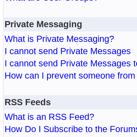
Private Messaging
What is Private Messaging?
I cannot send Private Messages
I cannot send Private Messages 
How can I prevent someone from
RSS Feeds
What is an RSS Feed?
How Do I Subscribe to the Foru