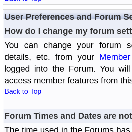
User Preferences and Forum Se
How do I change my forum set
You can change your forum setti
details, etc. from your
Member 
logged into the Forum. You wil
access member features from this
Back to Top
Forum Times and Dates are not 
The time used in the Forums has 