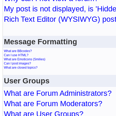
My post is not displayed, is 'Hidd
Rich Text Editor (WYSIWYG) post
Message Formatting
What are BBcodes?
Can I use HTML?
What are Emoticons (Smilies)
Can I post images?
What are closed topics?
User Groups
What are Forum Administrators?
What are Forum Moderators?
What are User Groups?