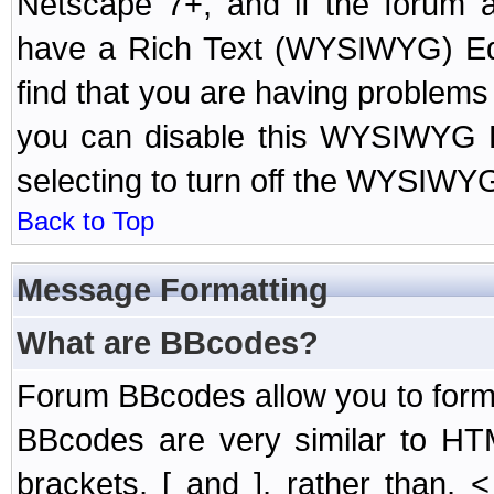
Netscape 7+, and if the forum a
have a Rich Text (WYSIWYG) Edi
find that you are having problem
you can disable this WYSIWYG Ed
selecting to turn off the WYSIWYG
Back to Top
Message Formatting
What are BBcodes?
Forum BBcodes allow you to form
BBcodes are very similar to HT
brackets, [ and ], rather than,