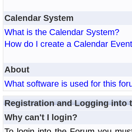
Calendar System
What is the Calendar System?
How do I create a Calendar Even
About
What software is used for this fo
Registration and Logging into
Why can't I login?
To login into the Forum you mu