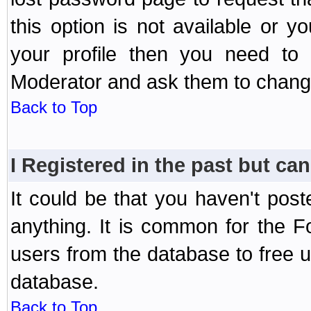
this option is not available or 
your profile then you need to 
Moderator and ask them to chang
Back to Top
I Registered in the past but can
It could be that you haven't post
anything. It is common for the Fo
users from the database to free 
database.
Back to Top