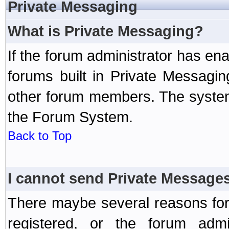
Private Messaging
What is Private Messaging?
If the forum administrator has e
forums built in Private Messag
other forum members. The system
the Forum System.
Back to Top
I cannot send Private Message
There maybe several reasons for 
registered, or the forum admi