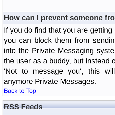
How can I prevent someone fr
If you do find that you are getti
you can block them from sendin
into the Private Messaging syst
the user as a buddy, but instead 
'Not to message you', this wil
anymore Private Messages.
Back to Top
RSS Feeds