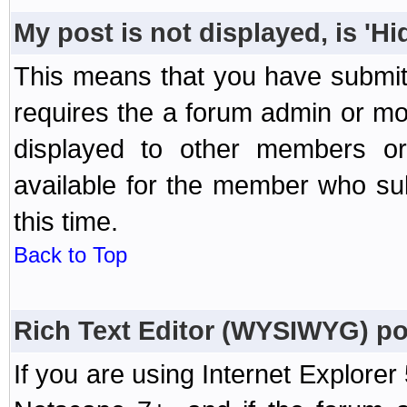
My post is not displayed, is 'H
This means that you have submit
requires the a forum admin or mod
displayed to other members or 
available for the member who sub
this time.
Back to Top
Rich Text Editor (WYSIWYG) po
If you are using Internet Explorer