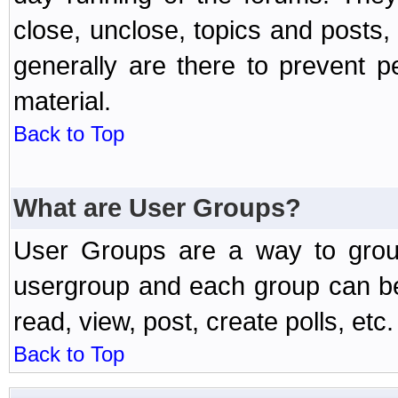
close, unclose, topics and posts
generally are there to prevent p
material.
Back to Top
What are User Groups?
User Groups are a way to grou
usergroup and each group can be 
read, view, post, create polls, etc.
Back to Top