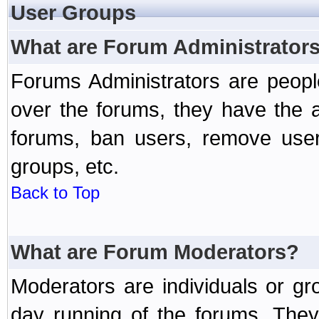
User Groups
What are Forum Administrator
Forums Administrators are peopl
over the forums, they have the ab
forums, ban users, remove user
groups, etc.
Back to Top
What are Forum Moderators?
Moderators are individuals or gr
day running of the forums. They