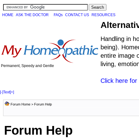
HOME
ASK THE DOCTOR
FAQs
CONTACT US
RESOURCES
Alternati
Handling in h
being). Homeo
entire image o
living, emoti
Permanent, Speedy and Gentle
Click here fo
[-]
Text
[+]
Forum Home
> Forum Help
Forum Help