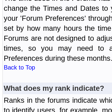
change the Times and Dates to y
your 'Forum Preferences' throug
set by how many hours the time 
Forums are not designed to adju
times, so you may need to ad
Preferences during these months
Back to Top
What does my rank indicate?
Ranks in the forums indicate wh
to identify users, for example, 