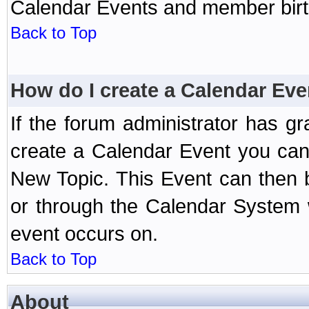
Calendar Events and member birth
Back to Top
How do I create a Calendar Eve
If the forum administrator has 
create a Calendar Event you can
New Topic. This Event can then 
or through the Calendar System w
event occurs on.
Back to Top
About