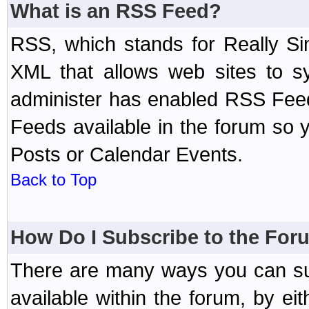
What is an RSS Feed?
RSS, which stands for Really Si
XML that allows web sites to sy
administer has enabled RSS Fee
Feeds available in the forum so y
Posts or Calendar Events.
Back to Top
How Do I Subscribe to the Fo
There are many ways you can sub
available within the forum, by e