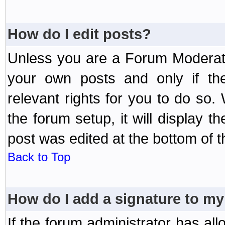
How do I edit posts?
Unless you are a Forum Moderato
your own posts and only if the
relevant rights for you to do so
the forum setup, it will display 
post was edited at the bottom of t
Back to Top
How do I add a signature to my
If the forum administrator has al