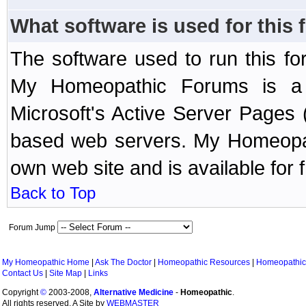
What software is used for this
The software used to run this f
My Homeopathic Forums is a B
Microsoft's Active Server Page
based web servers. My Homeopath
own web site and is available for 
Back to Top
Forum Jump
My Homeopathic Home
|
Ask The Doctor
|
Homeopathic Resources
|
Homeopathic
Contact Us
|
Site Map
|
Links
Copyright
©
2003-2008,
Alternative Medicine
-
Homeopathic
.
All rights reserved. A Site by
WEBMASTER