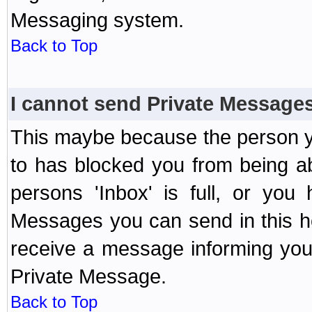
Messaging system.
Back to Top
I cannot send Private Message
This maybe because the person y
to has blocked you from being a
persons 'Inbox' is full, or yo
Messages you can send in this ho
receive a message informing you 
Private Message.
Back to Top