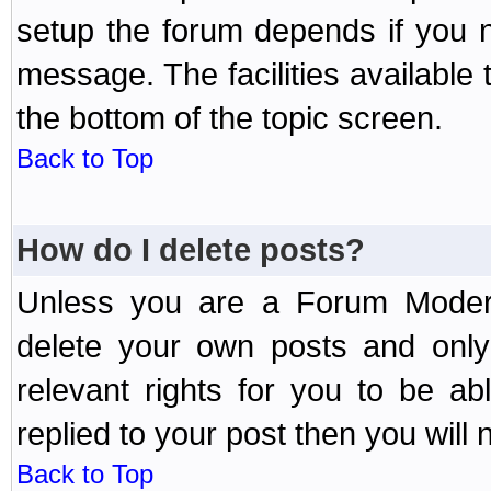
setup the forum depends if you n
message. The facilities available 
the bottom of the topic screen.
Back to Top
How do I delete posts?
Unless you are a Forum Modera
delete your own posts and only
relevant rights for you to be a
replied to your post then you will n
Back to Top