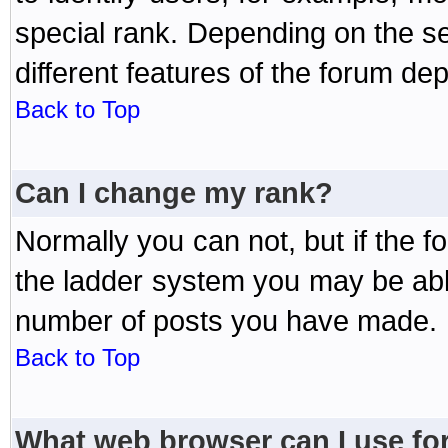
special rank. Depending on the s
different features of the forum d
Back to Top
Can I change my rank?
Normally you can not, but if the 
the ladder system you may be abl
number of posts you have made.
Back to Top
What web browser can I use for