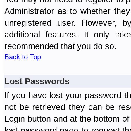
Administrator as to whether the
unregistered user. However, by
additional features. It only ta
recommended that you do so.
Back to Top
Lost Passwords
If you have lost your password t
not be retrieved they can be res
Login button and at the bottom of 
lost password page to request th