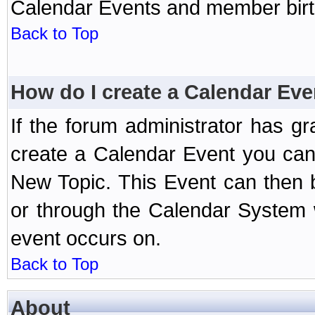
Calendar Events and member birth
Back to Top
How do I create a Calendar Eve
If the forum administrator has 
create a Calendar Event you can
New Topic. This Event can then 
or through the Calendar System w
event occurs on.
Back to Top
About