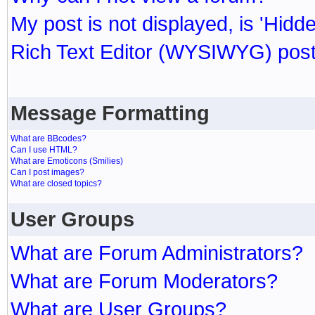
My post is not displayed, is 'Hidd
Rich Text Editor (WYSIWYG) post
Message Formatting
What are BBcodes?
Can I use HTML?
What are Emoticons (Smilies)
Can I post images?
What are closed topics?
User Groups
What are Forum Administrators?
What are Forum Moderators?
What are User Groups?