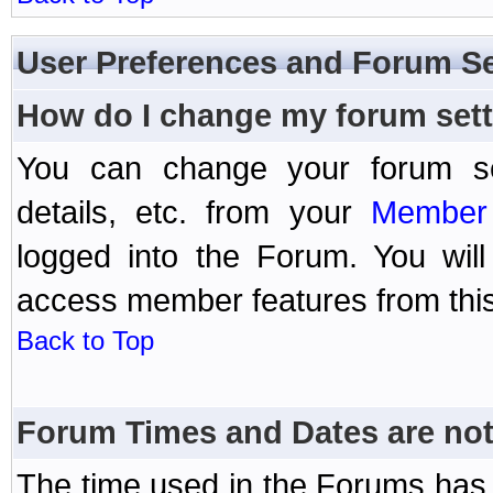
User Preferences and Forum Se
How do I change my forum set
You can change your forum setti
details, etc. from your
Member 
logged into the Forum. You wil
access member features from this
Back to Top
Forum Times and Dates are not 
The time used in the Forums has 