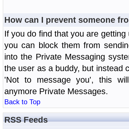
How can I prevent someone fr
If you do find that you are getti
you can block them from sendin
into the Private Messaging syst
the user as a buddy, but instead 
'Not to message you', this wil
anymore Private Messages.
Back to Top
RSS Feeds