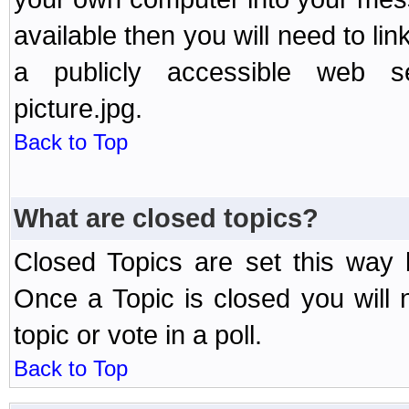
available then you will need to li
a publicly accessible web ser
picture.jpg.
Back to Top
What are closed topics?
Closed Topics are set this way 
Once a Topic is closed you will n
topic or vote in a poll.
Back to Top