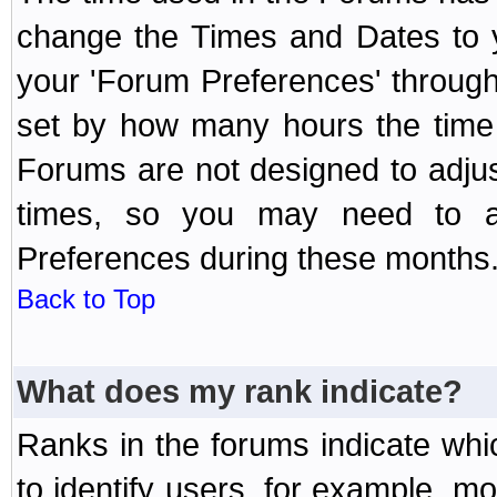
change the Times and Dates to y
your 'Forum Preferences' throug
set by how many hours the time 
Forums are not designed to adju
times, so you may need to ad
Preferences during these months
Back to Top
What does my rank indicate?
Ranks in the forums indicate wh
to identify users, for example, 