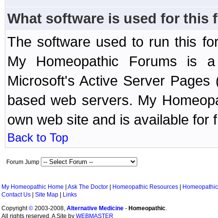
What software is used for this
The software used to run this f
My Homeopathic Forums is a B
Microsoft's Active Server Page
based web servers. My Homeopath
own web site and is available for 
Back to Top
Forum Jump
My Homeopathic Home
|
Ask The Doctor
|
Homeopathic Resources
|
Homeopathic
Contact Us
|
Site Map
|
Links
Copyright
©
2003-2008,
Alternative Medicine
-
Homeopathic
.
All rights reserved. A Site by
WEBMASTER