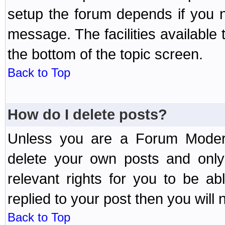
setup the forum depends if you n
message. The facilities available 
the bottom of the topic screen.
Back to Top
How do I delete posts?
Unless you are a Forum Modera
delete your own posts and only
relevant rights for you to be a
replied to your post then you will n
Back to Top