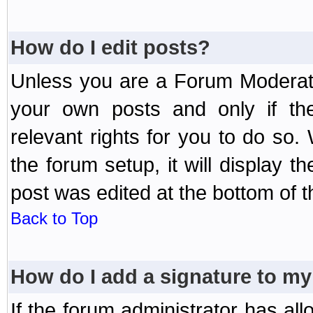
How do I edit posts?
Unless you are a Forum Moderato
your own posts and only if the
relevant rights for you to do so
the forum setup, it will display 
post was edited at the bottom of t
Back to Top
How do I add a signature to my
If the forum administrator has al