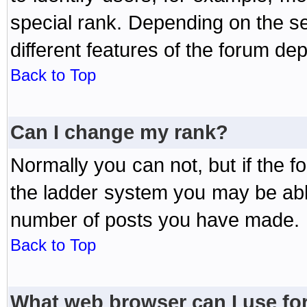
special rank. Depending on the s
different features of the forum d
Back to Top
Can I change my rank?
Normally you can not, but if the 
the ladder system you may be abl
number of posts you have made.
Back to Top
What web browser can I use for