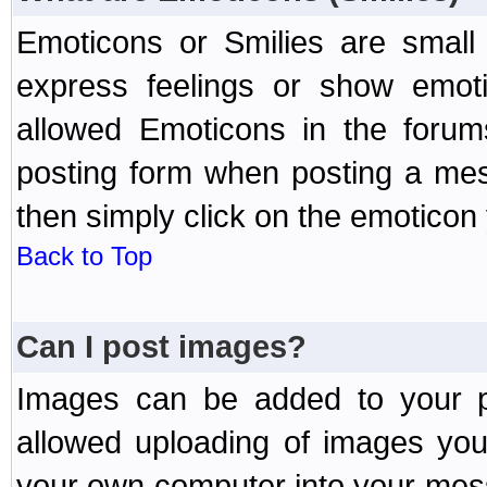
Emoticons or Smilies are small
express feelings or show emoti
allowed Emoticons in the foru
posting form when posting a me
then simply click on the emoticon 
Back to Top
Can I post images?
Images can be added to your po
allowed uploading of images yo
your own computer into your mess