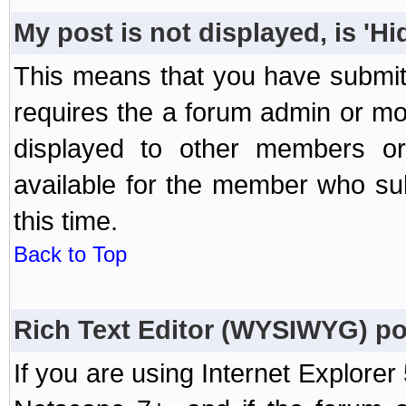
My post is not displayed, is 'H
This means that you have submit
requires the a forum admin or mod
displayed to other members or 
available for the member who sub
this time.
Back to Top
Rich Text Editor (WYSIWYG) po
If you are using Internet Explorer