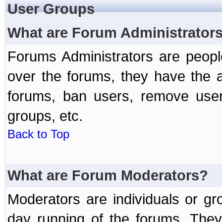
User Groups
What are Forum Administrator
Forums Administrators are peopl
over the forums, they have the ab
forums, ban users, remove user
groups, etc.
Back to Top
What are Forum Moderators?
Moderators are individuals or gr
day running of the forums. They