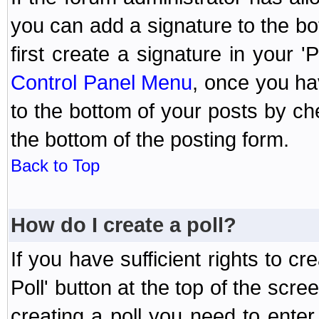
you can add a signature to the bo
first create a signature in your '
Control Panel Menu
, once you ha
to the bottom of your posts by c
the bottom of the posting form.
Back to Top
How do I create a poll?
If you have sufficient rights to cr
Poll' button at the top of the sc
creating a poll you need to enter