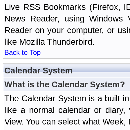
Live RSS Bookmarks (Firefox, IE
News Reader, using Windows Vi
Reader on your computer, or us
like Mozilla Thunderbird.
Back to Top
Calendar System
What is the Calendar System?
The Calendar System is a built 
like a normal calendar or diary
View. You can select what Week, 