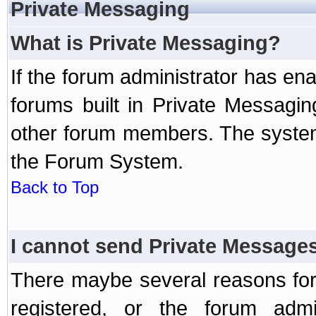
Private Messaging
What is Private Messaging?
If the forum administrator has e
forums built in Private Messag
other forum members. The system
the Forum System.
Back to Top
I cannot send Private Message
There maybe several reasons for 
registered, or the forum admi