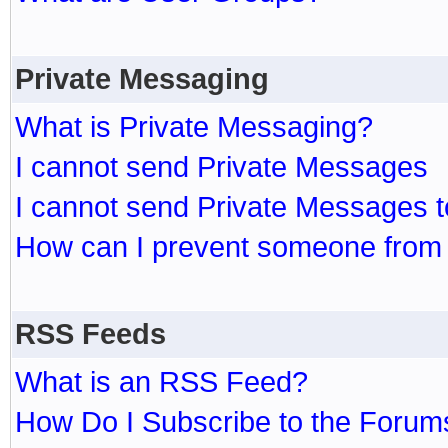
Private Messaging
What is Private Messaging?
I cannot send Private Messages
I cannot send Private Messages 
How can I prevent someone from
RSS Feeds
What is an RSS Feed?
How Do I Subscribe to the Foru