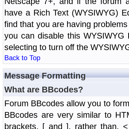
Netscape 7+, and if the forum a
have a Rich Text (WYSIWYG) Edi
find that you are having problem
you can disable this WYSIWYG Ed
selecting to turn off the WYSIWYG
Back to Top
Message Formatting
What are BBcodes?
Forum BBcodes allow you to form
BBcodes are very similar to HT
brackets, [ and ], rather than,