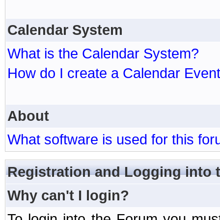
Calendar System
What is the Calendar System?
How do I create a Calendar Even
About
What software is used for this fo
Registration and Logging into
Why can't I login?
To login into the Forum you mu