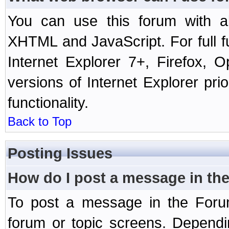
You can use this forum with a
XHTML and JavaScript. For full 
Internet Explorer 7+, Firefox,
versions of Internet Explorer prio
functionality.
Back to Top
Posting Issues
How do I post a message in th
To post a message in the Forum
forum or topic screens. Depend