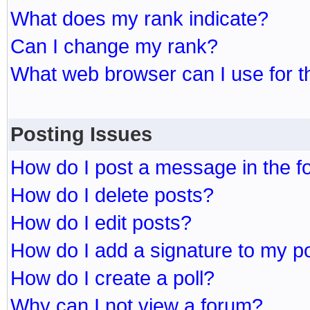
What does my rank indicate?
Can I change my rank?
What web browser can I use for t
Posting Issues
How do I post a message in the 
How do I delete posts?
How do I edit posts?
How do I add a signature to my p
How do I create a poll?
Why can I not view a forum?