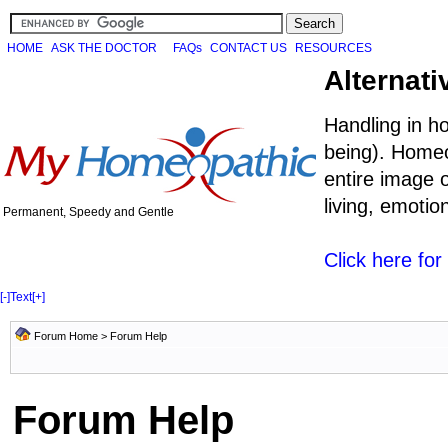
HOME
ASK THE DOCTOR
FAQs
CONTACT US
RESOURCES
Alternati
Handling in h
being). Homeo
entire image o
living, emoti
Permanent, Speedy and Gentle
Click here fo
[-]
Text
[+]
Forum Home
> Forum Help
Forum Help