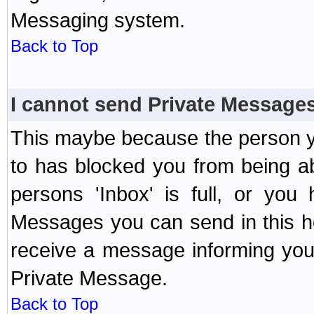
Messaging system.
Back to Top
I cannot send Private Message
This maybe because the person y
to has blocked you from being a
persons 'Inbox' is full, or yo
Messages you can send in this ho
receive a message informing you 
Private Message.
Back to Top