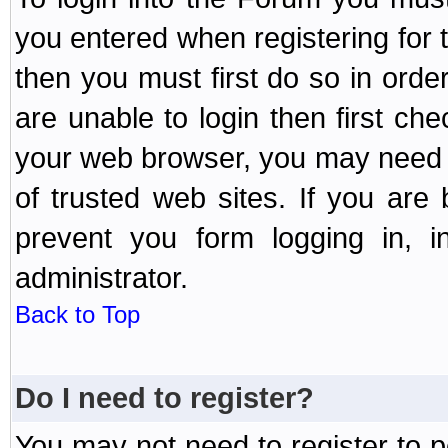
you entered when registering for 
then you must first do so in order 
are unable to login then first ch
your web browser, you may need to
of trusted web sites. If you ar
prevent you form logging in, 
administrator.
Back to Top
Do I need to register?
You may not need to register to p