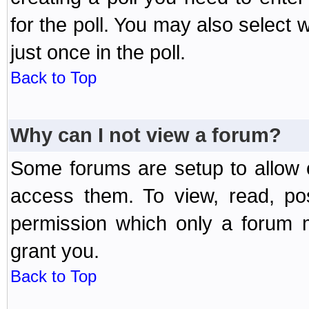
for the poll. You may also select 
just once in the poll.
Back to Top
Why can I not view a forum?
Some forums are setup to allow o
access them. To view, read, po
permission which only a forum 
grant you.
Back to Top