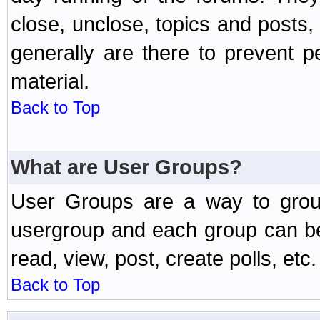
close, unclose, topics and posts
generally are there to prevent p
material.
Back to Top
What are User Groups?
User Groups are a way to grou
usergroup and each group can be 
read, view, post, create polls, etc.
Back to Top