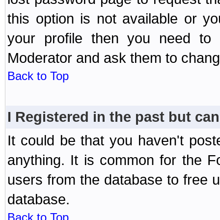
this option is not available or 
your profile then you need to 
Moderator and ask them to chang
Back to Top
I Registered in the past but can
It could be that you haven't post
anything. It is common for the Fo
users from the database to free 
database.
Back to Top