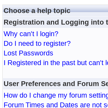
Choose a help topic
Registration and Logging into
Why can't I login?
Do I need to register?
Lost Passwords
I Registered in the past but can't 
User Preferences and Forum Se
How do I change my forum settin
Forum Times and Dates are not se