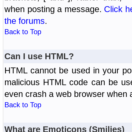
when posting a message.
Click h
the forums
.
Back to Top
Can I use HTML?
HTML cannot be used in your post
malicious HTML code can be used
even crash a web browser when a 
Back to Top
What are Emoticons (Smilies)