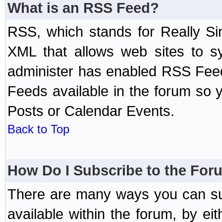
What is an RSS Feed?
RSS, which stands for Really Si
XML that allows web sites to sy
administer has enabled RSS Fee
Feeds available in the forum so y
Posts or Calendar Events.
Back to Top
How Do I Subscribe to the Fo
There are many ways you can sub
available within the forum, by e