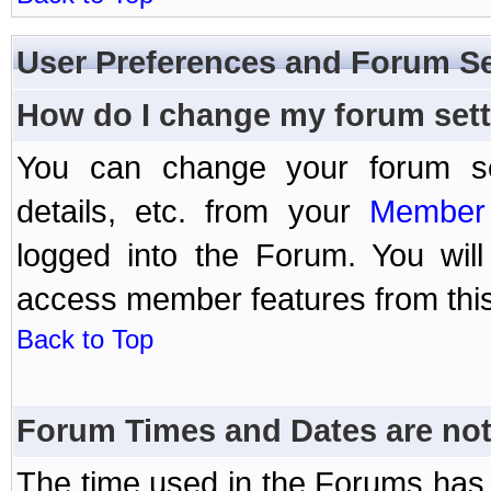
User Preferences and Forum Se
How do I change my forum set
You can change your forum setti
details, etc. from your
Member 
logged into the Forum. You wil
access member features from this
Back to Top
Forum Times and Dates are not 
The time used in the Forums has 