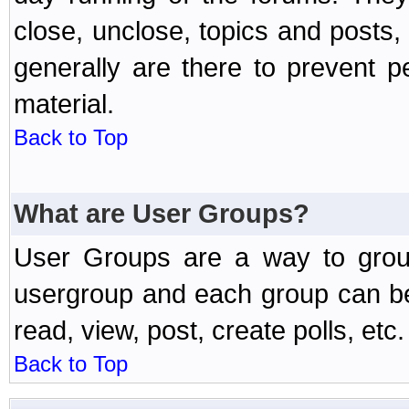
close, unclose, topics and posts
generally are there to prevent p
material.
Back to Top
What are User Groups?
User Groups are a way to grou
usergroup and each group can be 
read, view, post, create polls, etc.
Back to Top