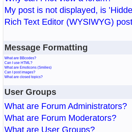
My post is not displayed, is 'Hidd
Rich Text Editor (WYSIWYG) post
Message Formatting
What are BBcodes?
Can I use HTML?
What are Emoticons (Smilies)
Can I post images?
What are closed topics?
User Groups
What are Forum Administrators?
What are Forum Moderators?
What are User Groups?