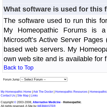
What software is used for this
The software used to run this f
My Homeopathic Forums is a B
Microsoft's Active Server Page
based web servers. My Homeopath
own web site and is available for 
Back to Top
Forum Jump
My Homeopathic Home
|
Ask The Doctor
|
Homeopathic Resources
|
Homeopathic
Contact Us
|
Site Map
|
Links
Copyright
©
2003-2008,
Alternative Medicine
-
Homeopathic
.
All rights reserved. A Site by
WEBMASTER