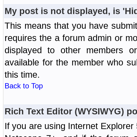
My post is not displayed, is 'H
This means that you have submit
requires the a forum admin or mod
displayed to other members or 
available for the member who sub
this time.
Back to Top
Rich Text Editor (WYSIWYG) po
If you are using Internet Explorer