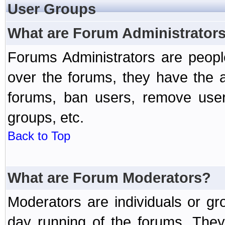
User Groups
What are Forum Administrator
Forums Administrators are peopl
over the forums, they have the ab
forums, ban users, remove user
groups, etc.
Back to Top
What are Forum Moderators?
Moderators are individuals or gr
day running of the forums. They