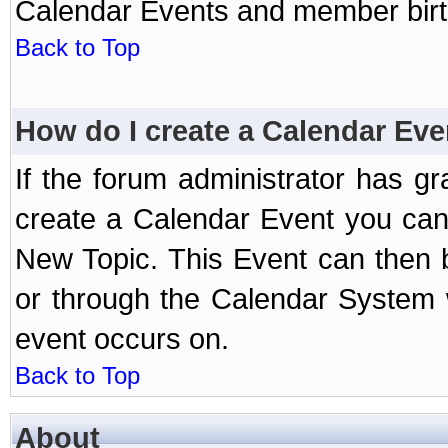
Calendar Events and member birth
Back to Top
How do I create a Calendar Eve
If the forum administrator has 
create a Calendar Event you can
New Topic. This Event can then 
or through the Calendar System w
event occurs on.
Back to Top
About