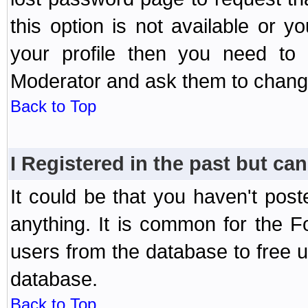
this option is not available or 
your profile then you need to 
Moderator and ask them to chang
Back to Top
I Registered in the past but can
It could be that you haven't post
anything. It is common for the Fo
users from the database to free 
database.
Back to Top