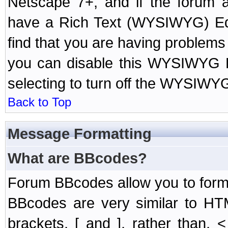
Netscape 7+, and if the forum a
have a Rich Text (WYSIWYG) Edi
find that you are having problem
you can disable this WYSIWYG Ed
selecting to turn off the WYSIWYG
Back to Top
Message Formatting
What are BBcodes?
Forum BBcodes allow you to form
BBcodes are very similar to HT
brackets, [ and ], rather than,