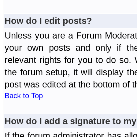
How do I edit posts?
Unless you are a Forum Moderato
your own posts and only if the
relevant rights for you to do so
the forum setup, it will display 
post was edited at the bottom of t
Back to Top
How do I add a signature to my
If the forum administrator has al