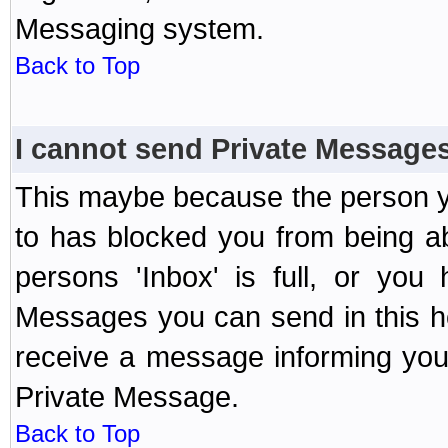
Messaging system.
Back to Top
I cannot send Private Message
This maybe because the person y
to has blocked you from being a
persons 'Inbox' is full, or yo
Messages you can send in this ho
receive a message informing you 
Private Message.
Back to Top