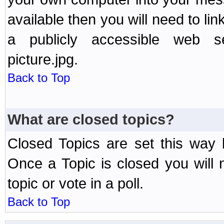
available then you will need to li
a publicly accessible web ser
picture.jpg.
Back to Top
What are closed topics?
Closed Topics are set this way 
Once a Topic is closed you will n
topic or vote in a poll.
Back to Top