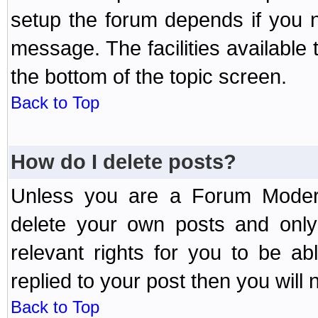
setup the forum depends if you n
message. The facilities available 
the bottom of the topic screen.
Back to Top
How do I delete posts?
Unless you are a Forum Modera
delete your own posts and only
relevant rights for you to be a
replied to your post then you will n
Back to Top