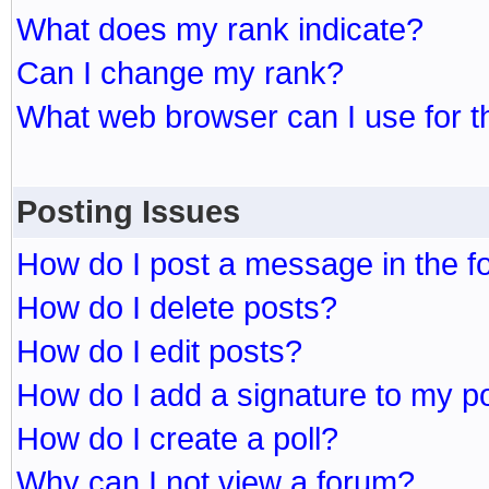
What does my rank indicate?
Can I change my rank?
What web browser can I use for t
Posting Issues
How do I post a message in the 
How do I delete posts?
How do I edit posts?
How do I add a signature to my p
How do I create a poll?
Why can I not view a forum?