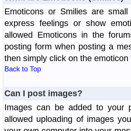
Emoticons or Smilies are small
express feelings or show emoti
allowed Emoticons in the foru
posting form when posting a me
then simply click on the emoticon 
Back to Top
Can I post images?
Images can be added to your po
allowed uploading of images yo
your own computer into your mess