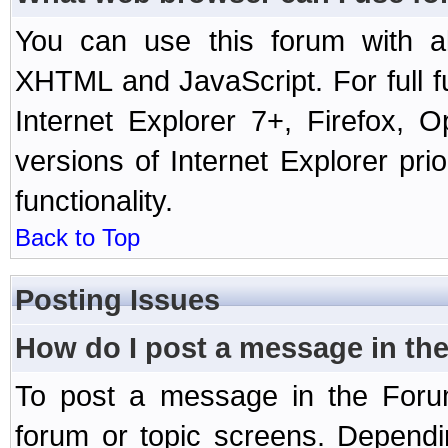
You can use this forum with a
XHTML and JavaScript. For full 
Internet Explorer 7+, Firefox,
versions of Internet Explorer prio
functionality.
Back to Top
Posting Issues
How do I post a message in th
To post a message in the Forum
forum or topic screens. Depend