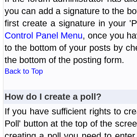
you can add a signature to the bo
first create a signature in your '
Control Panel Menu
, once you ha
to the bottom of your posts by c
the bottom of the posting form.
Back to Top
How do I create a poll?
If you have sufficient rights to cr
Poll' button at the top of the sc
creating a poll you need to enter