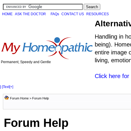
HOME
ASK THE DOCTOR
FAQs
CONTACT US
RESOURCES
Alternati
Handling in h
being). Homeo
entire image o
living, emoti
Permanent, Speedy and Gentle
Click here fo
[-]
Text
[+]
Forum Home
> Forum Help
Forum Help