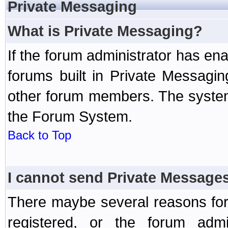
Private Messaging
What is Private Messaging?
If the forum administrator has e
forums built in Private Messag
other forum members. The system
the Forum System.
Back to Top
I cannot send Private Message
There maybe several reasons for 
registered, or the forum admi