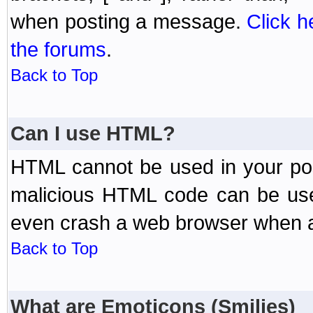
when posting a message.
Click h
the forums
.
Back to Top
Can I use HTML?
HTML cannot be used in your post
malicious HTML code can be used
even crash a web browser when a 
Back to Top
What are Emoticons (Smilies)