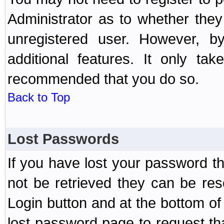
Administrator as to whether the
unregistered user. However, by
additional features. It only ta
recommended that you do so.
Back to Top
Lost Passwords
If you have lost your password t
not be retrieved they can be res
Login button and at the bottom of 
lost password page to request th