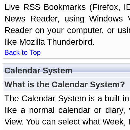
Live RSS Bookmarks (Firefox, IE
News Reader, using Windows Vi
Reader on your computer, or us
like Mozilla Thunderbird.
Back to Top
Calendar System
What is the Calendar System?
The Calendar System is a built 
like a normal calendar or diary
View. You can select what Week, 