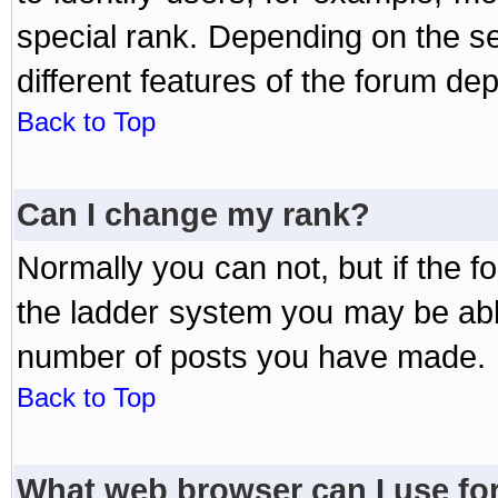
special rank. Depending on the s
different features of the forum d
Back to Top
Can I change my rank?
Normally you can not, but if the 
the ladder system you may be abl
number of posts you have made.
Back to Top
What web browser can I use for