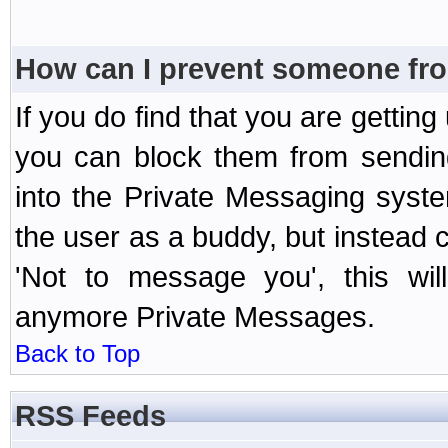
How can I prevent someone fr
If you do find that you are getti
you can block them from sendin
into the Private Messaging syst
the user as a buddy, but instead 
'Not to message you', this wil
anymore Private Messages.
Back to Top
RSS Feeds