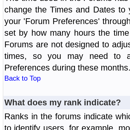
change the Times and Dates to y
your 'Forum Preferences' throug
set by how many hours the time 
Forums are not designed to adju
times, so you may need to ad
Preferences during these months
Back to Top
What does my rank indicate?
Ranks in the forums indicate wh
to identify users, for example, 