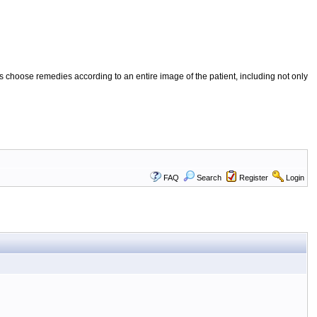
 choose remedies according to an entire image of the patient, including not only
FAQ
Search
Register
Login