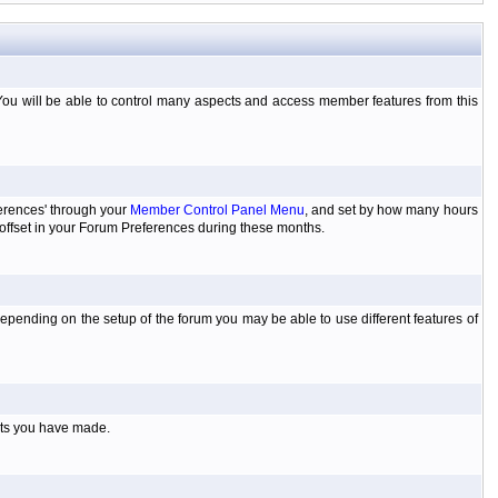
You will be able to control many aspects and access member features from this
ferences' through your
Member Control Panel Menu
, and set by how many hours
 offset in your Forum Preferences during these months.
pending on the setup of the forum you may be able to use different features of
sts you have made.