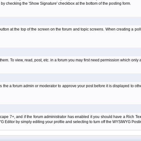
 by checking the 'Show Signature' checkbox at the bottom of the posting form.
l' button at the top of the screen on the forum and topic screens. When creating a pol
them. To view, read, post, etc. in a forum you may first need permission which only 
 the a forum admin or moderator to approve your post before it is displayed to oth
tscape 7+, and if the forum administrator has enabled it you should have a Rich Te
ditor by simply editing your profile and selecting to turn off the WYSIWYG Postin