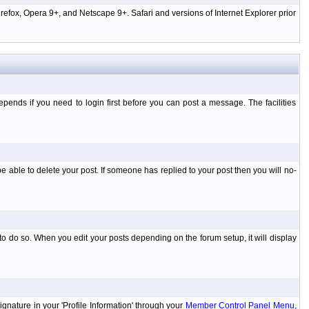
efox, Opera 9+, and Netscape 9+. Safari and versions of Internet Explorer prior
ends if you need to login first before you can post a message. The facilities
 able to delete your post. If someone has replied to your post then you will no-
to do so. When you edit your posts depending on the forum setup, it will display
ignature in your 'Profile Information' through your
Member Control Panel Menu
,