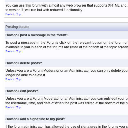
You can use this forum with almost any web browser that supports XHTML and Jav
to version 7, will run but with reduced functionality.
Back to Top
Posting Issues
How do I post a message in the forum?
To post a message in the Forums click on the relevant button on the forum or
available to you in each of the forums are listed at the bottom of the topic screen
Back to Top
How do I delete posts?
Unless you are a Forum Moderator or an Administrator you can only delete your o
longer be able to delete it.
Back to Top
How do I edit posts?
Unless you are a Forum Moderator or an Administrator you can only edit your own
the username, time, and date of when the post was edited at the bottom of the p
Back to Top
How do I add a signature to my post?
If the forum administrator has allowed the use of signatures in the forums you c