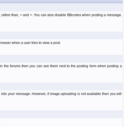
], rather than, < and >. You can also disable BBcodes when posting a message.
rowser when a user tries to view a post.
 in the forums then you can see them next to the posting form when posting a
into your message. However, if image uploading is not available then you will
.