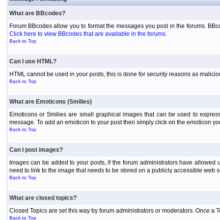
What are BBcodes?
Forum BBcodes allow you to format the messages you post in the forums. BBcod
Click here to view BBcodes that are available in the forums
.
Back to Top
Can I use HTML?
HTML cannot be used in your posts, this is done for security reasons as malici
Back to Top
What are Emoticons (Smilies)
Emoticons or Smilies are small graphical images that can be used to express
message. To add an emoticon to your post then simply click on the emoticon you 
Back to Top
Can I post images?
Images can be added to your posts, if the forum administrators have allowed 
need to link to the image that needs to be stored on a publicly accessible web s
Back to Top
What are closed topics?
Closed Topics are set this way by forum administrators or moderators. Once a Topic
Back to Top