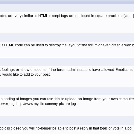
es are very similar to HTML except tags are enclosed in square brackets, [ and 
ous HTML code can be used to destroy the layout of the forum or even crash a web b
 feelings or show emotions. If the forum administrators have allowed Emoticons
would like to add to your post.
uploading of images you can use this to upload an image from your own computer 
erver, e.g. http://www.mysite.com/my-picture.jpg.
 is closed you will no-longer be able to post a reply in that topic or vote in a poll