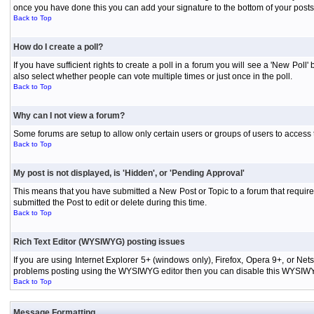
once you have done this you can add your signature to the bottom of your posts
Back to Top
How do I create a poll?
If you have sufficient rights to create a poll in a forum you will see a 'New Pol
also select whether people can vote multiple times or just once in the poll.
Back to Top
Why can I not view a forum?
Some forums are setup to allow only certain users or groups of users to access 
Back to Top
My post is not displayed, is 'Hidden', or 'Pending Approval'
This means that you have submitted a New Post or Topic to a forum that requires
submitted the Post to edit or delete during this time.
Back to Top
Rich Text Editor (WYSIWYG) posting issues
If you are using Internet Explorer 5+ (windows only), Firefox, Opera 9+, or Ne
problems posting using the WYSIWYG editor then you can disable this WYSIWYG E
Back to Top
Message Formatting