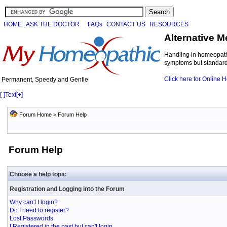
HOME
ASK THE DOCTOR
FAQs
CONTACT US
RESOURCES
Alternative M
Handling in homeopathi
symptoms but standard 
Click here for Online
Permanent, Speedy and Gentle
[-]
Text
[+]
Forum Home
> Forum Help
Forum Help
Choose a help topic
Registration and Logging into the Forum
Why can't I login?
Do I need to register?
Lost Passwords
I Registered in the past but can't login