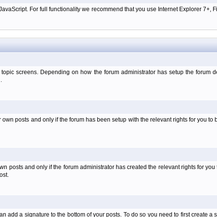
aScript. For full functionality we recommend that you use Internet Explorer 7+, Fir
 topic screens. Depending on how the forum administrator has setup the forum dep
.
wn posts and only if the forum has been setup with the relevant rights for you to be
 posts and only if the forum administrator has created the relevant rights for you 
ost.
an add a signature to the bottom of your posts. To do so you need to first create a s