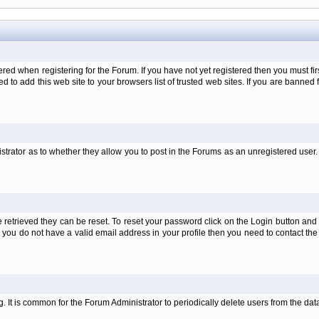
when registering for the Forum. If you have not yet registered then you must first d
 to add this web site to your browsers list of trusted web sites. If you are banne
strator as to whether they allow you to post in the Forums as an unregistered user. 
retrieved they can be reset. To reset your password click on the Login button and a
 or you do not have a valid email address in your profile then you need to contact 
ng. It is common for the Forum Administrator to periodically delete users from the d