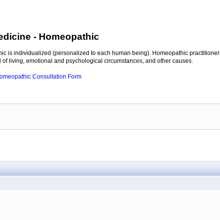
edicine
- Homeopathic
c is individualized (personalized to each human being). Homeopathic practitioners
of living, emotional and psychological circumstances, and other causes.
 Homeopathic Consultation Form