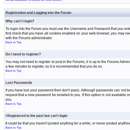
Registration and Logging into the Forum
Why can't I login?
To login into the Forum you must use the Username and Password that you entered 
first check that you have all cookies enabled on your web browser, you may need
with the Forums administrator.
Back to Top
Do I need to register?
You may not need to register to post in the Forums, it is up to the Forums Admini
a few minutes to register, so it is recommended that you do so.
Back to Top
Lost Passwords
If you have lost your password then don't panic. Although passwords can not be 
request that a new password be emailed to you. If this option is not available
you.
Back to Top
I Registered in the past but can't login
It could be that you haven't posted anything for a while, or never posted anythi
Back to Top