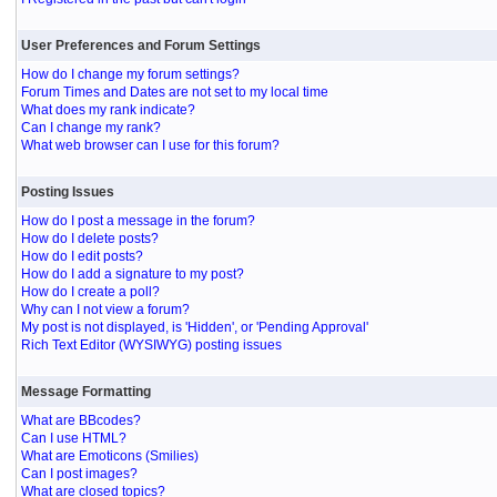
User Preferences and Forum Settings
How do I change my forum settings?
Forum Times and Dates are not set to my local time
What does my rank indicate?
Can I change my rank?
What web browser can I use for this forum?
Posting Issues
How do I post a message in the forum?
How do I delete posts?
How do I edit posts?
How do I add a signature to my post?
How do I create a poll?
Why can I not view a forum?
My post is not displayed, is 'Hidden', or 'Pending Approval'
Rich Text Editor (WYSIWYG) posting issues
Message Formatting
What are BBcodes?
Can I use HTML?
What are Emoticons (Smilies)
Can I post images?
What are closed topics?