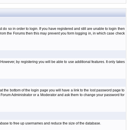
o so in order to login. If you have registered and still are unable to login then
d from the Forums then this may prevent you form logging in, in which case check
However, by registering you will be able to use additional features. It only takes
t the bottom of the login page you will have a link to the lost password page to
the Forum Administrator or a Moderator and ask them to change your password for
atabase to free up usernames and reduce the size of the database.