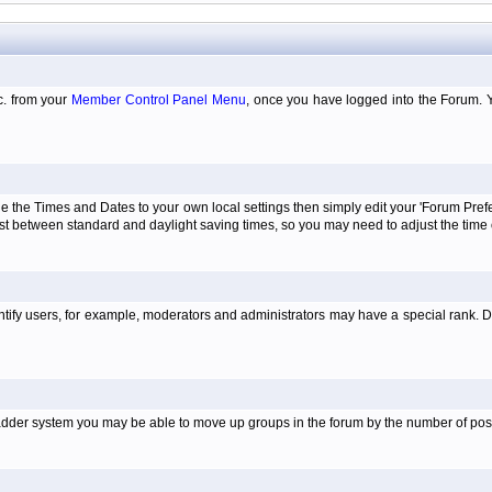
tc. from your
Member Control Panel Menu
, once you have logged into the Forum. 
e the Times and Dates to your own local settings then simply edit your 'Forum Pre
just between standard and daylight saving times, so you may need to adjust the time
tify users, for example, moderators and administrators may have a special rank. De
e ladder system you may be able to move up groups in the forum by the number of po