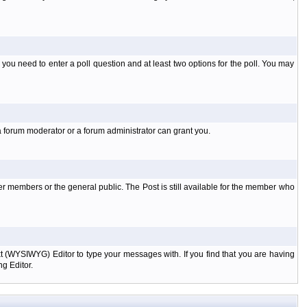
l you need to enter a poll question and at least two options for the poll. You may
a forum moderator or a forum administrator can grant you.
er members or the general public. The Post is still available for the member who
xt (WYSIWYG) Editor to type your messages with. If you find that you are having
g Editor.