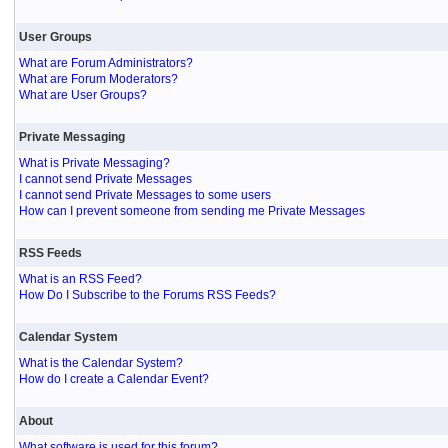
User Groups
What are Forum Administrators?
What are Forum Moderators?
What are User Groups?
Private Messaging
What is Private Messaging?
I cannot send Private Messages
I cannot send Private Messages to some users
How can I prevent someone from sending me Private Messages
RSS Feeds
What is an RSS Feed?
How Do I Subscribe to the Forums RSS Feeds?
Calendar System
What is the Calendar System?
How do I create a Calendar Event?
About
What software is used for this forum?