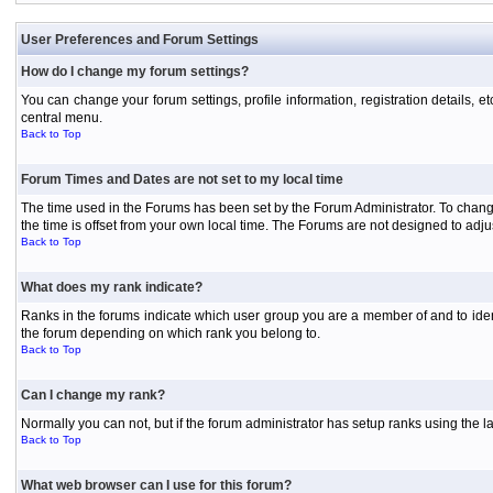
User Preferences and Forum Settings
How do I change my forum settings?
You can change your forum settings, profile information, registration details, e
central menu.
Back to Top
Forum Times and Dates are not set to my local time
The time used in the Forums has been set by the Forum Administrator. To chang
the time is offset from your own local time. The Forums are not designed to ad
Back to Top
What does my rank indicate?
Ranks in the forums indicate which user group you are a member of and to iden
the forum depending on which rank you belong to.
Back to Top
Can I change my rank?
Normally you can not, but if the forum administrator has setup ranks using th
Back to Top
What web browser can I use for this forum?