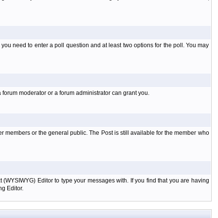
l you need to enter a poll question and at least two options for the poll. You may
a forum moderator or a forum administrator can grant you.
er members or the general public. The Post is still available for the member who
xt (WYSIWYG) Editor to type your messages with. If you find that you are having
g Editor.