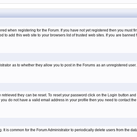
when registering for the Forum. If you have not yet registered then you must first d
 to add this web site to your browsers list of trusted web sites. If you are banne
strator as to whether they allow you to post in the Forums as an unregistered user. 
retrieved they can be reset. To reset your password click on the Login button and a
 or you do not have a valid email address in your profile then you need to contact 
ng. It is common for the Forum Administrator to periodically delete users from the d