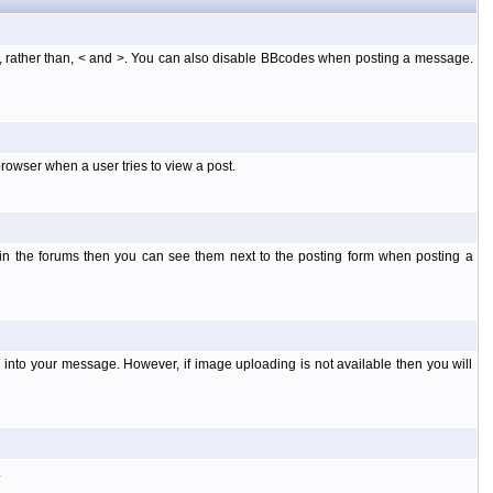
], rather than, < and >. You can also disable BBcodes when posting a message.
rowser when a user tries to view a post.
 in the forums then you can see them next to the posting form when posting a
into your message. However, if image uploading is not available then you will
.