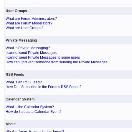
User Groups
What are Forum Administrators?
What are Forum Moderators?
What are User Groups?
Private Messaging
What is Private Messaging?
I cannot send Private Messages
I cannot send Private Messages to some users
How can I prevent someone from sending me Private Messages
RSS Feeds
What is an RSS Feed?
How Do I Subscribe to the Forums RSS Feeds?
Calendar System
What is the Calendar System?
How do I create a Calendar Event?
About
What software is used for this forum?