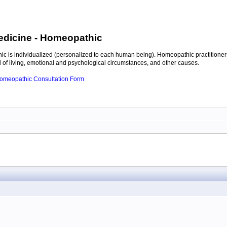
edicine
- Homeopathic
c is individualized (personalized to each human being). Homeopathic practitioners
of living, emotional and psychological circumstances, and other causes.
 Homeopathic Consultation Form