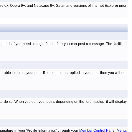
efox, Opera 9+, and Netscape 9+. Safari and versions of Internet Explorer prior
ends if you need to login first before you can post a message. The facilities
 able to delete your post. If someone has replied to your post then you will no-
to do so. When you edit your posts depending on the forum setup, it will display
ignature in your 'Profile Information' through your
Member Control Panel Menu
,