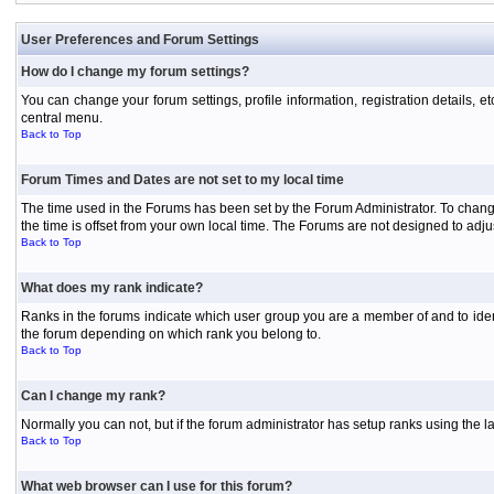
User Preferences and Forum Settings
How do I change my forum settings?
You can change your forum settings, profile information, registration details, e
central menu.
Back to Top
Forum Times and Dates are not set to my local time
The time used in the Forums has been set by the Forum Administrator. To chang
the time is offset from your own local time. The Forums are not designed to ad
Back to Top
What does my rank indicate?
Ranks in the forums indicate which user group you are a member of and to iden
the forum depending on which rank you belong to.
Back to Top
Can I change my rank?
Normally you can not, but if the forum administrator has setup ranks using th
Back to Top
What web browser can I use for this forum?