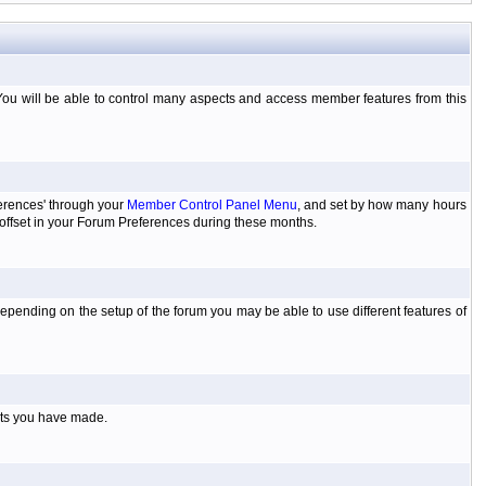
You will be able to control many aspects and access member features from this
ferences' through your
Member Control Panel Menu
, and set by how many hours
 offset in your Forum Preferences during these months.
pending on the setup of the forum you may be able to use different features of
sts you have made.