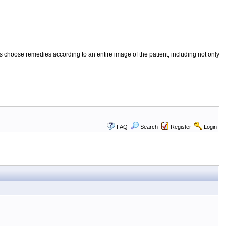
 choose remedies according to an entire image of the patient, including not only
FAQ
Search
Register
Login