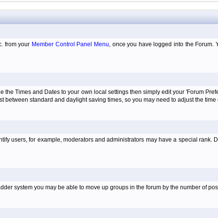
tc. from your
Member Control Panel Menu
, once you have logged into the Forum. 
e the Times and Dates to your own local settings then simply edit your 'Forum Pre
just between standard and daylight saving times, so you may need to adjust the time
tify users, for example, moderators and administrators may have a special rank. De
e ladder system you may be able to move up groups in the forum by the number of po