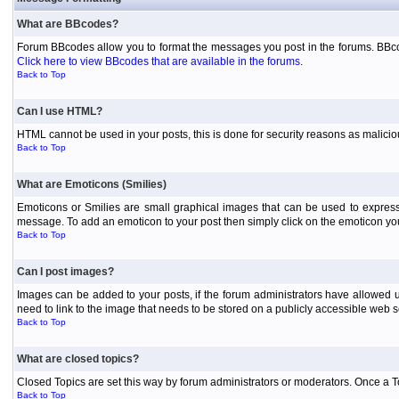
What are BBcodes?
Forum BBcodes allow you to format the messages you post in the forums. BBcod
Click here to view BBcodes that are available in the forums
.
Back to Top
Can I use HTML?
HTML cannot be used in your posts, this is done for security reasons as malici
Back to Top
What are Emoticons (Smilies)
Emoticons or Smilies are small graphical images that can be used to express
message. To add an emoticon to your post then simply click on the emoticon you 
Back to Top
Can I post images?
Images can be added to your posts, if the forum administrators have allowed 
need to link to the image that needs to be stored on a publicly accessible web s
Back to Top
What are closed topics?
Closed Topics are set this way by forum administrators or moderators. Once a Topic
Back to Top