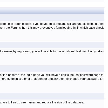
o so in order to login. If you have registered and still are unable to login then
d from the Forums then this may prevent you form logging in, in which case check
However, by registering you will be able to use additional features. It only takes
t the bottom of the login page you will have a link to the lost password page to
the Forum Administrator or a Moderator and ask them to change your password for
atabase to free up usernames and reduce the size of the database.