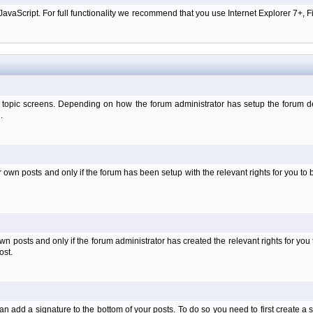
aScript. For full functionality we recommend that you use Internet Explorer 7+, Fir
 topic screens. Depending on how the forum administrator has setup the forum dep
.
wn posts and only if the forum has been setup with the relevant rights for you to be
 posts and only if the forum administrator has created the relevant rights for you 
ost.
an add a signature to the bottom of your posts. To do so you need to first create a s