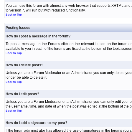
You can use this forum with almost any web browser that supports XHTML and Jav
to version 7, will run but with reduced functionality.
Back to Top
Posting Issues
How do I post a message in the forum?
To post a message in the Forums click on the relevant button on the forum or
available to you in each of the forums are listed at the bottom of the topic screen
Back to Top
How do I delete posts?
Unless you are a Forum Moderator or an Administrator you can only delete your o
longer be able to delete it.
Back to Top
How do I edit posts?
Unless you are a Forum Moderator or an Administrator you can only edit your own
the username, time, and date of when the post was edited at the bottom of the p
Back to Top
How do I add a signature to my post?
If the forum administrator has allowed the use of signatures in the forums you c