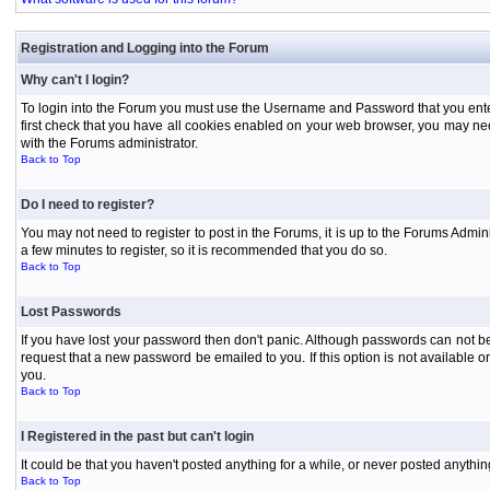
Registration and Logging into the Forum
Why can't I login?
To login into the Forum you must use the Username and Password that you entered 
first check that you have all cookies enabled on your web browser, you may need
with the Forums administrator.
Back to Top
Do I need to register?
You may not need to register to post in the Forums, it is up to the Forums Admini
a few minutes to register, so it is recommended that you do so.
Back to Top
Lost Passwords
If you have lost your password then don't panic. Although passwords can not be 
request that a new password be emailed to you. If this option is not available
you.
Back to Top
I Registered in the past but can't login
It could be that you haven't posted anything for a while, or never posted anythi
Back to Top