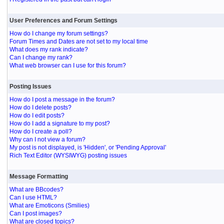
User Preferences and Forum Settings
How do I change my forum settings?
Forum Times and Dates are not set to my local time
What does my rank indicate?
Can I change my rank?
What web browser can I use for this forum?
Posting Issues
How do I post a message in the forum?
How do I delete posts?
How do I edit posts?
How do I add a signature to my post?
How do I create a poll?
Why can I not view a forum?
My post is not displayed, is 'Hidden', or 'Pending Approval'
Rich Text Editor (WYSIWYG) posting issues
Message Formatting
What are BBcodes?
Can I use HTML?
What are Emoticons (Smilies)
Can I post images?
What are closed topics?