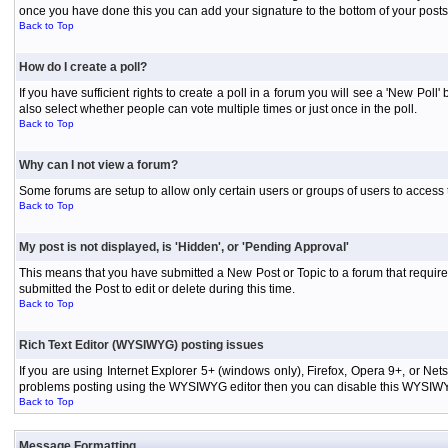
once you have done this you can add your signature to the bottom of your posts
Back to Top
How do I create a poll?
If you have sufficient rights to create a poll in a forum you will see a 'New Pol
also select whether people can vote multiple times or just once in the poll.
Back to Top
Why can I not view a forum?
Some forums are setup to allow only certain users or groups of users to access 
Back to Top
My post is not displayed, is 'Hidden', or 'Pending Approval'
This means that you have submitted a New Post or Topic to a forum that requires
submitted the Post to edit or delete during this time.
Back to Top
Rich Text Editor (WYSIWYG) posting issues
If you are using Internet Explorer 5+ (windows only), Firefox, Opera 9+, or Ne
problems posting using the WYSIWYG editor then you can disable this WYSIWYG E
Back to Top
Message Formatting