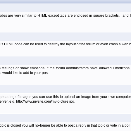
es are very similar to HTML except tags are enclosed in square brackets, [ and 
ous HTML code can be used to destroy the layout of the forum or even crash a web b
 feelings or show emotions. If the forum administrators have allowed Emoticons
would like to add to your post.
uploading of images you can use this to upload an image from your own computer 
erver, e.g. http://www.mysite.com/my-picture.jpg.
 is closed you will no-longer be able to post a reply in that topic or vote in a poll