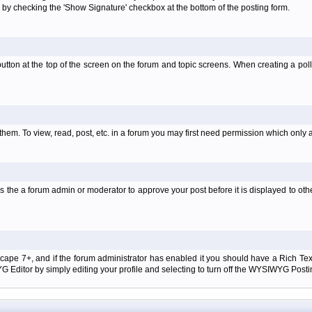
 by checking the 'Show Signature' checkbox at the bottom of the posting form.
l' button at the top of the screen on the forum and topic screens. When creating a pol
them. To view, read, post, etc. in a forum you may first need permission which only 
 the a forum admin or moderator to approve your post before it is displayed to oth
tscape 7+, and if the forum administrator has enabled it you should have a Rich Te
ditor by simply editing your profile and selecting to turn off the WYSIWYG Postin