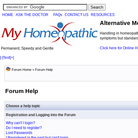
HOME
ASK THE DOCTOR
FAQs
CONTACT US
RESOURCES
Alternative M
Handling in homeopathi
symptoms but standard 
Click here for Online
Permanent, Speedy and Gentle
[-]
Text
[+]
Forum Home
> Forum Help
Forum Help
Choose a help topic
Registration and Logging into the Forum
Why can't I login?
Do I need to register?
Lost Passwords
I Registered in the past but can't login