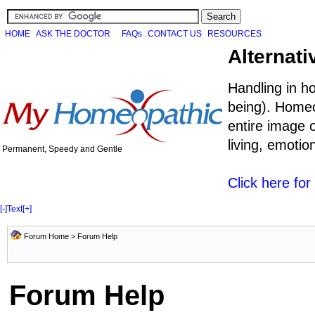
HOME
ASK THE DOCTOR
FAQs
CONTACT US
RESOURCES
Alternati
Handling in h
being). Homeo
entire image o
living, emoti
Permanent, Speedy and Gentle
Click here fo
[-]
Text
[+]
Forum Home
> Forum Help
Forum Help