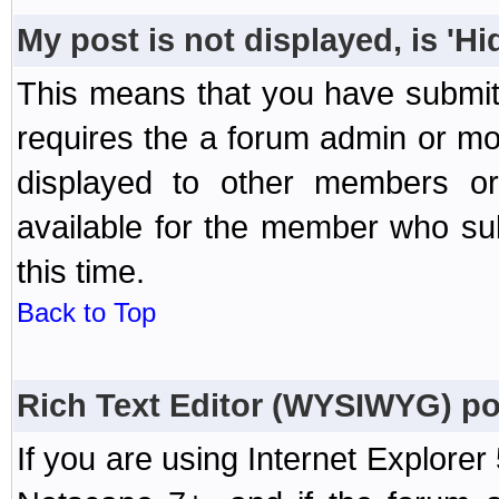
My post is not displayed, is 'H
This means that you have submit
requires the a forum admin or mod
displayed to other members or 
available for the member who sub
this time.
Back to Top
Rich Text Editor (WYSIWYG) po
If you are using Internet Explorer