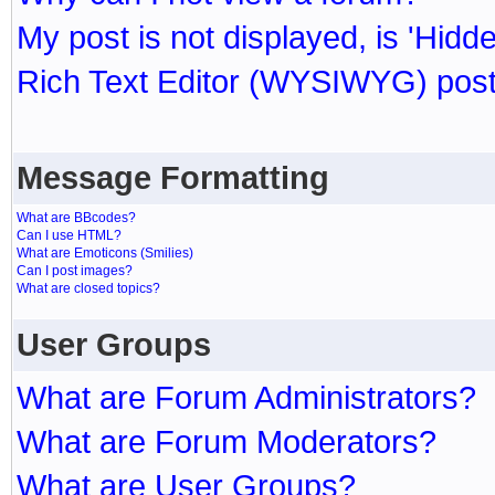
My post is not displayed, is 'Hidd
Rich Text Editor (WYSIWYG) post
Message Formatting
What are BBcodes?
Can I use HTML?
What are Emoticons (Smilies)
Can I post images?
What are closed topics?
User Groups
What are Forum Administrators?
What are Forum Moderators?
What are User Groups?