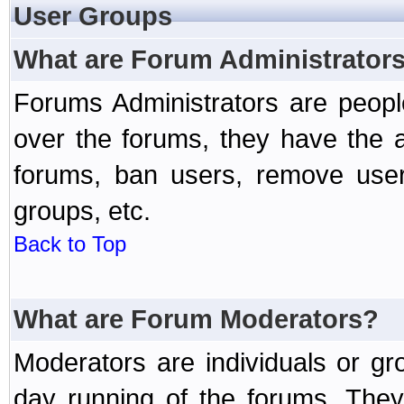
User Groups
What are Forum Administrator
Forums Administrators are peopl
over the forums, they have the ab
forums, ban users, remove user
groups, etc.
Back to Top
What are Forum Moderators?
Moderators are individuals or gr
day running of the forums. They