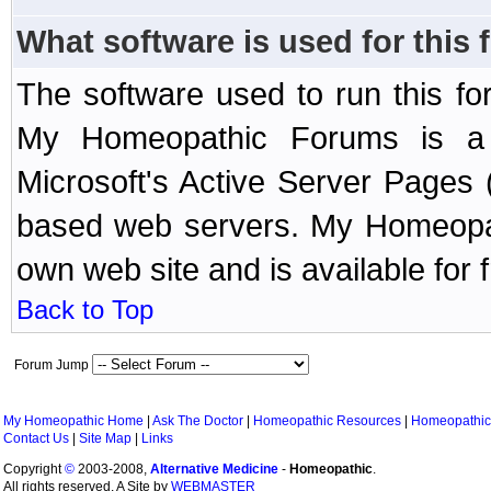
What software is used for this
The software used to run this f
My Homeopathic Forums is a B
Microsoft's Active Server Page
based web servers. My Homeopath
own web site and is available for 
Back to Top
Forum Jump
My Homeopathic Home
|
Ask The Doctor
|
Homeopathic Resources
|
Homeopathic
Contact Us
|
Site Map
|
Links
Copyright
©
2003-2008,
Alternative Medicine
-
Homeopathic
.
All rights reserved. A Site by
WEBMASTER