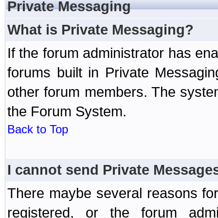
Private Messaging
What is Private Messaging?
If the forum administrator has e
forums built in Private Messag
other forum members. The system
the Forum System.
Back to Top
I cannot send Private Message
There maybe several reasons for 
registered, or the forum admi