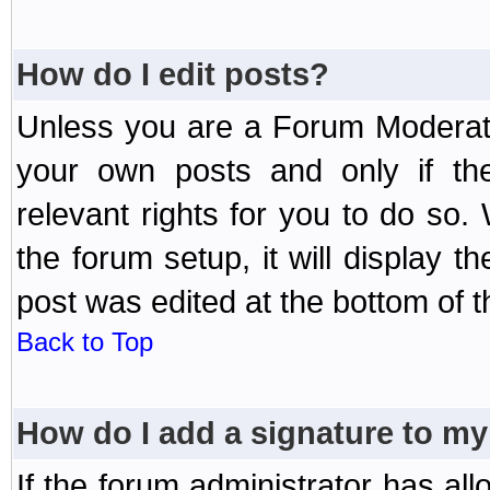
How do I edit posts?
Unless you are a Forum Moderato
your own posts and only if the
relevant rights for you to do so
the forum setup, it will display 
post was edited at the bottom of t
Back to Top
How do I add a signature to my
If the forum administrator has al