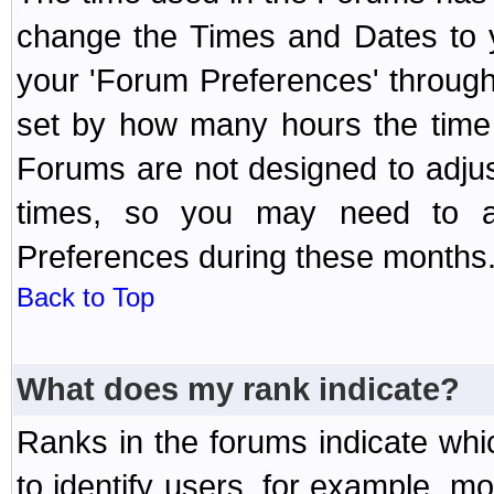
change the Times and Dates to y
your 'Forum Preferences' throug
set by how many hours the time 
Forums are not designed to adju
times, so you may need to ad
Preferences during these months
Back to Top
What does my rank indicate?
Ranks in the forums indicate wh
to identify users, for example, 