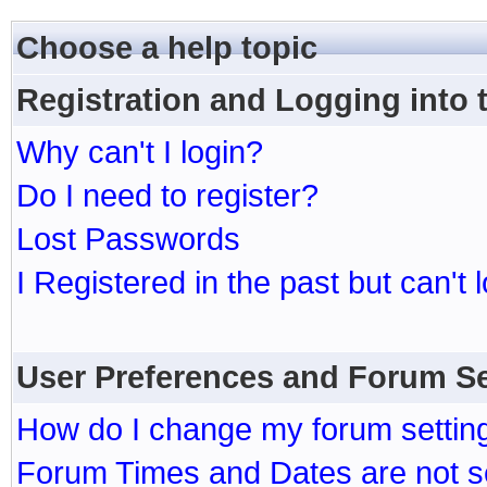
Choose a help topic
Registration and Logging into
Why can't I login?
Do I need to register?
Lost Passwords
I Registered in the past but can't 
User Preferences and Forum Se
How do I change my forum settin
Forum Times and Dates are not se