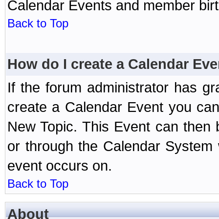
Calendar Events and member birth
Back to Top
How do I create a Calendar Eve
If the forum administrator has 
create a Calendar Event you can
New Topic. This Event can then 
or through the Calendar System w
event occurs on.
Back to Top
About