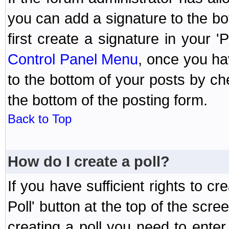
you can add a signature to the bo
first create a signature in your '
Control Panel Menu
, once you ha
to the bottom of your posts by c
the bottom of the posting form.
Back to Top
How do I create a poll?
If you have sufficient rights to cr
Poll' button at the top of the sc
creating a poll you need to enter