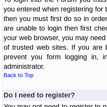
you entered when registering for 
then you must first do so in order 
are unable to login then first ch
your web browser, you may need to
of trusted web sites. If you ar
prevent you form logging in, 
administrator.
Back to Top
Do I need to register?
You may not need to register to p