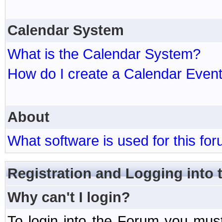
Calendar System
What is the Calendar System?
How do I create a Calendar Even
About
What software is used for this fo
Registration and Logging into
Why can't I login?
To login into the Forum you mu