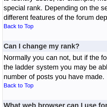
special rank. Depending on the s
different features of the forum d
Back to Top
Can I change my rank?
Normally you can not, but if the 
the ladder system you may be abl
number of posts you have made.
Back to Top
What web browser can I use for