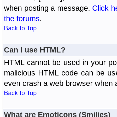
when posting a message.
Click h
the forums
.
Back to Top
Can I use HTML?
HTML cannot be used in your post
malicious HTML code can be used
even crash a web browser when a 
Back to Top
What are Emoticons (Smilies)