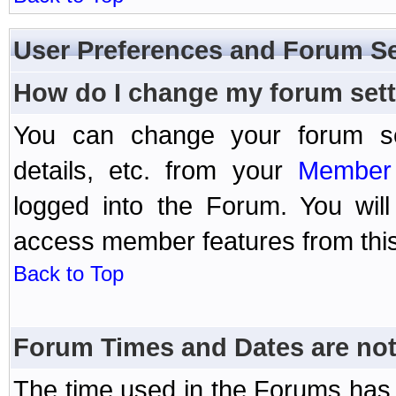
User Preferences and Forum Se
How do I change my forum set
You can change your forum setti
details, etc. from your
Member 
logged into the Forum. You wil
access member features from this
Back to Top
Forum Times and Dates are not 
The time used in the Forums has 