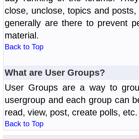
close, unclose, topics and posts
generally are there to prevent p
material.
Back to Top
What are User Groups?
User Groups are a way to grou
usergroup and each group can be 
read, view, post, create polls, etc.
Back to Top