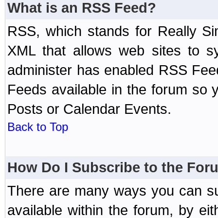
What is an RSS Feed?
RSS, which stands for Really Si
XML that allows web sites to sy
administer has enabled RSS Fee
Feeds available in the forum so y
Posts or Calendar Events.
Back to Top
How Do I Subscribe to the Fo
There are many ways you can sub
available within the forum, by e