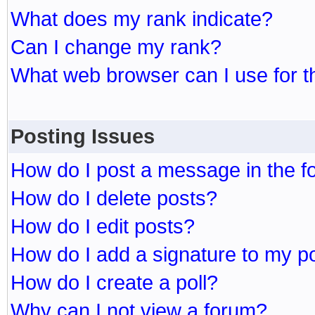
What does my rank indicate?
Can I change my rank?
What web browser can I use for t
Posting Issues
How do I post a message in the 
How do I delete posts?
How do I edit posts?
How do I add a signature to my p
How do I create a poll?
Why can I not view a forum?