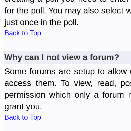
for the poll. You may also select 
just once in the poll.
Back to Top
Why can I not view a forum?
Some forums are setup to allow o
access them. To view, read, po
permission which only a forum 
grant you.
Back to Top