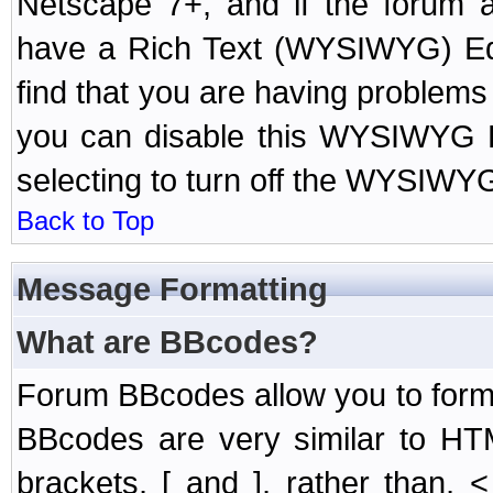
Netscape 7+, and if the forum a
have a Rich Text (WYSIWYG) Edi
find that you are having problem
you can disable this WYSIWYG Ed
selecting to turn off the WYSIWYG
Back to Top
Message Formatting
What are BBcodes?
Forum BBcodes allow you to form
BBcodes are very similar to HT
brackets, [ and ], rather than,