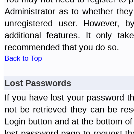
Administrator as to whether the
unregistered user. However, by
additional features. It only ta
recommended that you do so.
Back to Top
Lost Passwords
If you have lost your password t
not be retrieved they can be res
Login button and at the bottom of 
lost password page to request th