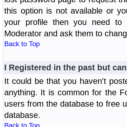
this option is not available or 
your profile then you need to 
Moderator and ask them to chang
Back to Top
I Registered in the past but can
It could be that you haven't post
anything. It is common for the Fo
users from the database to free 
database.
Back to Top