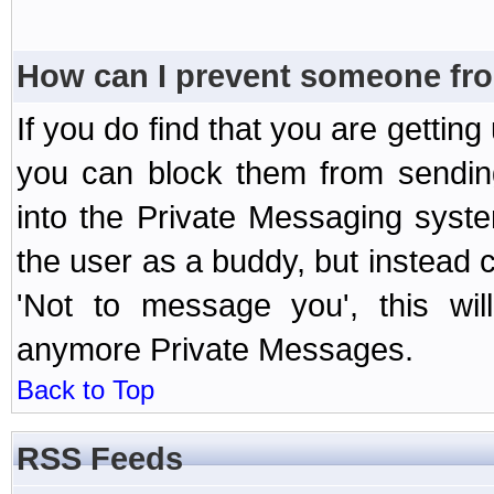
How can I prevent someone fr
If you do find that you are getti
you can block them from sendin
into the Private Messaging syst
the user as a buddy, but instead 
'Not to message you', this wil
anymore Private Messages.
Back to Top
RSS Feeds