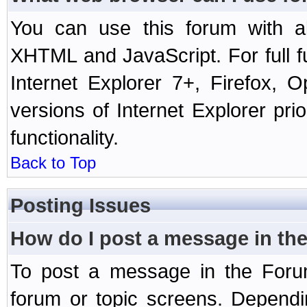
You can use this forum with a
XHTML and JavaScript. For full 
Internet Explorer 7+, Firefox,
versions of Internet Explorer prio
functionality.
Back to Top
Posting Issues
How do I post a message in th
To post a message in the Forum
forum or topic screens. Depend