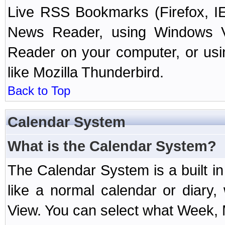
Live RSS Bookmarks (Firefox, IE
News Reader, using Windows Vi
Reader on your computer, or us
like Mozilla Thunderbird.
Back to Top
Calendar System
What is the Calendar System?
The Calendar System is a built 
like a normal calendar or diary
View. You can select what Week, 