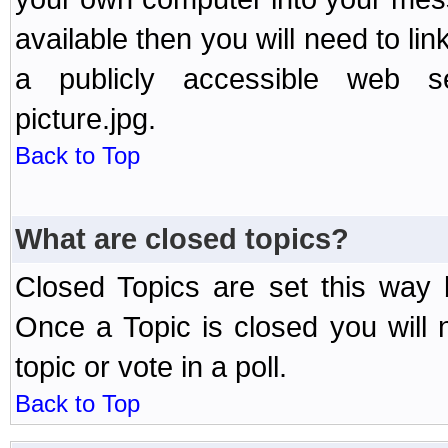
available then you will need to li
a publicly accessible web ser
picture.jpg.
Back to Top
What are closed topics?
Closed Topics are set this way 
Once a Topic is closed you will n
topic or vote in a poll.
Back to Top