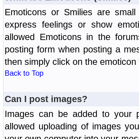
Emoticons or Smilies are small
express feelings or show emoti
allowed Emoticons in the foru
posting form when posting a me
then simply click on the emoticon 
Back to Top
Can I post images?
Images can be added to your po
allowed uploading of images yo
your own computer into your mess