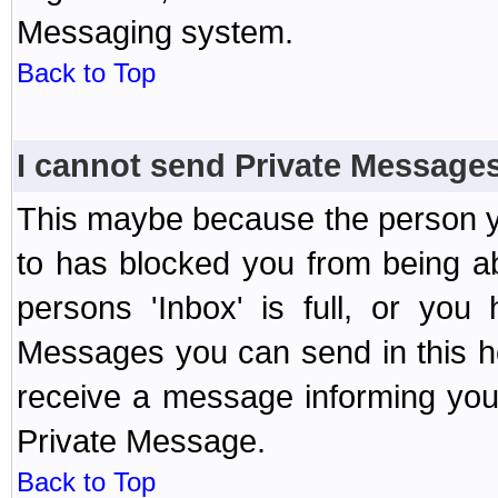
Messaging system.
Back to Top
I cannot send Private Message
This maybe because the person y
to has blocked you from being a
persons 'Inbox' is full, or yo
Messages you can send in this ho
receive a message informing you 
Private Message.
Back to Top