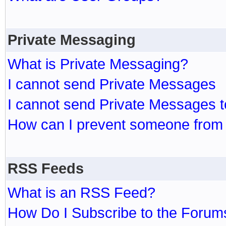
Private Messaging
What is Private Messaging?
I cannot send Private Messages
I cannot send Private Messages 
How can I prevent someone from
RSS Feeds
What is an RSS Feed?
How Do I Subscribe to the Foru