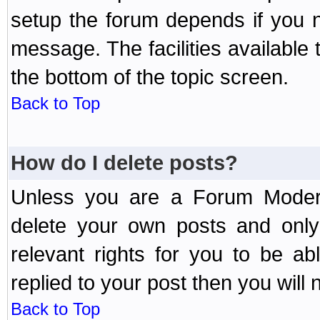
setup the forum depends if you n
message. The facilities available 
the bottom of the topic screen.
Back to Top
How do I delete posts?
Unless you are a Forum Modera
delete your own posts and only
relevant rights for you to be a
replied to your post then you will n
Back to Top