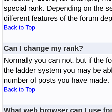
special rank. Depending on the s
different features of the forum d
Back to Top
Can I change my rank?
Normally you can not, but if the 
the ladder system you may be abl
number of posts you have made.
Back to Top
What web browser can I use for