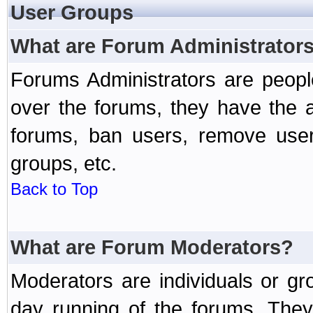
User Groups
What are Forum Administrator
Forums Administrators are peopl
over the forums, they have the ab
forums, ban users, remove user
groups, etc.
Back to Top
What are Forum Moderators?
Moderators are individuals or gr
day running of the forums. They