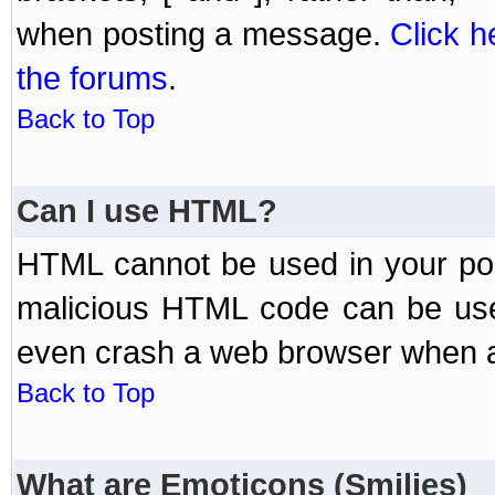
when posting a message.
Click h
the forums
.
Back to Top
Can I use HTML?
HTML cannot be used in your post
malicious HTML code can be used
even crash a web browser when a 
Back to Top
What are Emoticons (Smilies)