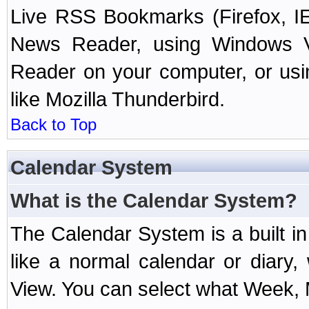
Live RSS Bookmarks (Firefox, IE
News Reader, using Windows Vi
Reader on your computer, or us
like Mozilla Thunderbird.
Back to Top
Calendar System
What is the Calendar System?
The Calendar System is a built 
like a normal calendar or diary
View. You can select what Week, 