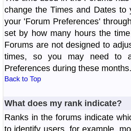
change the Times and Dates to y
your 'Forum Preferences' throug
set by how many hours the time 
Forums are not designed to adju
times, so you may need to ad
Preferences during these months
Back to Top
What does my rank indicate?
Ranks in the forums indicate wh
to identify users, for example, 