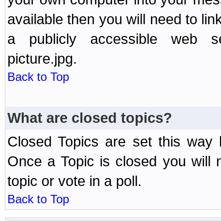
available then you will need to li
a publicly accessible web ser
picture.jpg.
Back to Top
What are closed topics?
Closed Topics are set this way 
Once a Topic is closed you will n
topic or vote in a poll.
Back to Top