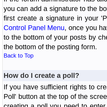
you can add a signature to the bo
first create a signature in your '
Control Panel Menu
, once you ha
to the bottom of your posts by c
the bottom of the posting form.
Back to Top
How do I create a poll?
If you have sufficient rights to cr
Poll' button at the top of the sc
creating a poll you need to enter