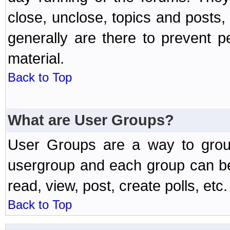
close, unclose, topics and posts
generally are there to prevent p
material.
Back to Top
What are User Groups?
User Groups are a way to grou
usergroup and each group can be 
read, view, post, create polls, etc.
Back to Top