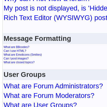
My post is not displayed, is 'Hidd
Rich Text Editor (WYSIWYG) post
Message Formatting
What are BBcodes?
Can I use HTML?
What are Emoticons (Smilies)
Can I post images?
What are closed topics?
User Groups
What are Forum Administrators?
What are Forum Moderators?
What are User Groups?