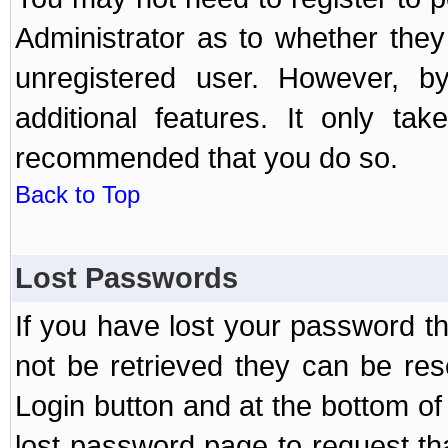
Administrator as to whether the
unregistered user. However, by
additional features. It only ta
recommended that you do so.
Back to Top
Lost Passwords
If you have lost your password t
not be retrieved they can be res
Login button and at the bottom of 
lost password page to request th