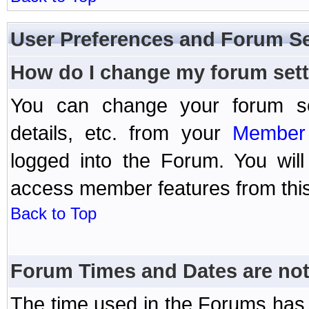
User Preferences and Forum Se
How do I change my forum set
You can change your forum setti
details, etc. from your
Member 
logged into the Forum. You wil
access member features from this
Back to Top
Forum Times and Dates are not 
The time used in the Forums has 