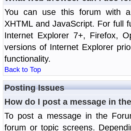
You can use this forum with a
XHTML and JavaScript. For full 
Internet Explorer 7+, Firefox,
versions of Internet Explorer prio
functionality.
Back to Top
Posting Issues
How do I post a message in th
To post a message in the Forum
forum or topic screens. Depend