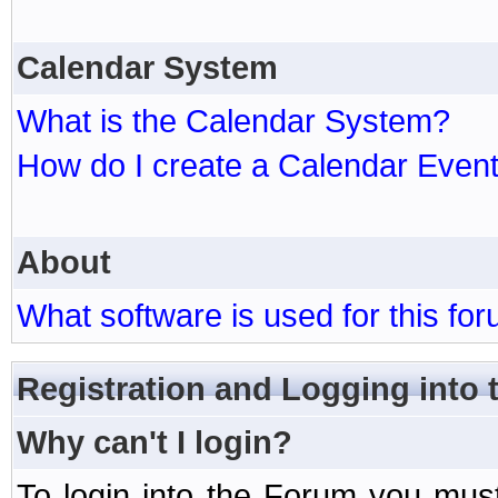
Calendar System
What is the Calendar System?
How do I create a Calendar Even
About
What software is used for this fo
Registration and Logging into
Why can't I login?
To login into the Forum you mu