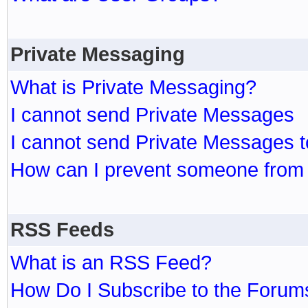
Private Messaging
What is Private Messaging?
I cannot send Private Messages
I cannot send Private Messages 
How can I prevent someone from
RSS Feeds
What is an RSS Feed?
How Do I Subscribe to the Foru