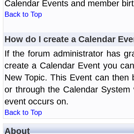
Calendar Events and member birth
Back to Top
How do I create a Calendar Eve
If the forum administrator has 
create a Calendar Event you can
New Topic. This Event can then 
or through the Calendar System w
event occurs on.
Back to Top
About