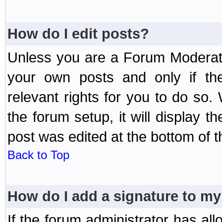
How do I edit posts?
Unless you are a Forum Moderato
your own posts and only if the
relevant rights for you to do so
the forum setup, it will display 
post was edited at the bottom of t
Back to Top
How do I add a signature to my
If the forum administrator has al