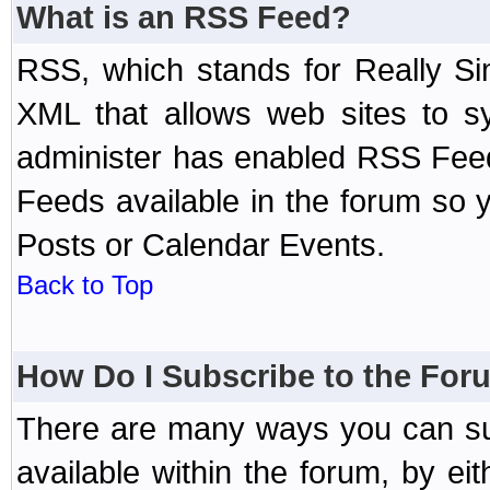
What is an RSS Feed?
RSS, which stands for Really Si
XML that allows web sites to sy
administer has enabled RSS Fee
Feeds available in the forum so y
Posts or Calendar Events.
Back to Top
How Do I Subscribe to the Fo
There are many ways you can sub
available within the forum, by e