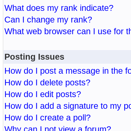
What does my rank indicate?
Can I change my rank?
What web browser can I use for t
Posting Issues
How do I post a message in the 
How do I delete posts?
How do I edit posts?
How do I add a signature to my p
How do I create a poll?
Why can I not view a forum?