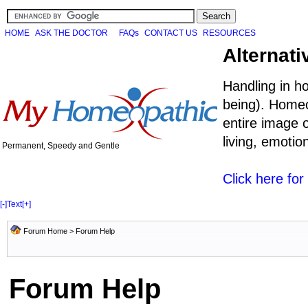
HOME
ASK THE DOCTOR
FAQs
CONTACT US
RESOURCES
Alternati
Handling in h
being). Homeo
entire image o
living, emoti
Permanent, Speedy and Gentle
Click here fo
[-]
Text
[+]
Forum Home
> Forum Help
Forum Help