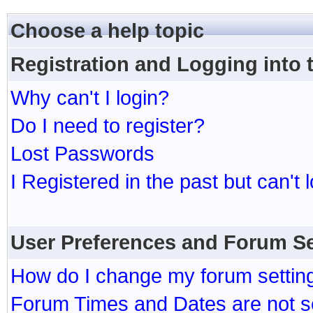
Choose a help topic
Registration and Logging into
Why can't I login?
Do I need to register?
Lost Passwords
I Registered in the past but can't 
User Preferences and Forum Se
How do I change my forum settin
Forum Times and Dates are not se