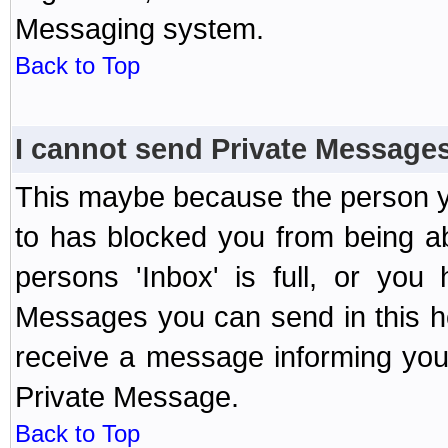
Messaging system.
Back to Top
I cannot send Private Message
This maybe because the person y
to has blocked you from being a
persons 'Inbox' is full, or yo
Messages you can send in this ho
receive a message informing you 
Private Message.
Back to Top