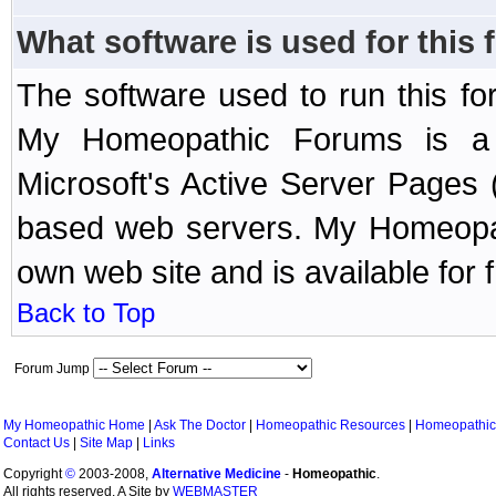
What software is used for this
The software used to run this f
My Homeopathic Forums is a B
Microsoft's Active Server Page
based web servers. My Homeopath
own web site and is available for 
Back to Top
Forum Jump
My Homeopathic Home
|
Ask The Doctor
|
Homeopathic Resources
|
Homeopathic
Contact Us
|
Site Map
|
Links
Copyright
©
2003-2008,
Alternative Medicine
-
Homeopathic
.
All rights reserved. A Site by
WEBMASTER