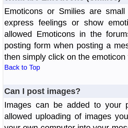
Emoticons or Smilies are small
express feelings or show emoti
allowed Emoticons in the foru
posting form when posting a me
then simply click on the emoticon 
Back to Top
Can I post images?
Images can be added to your po
allowed uploading of images yo
your own computer into your mess