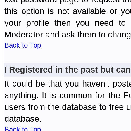
this option is not available or 
your profile then you need to 
Moderator and ask them to chang
Back to Top
I Registered in the past but can
It could be that you haven't post
anything. It is common for the Fo
users from the database to free 
database.
Back to Top