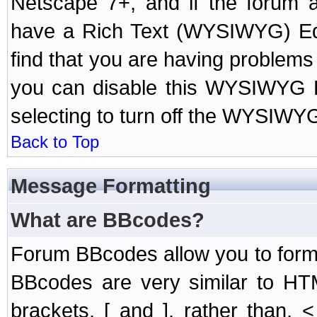
Netscape 7+, and if the forum a
have a Rich Text (WYSIWYG) Edi
find that you are having problem
you can disable this WYSIWYG Ed
selecting to turn off the WYSIWYG
Back to Top
Message Formatting
What are BBcodes?
Forum BBcodes allow you to form
BBcodes are very similar to HT
brackets, [ and ], rather than,