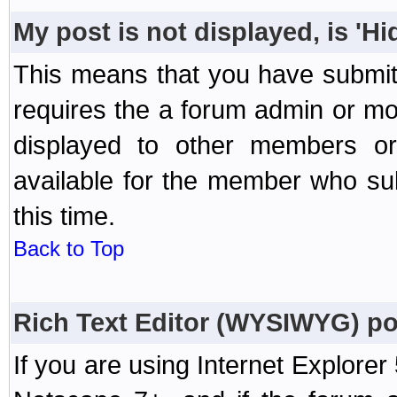
My post is not displayed, is 'H
This means that you have submit
requires the a forum admin or mod
displayed to other members or 
available for the member who sub
this time.
Back to Top
Rich Text Editor (WYSIWYG) po
If you are using Internet Explorer