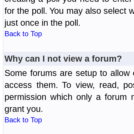
for the poll. You may also select 
just once in the poll.
Back to Top
Why can I not view a forum?
Some forums are setup to allow o
access them. To view, read, po
permission which only a forum 
grant you.
Back to Top