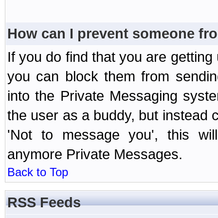
How can I prevent someone fr
If you do find that you are getti
you can block them from sendin
into the Private Messaging syst
the user as a buddy, but instead 
'Not to message you', this wil
anymore Private Messages.
Back to Top
RSS Feeds