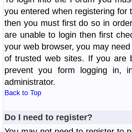
you entered when registering for 
then you must first do so in order 
are unable to login then first ch
your web browser, you may need to
of trusted web sites. If you ar
prevent you form logging in, 
administrator.
Back to Top
Do I need to register?
You may not need to register to p