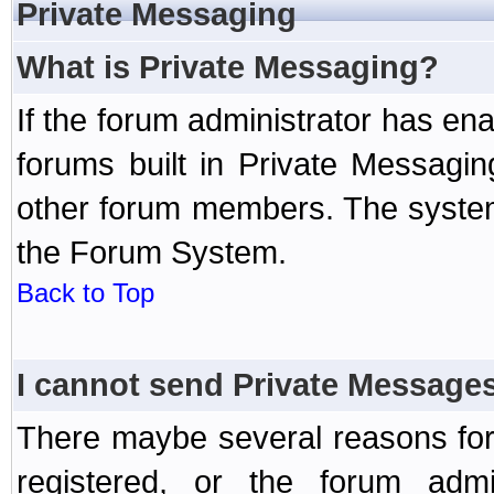
Private Messaging
What is Private Messaging?
If the forum administrator has e
forums built in Private Messag
other forum members. The system
the Forum System.
Back to Top
I cannot send Private Message
There maybe several reasons for 
registered, or the forum admi