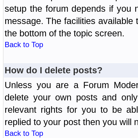
setup the forum depends if you n
message. The facilities available 
the bottom of the topic screen.
Back to Top
How do I delete posts?
Unless you are a Forum Modera
delete your own posts and only
relevant rights for you to be a
replied to your post then you will n
Back to Top