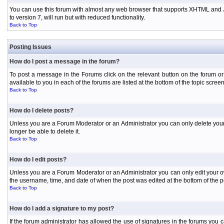
You can use this forum with almost any web browser that supports XHTML and Jav
to version 7, will run but with reduced functionality.
Back to Top
Posting Issues
How do I post a message in the forum?
To post a message in the Forums click on the relevant button on the forum or
available to you in each of the forums are listed at the bottom of the topic screen
Back to Top
How do I delete posts?
Unless you are a Forum Moderator or an Administrator you can only delete your o
longer be able to delete it.
Back to Top
How do I edit posts?
Unless you are a Forum Moderator or an Administrator you can only edit your own
the username, time, and date of when the post was edited at the bottom of the p
Back to Top
How do I add a signature to my post?
If the forum administrator has allowed the use of signatures in the forums you c