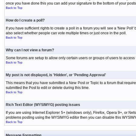
once you have done this you can add your signature to the bottom of your posts
Back to Top
How do I create a poll?
If you have sufficient rights to create a poll in a forum you will see a 'New Pol
also select whether people can vote multiple times or just once in the poll.
Back to Top
Why can I not view a forum?
Some forums are setup to allow only certain users or groups of users to access 
Back to Top
My post is not displayed, is 'Hidden', or 'Pending Approval'
This means that you have submitted a New Post or Topic to a forum that requires
submitted the Post to edit or delete during this time.
Back to Top
Rich Text Editor (WYSIWYG) posting issues
If you are using Internet Explorer 5+ (windows only), Firefox, Opera 9+, or Ne
problems posting using the WYSIWYG editor then you can disable this WYSIWYG E
Back to Top
Message Formatting