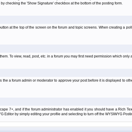
 by checking the 'Show Signature' checkbox at the bottom of the posting form.
l' button at the top of the screen on the forum and topic screens. When creating a pol
them. To view, read, post, etc. in a forum you may first need permission which only 
 the a forum admin or moderator to approve your post before it is displayed to oth
tscape 7+, and if the forum administrator has enabled it you should have a Rich Te
ditor by simply editing your profile and selecting to turn off the WYSIWYG Postin