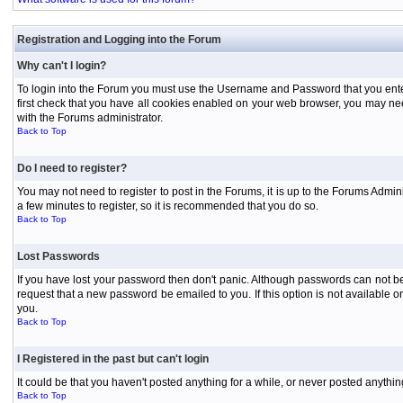
Registration and Logging into the Forum
Why can't I login?
To login into the Forum you must use the Username and Password that you entered 
first check that you have all cookies enabled on your web browser, you may need
with the Forums administrator.
Back to Top
Do I need to register?
You may not need to register to post in the Forums, it is up to the Forums Admini
a few minutes to register, so it is recommended that you do so.
Back to Top
Lost Passwords
If you have lost your password then don't panic. Although passwords can not be 
request that a new password be emailed to you. If this option is not available
you.
Back to Top
I Registered in the past but can't login
It could be that you haven't posted anything for a while, or never posted anythi
Back to Top