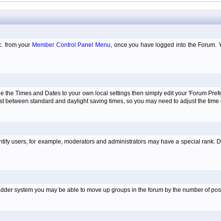
tc. from your
Member Control Panel Menu
, once you have logged into the Forum. 
e the Times and Dates to your own local settings then simply edit your 'Forum Pre
just between standard and daylight saving times, so you may need to adjust the time
tify users, for example, moderators and administrators may have a special rank. De
e ladder system you may be able to move up groups in the forum by the number of po