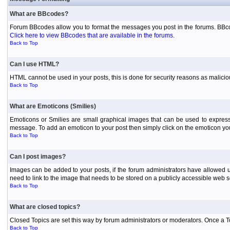
What are BBcodes?
Forum BBcodes allow you to format the messages you post in the forums. BBcod
Click here to view BBcodes that are available in the forums
.
Back to Top
Can I use HTML?
HTML cannot be used in your posts, this is done for security reasons as malici
Back to Top
What are Emoticons (Smilies)
Emoticons or Smilies are small graphical images that can be used to express
message. To add an emoticon to your post then simply click on the emoticon you 
Back to Top
Can I post images?
Images can be added to your posts, if the forum administrators have allowed 
need to link to the image that needs to be stored on a publicly accessible web s
Back to Top
What are closed topics?
Closed Topics are set this way by forum administrators or moderators. Once a Topic
Back to Top