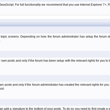
aScript. For full functionality we recommend that you use Internet Explorer 7+, Fir
 topic screens. Depending on how the forum administrator has setup the forum dep
.
wn posts and only if the forum has been setup with the relevant rights for you to be
 posts and only if the forum administrator has created the relevant rights for you 
ost.
an add a signature to the bottom of your posts. To do so you need to first create a s