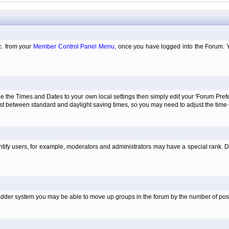
tc. from your
Member Control Panel Menu
, once you have logged into the Forum. 
e the Times and Dates to your own local settings then simply edit your 'Forum Pre
just between standard and daylight saving times, so you may need to adjust the time
tify users, for example, moderators and administrators may have a special rank. De
e ladder system you may be able to move up groups in the forum by the number of po