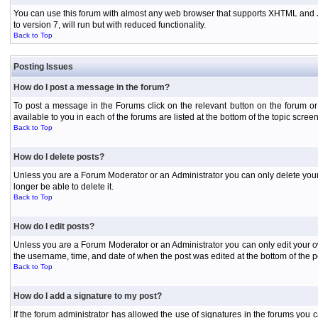
You can use this forum with almost any web browser that supports XHTML and Jav
to version 7, will run but with reduced functionality.
Back to Top
Posting Issues
How do I post a message in the forum?
To post a message in the Forums click on the relevant button on the forum or
available to you in each of the forums are listed at the bottom of the topic screen
Back to Top
How do I delete posts?
Unless you are a Forum Moderator or an Administrator you can only delete your o
longer be able to delete it.
Back to Top
How do I edit posts?
Unless you are a Forum Moderator or an Administrator you can only edit your own
the username, time, and date of when the post was edited at the bottom of the p
Back to Top
How do I add a signature to my post?
If the forum administrator has allowed the use of signatures in the forums you c