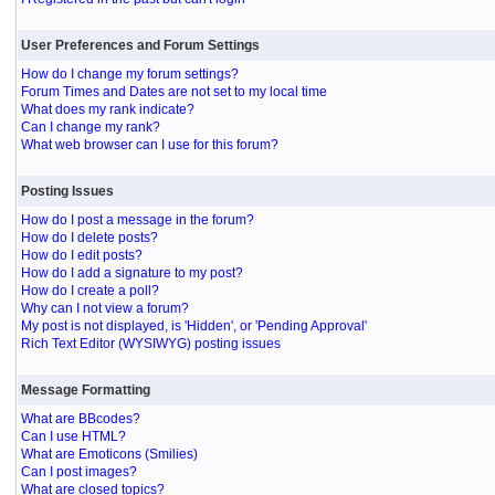
User Preferences and Forum Settings
How do I change my forum settings?
Forum Times and Dates are not set to my local time
What does my rank indicate?
Can I change my rank?
What web browser can I use for this forum?
Posting Issues
How do I post a message in the forum?
How do I delete posts?
How do I edit posts?
How do I add a signature to my post?
How do I create a poll?
Why can I not view a forum?
My post is not displayed, is 'Hidden', or 'Pending Approval'
Rich Text Editor (WYSIWYG) posting issues
Message Formatting
What are BBcodes?
Can I use HTML?
What are Emoticons (Smilies)
Can I post images?
What are closed topics?