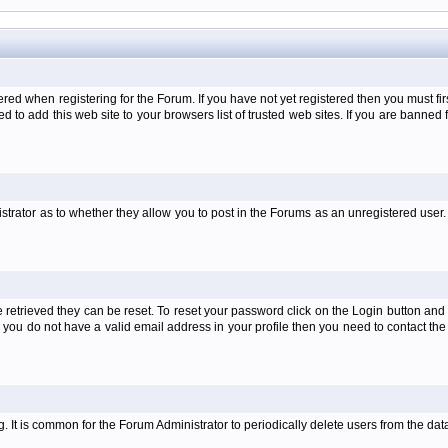
when registering for the Forum. If you have not yet registered then you must first d
 to add this web site to your browsers list of trusted web sites. If you are banne
strator as to whether they allow you to post in the Forums as an unregistered user. 
retrieved they can be reset. To reset your password click on the Login button and a
 or you do not have a valid email address in your profile then you need to contact 
ng. It is common for the Forum Administrator to periodically delete users from the d