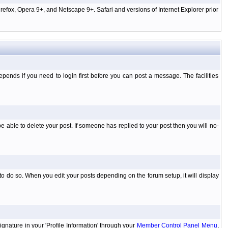
efox, Opera 9+, and Netscape 9+. Safari and versions of Internet Explorer prior
ends if you need to login first before you can post a message. The facilities
 able to delete your post. If someone has replied to your post then you will no-
to do so. When you edit your posts depending on the forum setup, it will display
ignature in your 'Profile Information' through your
Member Control Panel Menu
,