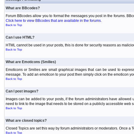
What are BBcodes?
Forum BBcodes allow you to format the messages you post in the forums. BBcod
Click here to view BBcodes that are available in the forums
.
Back to Top
Can I use HTML?
HTML cannot be used in your posts, this is done for security reasons as malici
Back to Top
What are Emoticons (Smilies)
Emoticons or Smilies are small graphical images that can be used to express
message. To add an emoticon to your post then simply click on the emoticon you 
Back to Top
Can I post images?
Images can be added to your posts, if the forum administrators have allowed 
need to link to the image that needs to be stored on a publicly accessible web s
Back to Top
What are closed topics?
Closed Topics are set this way by forum administrators or moderators. Once a Topic
Back to Top