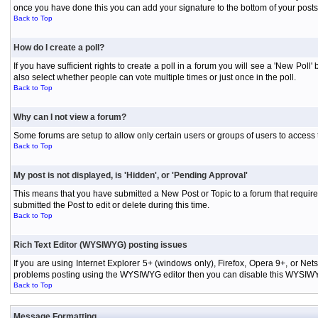
once you have done this you can add your signature to the bottom of your posts
Back to Top
How do I create a poll?
If you have sufficient rights to create a poll in a forum you will see a 'New Pol
also select whether people can vote multiple times or just once in the poll.
Back to Top
Why can I not view a forum?
Some forums are setup to allow only certain users or groups of users to access 
Back to Top
My post is not displayed, is 'Hidden', or 'Pending Approval'
This means that you have submitted a New Post or Topic to a forum that requires
submitted the Post to edit or delete during this time.
Back to Top
Rich Text Editor (WYSIWYG) posting issues
If you are using Internet Explorer 5+ (windows only), Firefox, Opera 9+, or Ne
problems posting using the WYSIWYG editor then you can disable this WYSIWYG E
Back to Top
Message Formatting