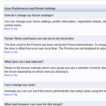
User Preferences and Forum Settings
How do I change my forum settings?
You can change your forum settings, profile information, registration details, e
central menu.
Back to Top
Forum Times and Dates are not set to my local time
The time used in the Forums has been set by the Forum Administrator. To chang
the time is offset from your own local time. The Forums are not designed to ad
Back to Top
What does my rank indicate?
Ranks in the forums indicate which user group you are a member of and to iden
the forum depending on which rank you belong to.
Back to Top
Can I change my rank?
Normally you can not, but if the forum administrator has setup ranks using th
Back to Top
What web browser can I use for this forum?