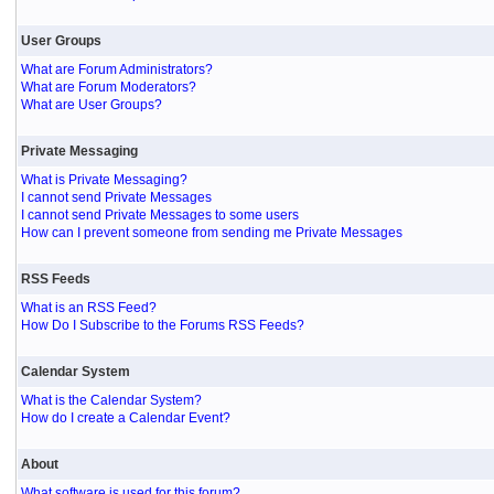
User Groups
What are Forum Administrators?
What are Forum Moderators?
What are User Groups?
Private Messaging
What is Private Messaging?
I cannot send Private Messages
I cannot send Private Messages to some users
How can I prevent someone from sending me Private Messages
RSS Feeds
What is an RSS Feed?
How Do I Subscribe to the Forums RSS Feeds?
Calendar System
What is the Calendar System?
How do I create a Calendar Event?
About
What software is used for this forum?