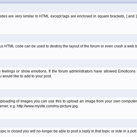
es are very similar to HTML except tags are enclosed in square brackets, [ and 
ous HTML code can be used to destroy the layout of the forum or even crash a web b
 feelings or show emotions. If the forum administrators have allowed Emoticons
would like to add to your post.
uploading of images you can use this to upload an image from your own computer 
erver, e.g. http://www.mysite.com/my-picture.jpg.
 is closed you will no-longer be able to post a reply in that topic or vote in a poll