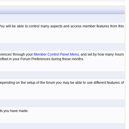
You will be able to control many aspects and access member features from this
ferences' through your
Member Control Panel Menu
, and set by how many hours
 offset in your Forum Preferences during these months.
pending on the setup of the forum you may be able to use different features of
sts you have made.