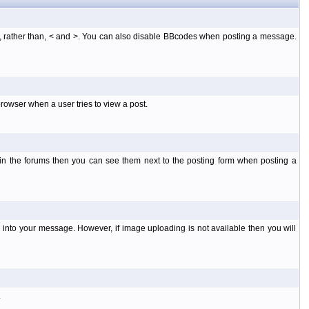
], rather than, < and >. You can also disable BBcodes when posting a message.
rowser when a user tries to view a post.
 in the forums then you can see them next to the posting form when posting a
into your message. However, if image uploading is not available then you will
.