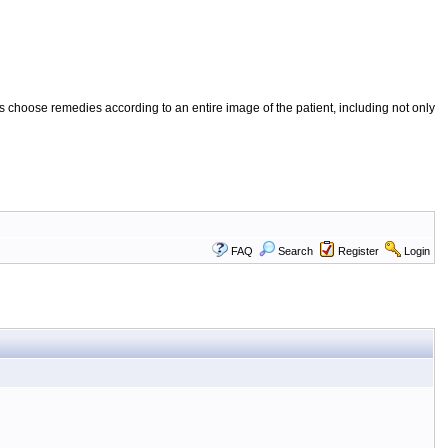
 choose remedies according to an entire image of the patient, including not only
FAQ
Search
Register
Login