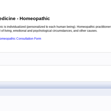
edicine
- Homeopathic
c is individualized (personalized to each human being). Homeopathic practitioners
of living, emotional and psychological circumstances, and other causes.
 Homeopathic Consultation Form