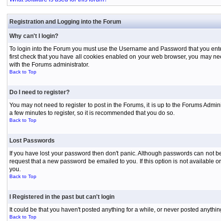
Registration and Logging into the Forum
Why can't I login?
To login into the Forum you must use the Username and Password that you entered 
first check that you have all cookies enabled on your web browser, you may need
with the Forums administrator.
Back to Top
Do I need to register?
You may not need to register to post in the Forums, it is up to the Forums Admini
a few minutes to register, so it is recommended that you do so.
Back to Top
Lost Passwords
If you have lost your password then don't panic. Although passwords can not be 
request that a new password be emailed to you. If this option is not available
you.
Back to Top
I Registered in the past but can't login
It could be that you haven't posted anything for a while, or never posted anythi
Back to Top