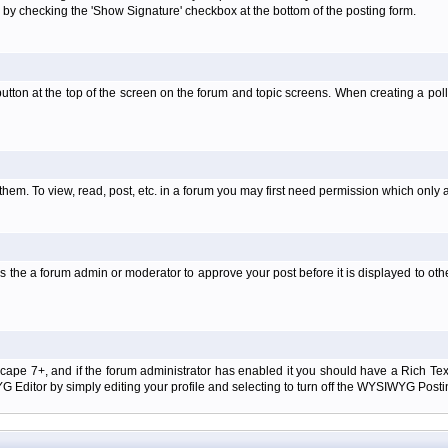
 by checking the 'Show Signature' checkbox at the bottom of the posting form.
l' button at the top of the screen on the forum and topic screens. When creating a pol
them. To view, read, post, etc. in a forum you may first need permission which only 
 the a forum admin or moderator to approve your post before it is displayed to oth
tscape 7+, and if the forum administrator has enabled it you should have a Rich Te
ditor by simply editing your profile and selecting to turn off the WYSIWYG Postin