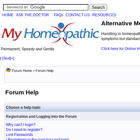
HOME
ASK THE DOCTOR
FAQs
CONTACT US
RESOURCES
Alternative M
Handling in homeopathi
symptoms but standard 
Click here for Online
Permanent, Speedy and Gentle
[-]
Text
[+]
Forum Home
> Forum Help
Forum Help
Choose a help topic
Registration and Logging into the Forum
Why can't I login?
Do I need to register?
Lost Passwords
I Registered in the past but can't login