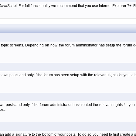
aScript. For full functionality we recommend that you use Internet Explorer 7+, Fir
 topic screens. Depending on how the forum administrator has setup the forum dep
.
wn posts and only if the forum has been setup with the relevant rights for you to be
 posts and only if the forum administrator has created the relevant rights for you 
ost.
an add a signature to the bottom of your posts. To do so you need to first create a s