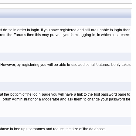
o so in order to login. If you have registered and still are unable to login then
d from the Forums then this may prevent you form logging in, in which case check
However, by registering you will be able to use additional features. It only takes
t the bottom of the login page you will have a link to the lost password page to
the Forum Administrator or a Moderator and ask them to change your password for
atabase to free up usernames and reduce the size of the database.