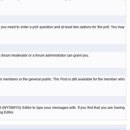
l you need to enter a poll question and at least two options for the poll. You may
a forum moderator or a forum administrator can grant you.
er members or the general public. The Post is still available for the member who
xt (WYSIWYG) Editor to type your messages with. If you find that you are having
g Editor.