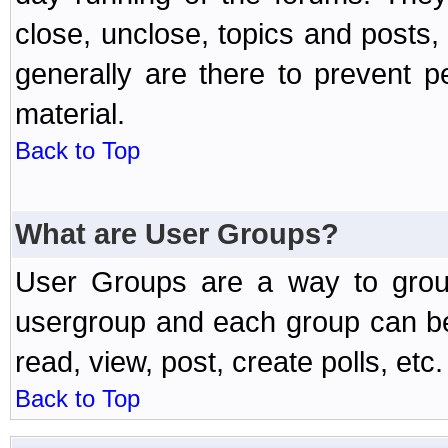
close, unclose, topics and posts
generally are there to prevent p
material.
Back to Top
What are User Groups?
User Groups are a way to grou
usergroup and each group can be 
read, view, post, create polls, etc.
Back to Top