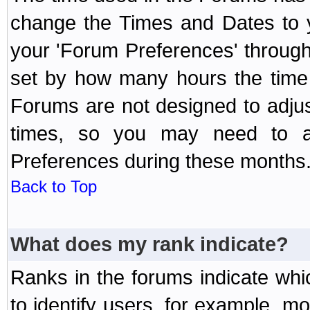
change the Times and Dates to y
your 'Forum Preferences' throug
set by how many hours the time 
Forums are not designed to adju
times, so you may need to ad
Preferences during these months
Back to Top
What does my rank indicate?
Ranks in the forums indicate wh
to identify users, for example, 