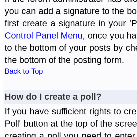
you can add a signature to the bo
first create a signature in your '
Control Panel Menu
, once you ha
to the bottom of your posts by c
the bottom of the posting form.
Back to Top
How do I create a poll?
If you have sufficient rights to cr
Poll' button at the top of the sc
creating a poll you need to enter