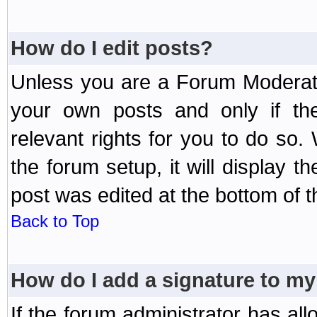
How do I edit posts?
Unless you are a Forum Moderato
your own posts and only if the
relevant rights for you to do so
the forum setup, it will display 
post was edited at the bottom of t
Back to Top
How do I add a signature to my
If the forum administrator has al