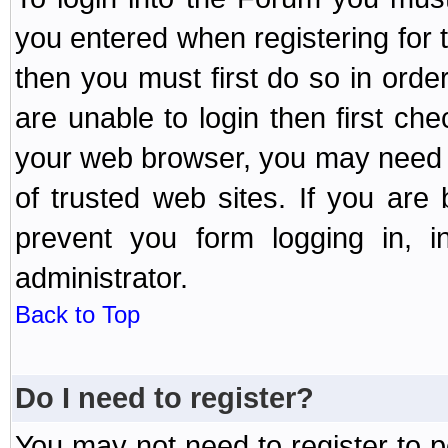
you entered when registering for 
then you must first do so in order 
are unable to login then first ch
your web browser, you may need to
of trusted web sites. If you ar
prevent you form logging in, 
administrator.
Back to Top
Do I need to register?
You may not need to register to p