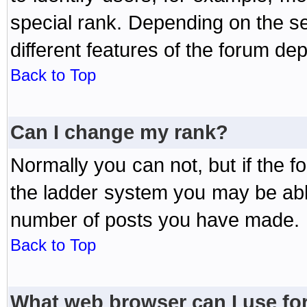
special rank. Depending on the s
different features of the forum d
Back to Top
Can I change my rank?
Normally you can not, but if the 
the ladder system you may be abl
number of posts you have made.
Back to Top
What web browser can I use for