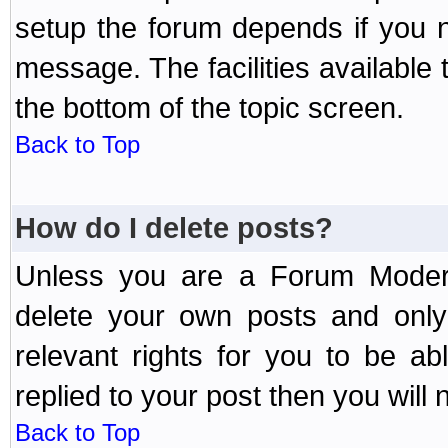
setup the forum depends if you n
message. The facilities available 
the bottom of the topic screen.
Back to Top
How do I delete posts?
Unless you are a Forum Modera
delete your own posts and only
relevant rights for you to be a
replied to your post then you will n
Back to Top