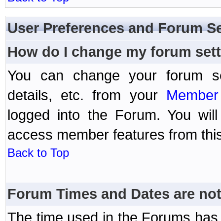
User Preferences and Forum Se
How do I change my forum set
You can change your forum setti
details, etc. from your
Member 
logged into the Forum. You wil
access member features from this
Back to Top
Forum Times and Dates are not 
The time used in the Forums has 