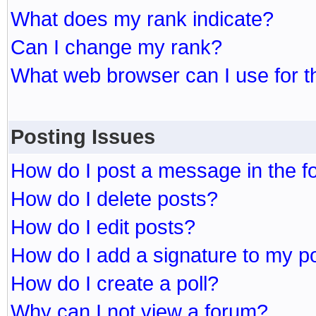
What does my rank indicate?
Can I change my rank?
What web browser can I use for t
Posting Issues
How do I post a message in the 
How do I delete posts?
How do I edit posts?
How do I add a signature to my p
How do I create a poll?
Why can I not view a forum?