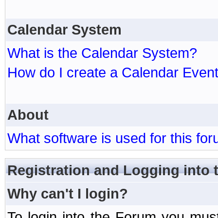
Calendar System
What is the Calendar System?
How do I create a Calendar Even
About
What software is used for this fo
Registration and Logging into
Why can't I login?
To login into the Forum you mu