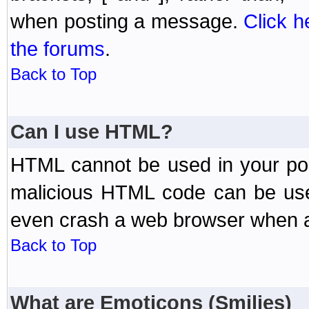
when posting a message.
Click h
the forums
.
Back to Top
Can I use HTML?
HTML cannot be used in your post
malicious HTML code can be used
even crash a web browser when a 
Back to Top
What are Emoticons (Smilies)