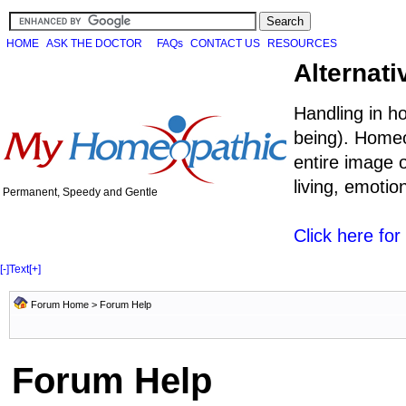
HOME
ASK THE DOCTOR
FAQs
CONTACT US
RESOURCES
Alternati
Handling in h
being). Homeo
entire image o
living, emoti
Permanent, Speedy and Gentle
Click here fo
[-]
Text
[+]
Forum Home
> Forum Help
Forum Help