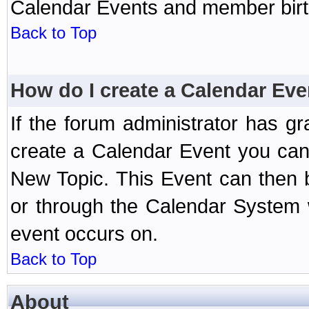
Calendar Events and member birth
Back to Top
How do I create a Calendar Eve
If the forum administrator has 
create a Calendar Event you can
New Topic. This Event can then 
or through the Calendar System w
event occurs on.
Back to Top
About