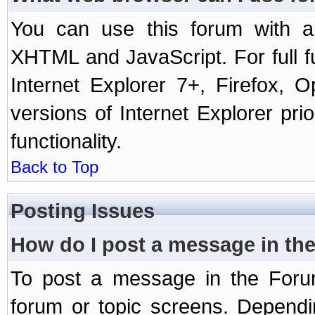
You can use this forum with a
XHTML and JavaScript. For full 
Internet Explorer 7+, Firefox,
versions of Internet Explorer prio
functionality.
Back to Top
Posting Issues
How do I post a message in th
To post a message in the Forum
forum or topic screens. Depend