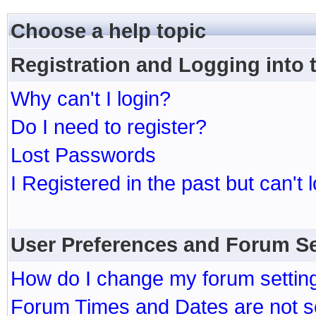
Choose a help topic
Registration and Logging into
Why can't I login?
Do I need to register?
Lost Passwords
I Registered in the past but can't 
User Preferences and Forum Se
How do I change my forum settin
Forum Times and Dates are not se