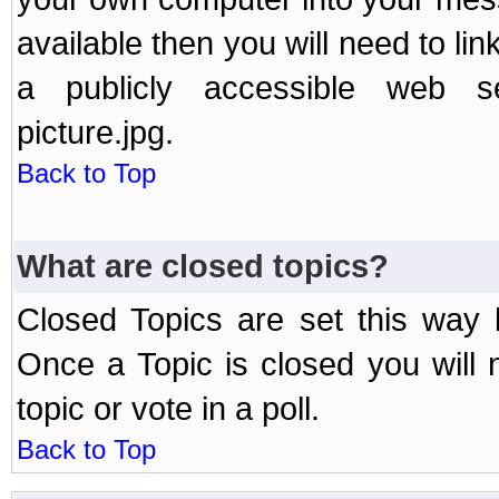
available then you will need to li
a publicly accessible web ser
picture.jpg.
Back to Top
What are closed topics?
Closed Topics are set this way 
Once a Topic is closed you will n
topic or vote in a poll.
Back to Top