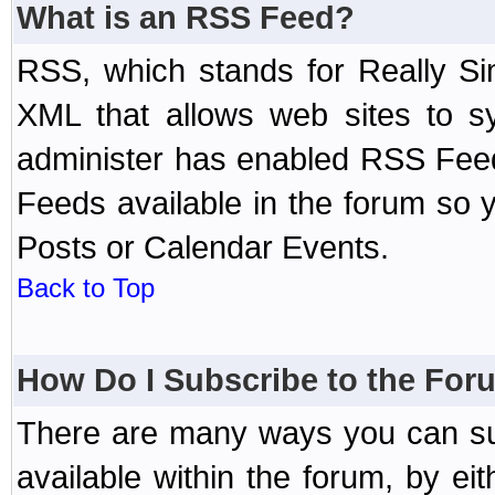
What is an RSS Feed?
RSS, which stands for Really Si
XML that allows web sites to sy
administer has enabled RSS Fee
Feeds available in the forum so y
Posts or Calendar Events.
Back to Top
How Do I Subscribe to the Fo
There are many ways you can sub
available within the forum, by e