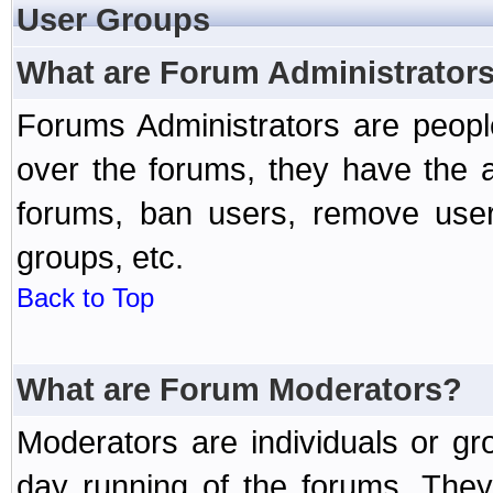
User Groups
What are Forum Administrator
Forums Administrators are peopl
over the forums, they have the ab
forums, ban users, remove user
groups, etc.
Back to Top
What are Forum Moderators?
Moderators are individuals or gr
day running of the forums. They