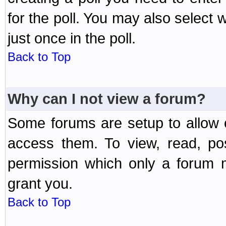
for the poll. You may also select 
just once in the poll.
Back to Top
Why can I not view a forum?
Some forums are setup to allow o
access them. To view, read, po
permission which only a forum 
grant you.
Back to Top