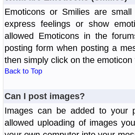
Emoticons or Smilies are small
express feelings or show emoti
allowed Emoticons in the foru
posting form when posting a me
then simply click on the emoticon 
Back to Top
Can I post images?
Images can be added to your po
allowed uploading of images yo
your own computer into your mess