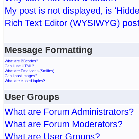
My post is not displayed, is 'Hidd
Rich Text Editor (WYSIWYG) post
Message Formatting
What are BBcodes?
Can I use HTML?
What are Emoticons (Smilies)
Can I post images?
What are closed topics?
User Groups
What are Forum Administrators?
What are Forum Moderators?
What are User Groups?