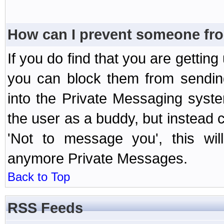
How can I prevent someone fr
If you do find that you are getti
you can block them from sendin
into the Private Messaging syst
the user as a buddy, but instead 
'Not to message you', this wil
anymore Private Messages.
Back to Top
RSS Feeds