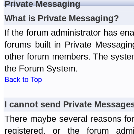
Private Messaging
What is Private Messaging?
If the forum administrator has e
forums built in Private Messag
other forum members. The system
the Forum System.
Back to Top
I cannot send Private Message
There maybe several reasons for 
registered, or the forum admi