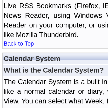
Live RSS Bookmarks (Firefox, IE
News Reader, using Windows Vi
Reader on your computer, or us
like Mozilla Thunderbird.
Back to Top
Calendar System
What is the Calendar System?
The Calendar System is a built 
like a normal calendar or diary
View. You can select what Week, 