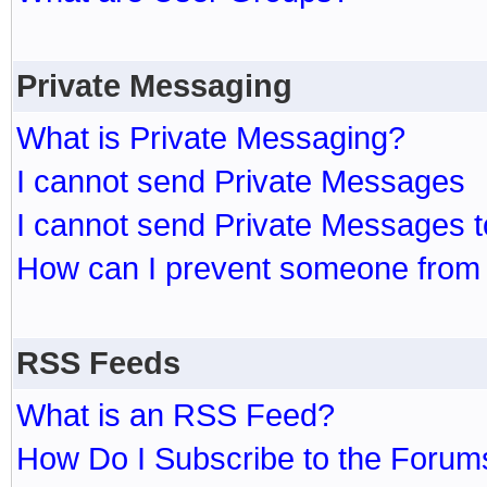
Private Messaging
What is Private Messaging?
I cannot send Private Messages
I cannot send Private Messages 
How can I prevent someone from
RSS Feeds
What is an RSS Feed?
How Do I Subscribe to the Foru