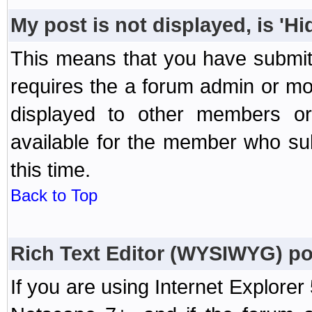
My post is not displayed, is 'H
This means that you have submit
requires the a forum admin or mod
displayed to other members or 
available for the member who sub
this time.
Back to Top
Rich Text Editor (WYSIWYG) po
If you are using Internet Explorer