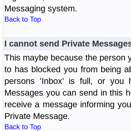
Messaging system.
Back to Top
I cannot send Private Message
This maybe because the person y
to has blocked you from being a
persons 'Inbox' is full, or yo
Messages you can send in this ho
receive a message informing you 
Private Message.
Back to Top