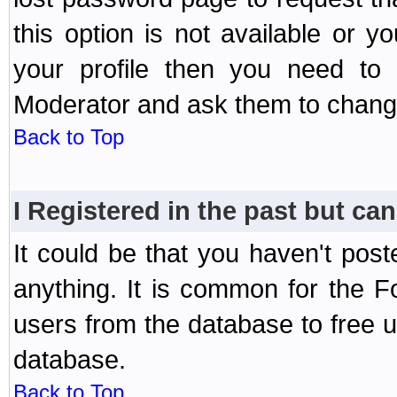
this option is not available or 
your profile then you need to 
Moderator and ask them to chang
Back to Top
I Registered in the past but can
It could be that you haven't post
anything. It is common for the Fo
users from the database to free 
database.
Back to Top