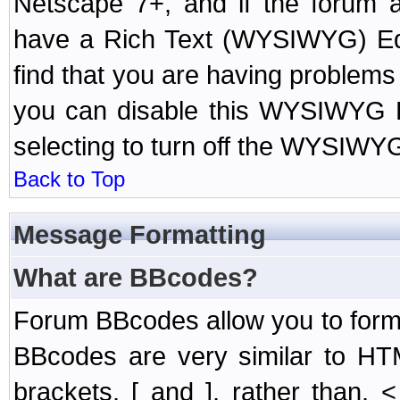
Netscape 7+, and if the forum a
have a Rich Text (WYSIWYG) Edi
find that you are having problem
you can disable this WYSIWYG Ed
selecting to turn off the WYSIWYG
Back to Top
Message Formatting
What are BBcodes?
Forum BBcodes allow you to form
BBcodes are very similar to HT
brackets, [ and ], rather than,