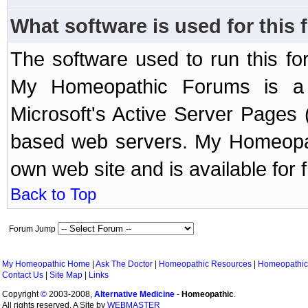
What software is used for this
The software used to run this f
My Homeopathic Forums is a B
Microsoft's Active Server Page
based web servers. My Homeopath
own web site and is available for 
Back to Top
Forum Jump
My Homeopathic Home
|
Ask The Doctor
|
Homeopathic Resources
|
Homeopathic
Contact Us
|
Site Map
|
Links
Copyright
©
2003-2008,
Alternative Medicine
-
Homeopathic
.
All rights reserved. A Site by
WEBMASTER