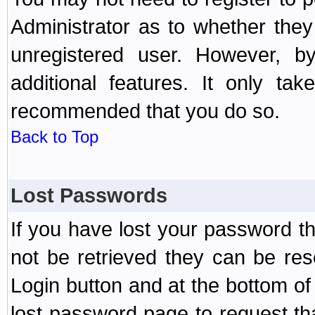
Administrator as to whether the
unregistered user. However, by
additional features. It only ta
recommended that you do so.
Back to Top
Lost Passwords
If you have lost your password t
not be retrieved they can be res
Login button and at the bottom of 
lost password page to request th