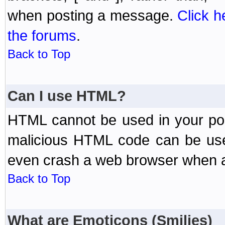
when posting a message.
Click h
the forums
.
Back to Top
Can I use HTML?
HTML cannot be used in your post
malicious HTML code can be used
even crash a web browser when a 
Back to Top
What are Emoticons (Smilies)