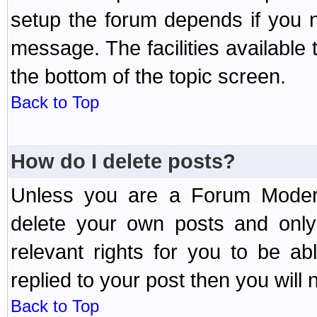
setup the forum depends if you n
message. The facilities available 
the bottom of the topic screen.
Back to Top
How do I delete posts?
Unless you are a Forum Modera
delete your own posts and only
relevant rights for you to be a
replied to your post then you will n
Back to Top