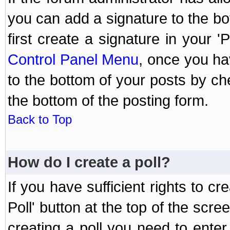
you can add a signature to the bo
first create a signature in your '
Control Panel Menu
, once you ha
to the bottom of your posts by c
the bottom of the posting form.
Back to Top
How do I create a poll?
If you have sufficient rights to cr
Poll' button at the top of the sc
creating a poll you need to enter