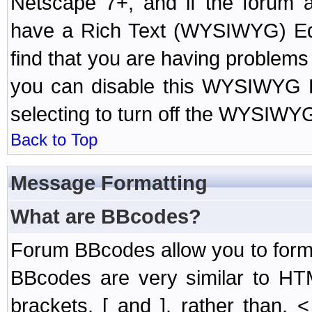
Netscape 7+, and if the forum a
have a Rich Text (WYSIWYG) Edi
find that you are having problem
you can disable this WYSIWYG Ed
selecting to turn off the WYSIWYG
Back to Top
Message Formatting
What are BBcodes?
Forum BBcodes allow you to form
BBcodes are very similar to HT
brackets, [ and ], rather than,