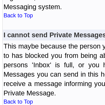
Messaging system.
Back to Top
I cannot send Private Message
This maybe because the person y
to has blocked you from being a
persons 'Inbox' is full, or yo
Messages you can send in this ho
receive a message informing you 
Private Message.
Back to Top