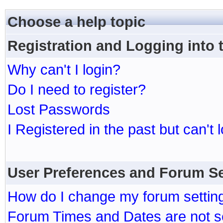
Choose a help topic
Registration and Logging into
Why can't I login?
Do I need to register?
Lost Passwords
I Registered in the past but can't 
User Preferences and Forum Se
How do I change my forum settin
Forum Times and Dates are not se