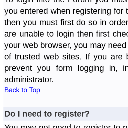
you entered when registering for 
then you must first do so in order 
are unable to login then first ch
your web browser, you may need to
of trusted web sites. If you ar
prevent you form logging in, 
administrator.
Back to Top
Do I need to register?
You may not need to register to p