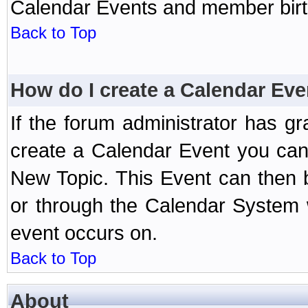
Calendar Events and member birth
Back to Top
How do I create a Calendar Eve
If the forum administrator has 
create a Calendar Event you can
New Topic. This Event can then 
or through the Calendar System w
event occurs on.
Back to Top
About