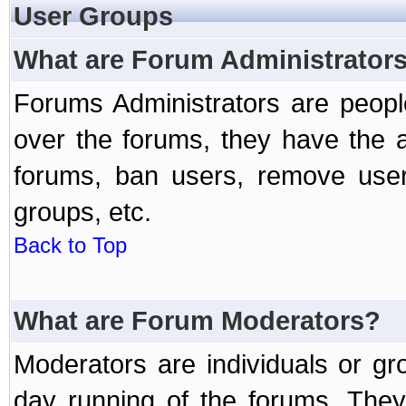
User Groups
What are Forum Administrator
Forums Administrators are peopl
over the forums, they have the ab
forums, ban users, remove user
groups, etc.
Back to Top
What are Forum Moderators?
Moderators are individuals or gr
day running of the forums. They