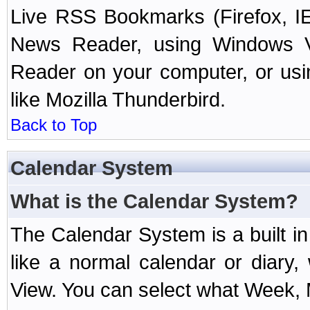
Live RSS Bookmarks (Firefox, IE
News Reader, using Windows Vi
Reader on your computer, or us
like Mozilla Thunderbird.
Back to Top
Calendar System
What is the Calendar System?
The Calendar System is a built 
like a normal calendar or diary
View. You can select what Week, 