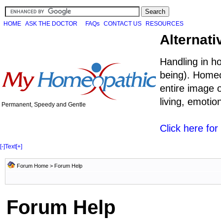
HOME
ASK THE DOCTOR
FAQs
CONTACT US
RESOURCES
Alternati
Handling in h
being). Homeo
entire image o
living, emoti
Permanent, Speedy and Gentle
Click here fo
[-]
Text
[+]
Forum Home
> Forum Help
Forum Help