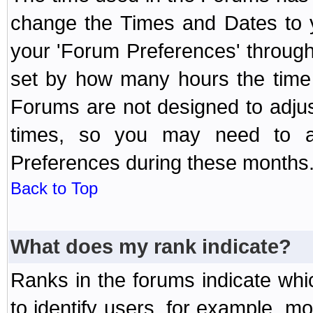
change the Times and Dates to y
your 'Forum Preferences' throug
set by how many hours the time 
Forums are not designed to adju
times, so you may need to ad
Preferences during these months
Back to Top
What does my rank indicate?
Ranks in the forums indicate wh
to identify users, for example, 