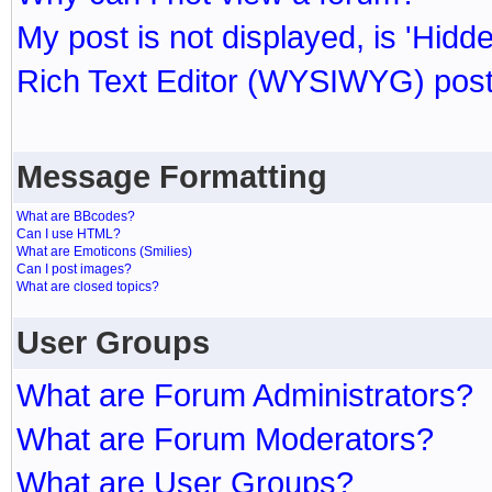
My post is not displayed, is 'Hidd
Rich Text Editor (WYSIWYG) post
Message Formatting
What are BBcodes?
Can I use HTML?
What are Emoticons (Smilies)
Can I post images?
What are closed topics?
User Groups
What are Forum Administrators?
What are Forum Moderators?
What are User Groups?