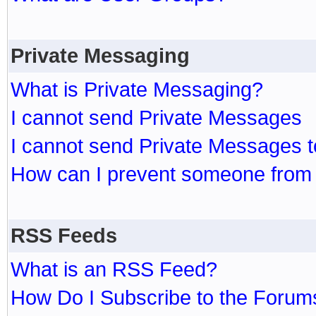
Private Messaging
What is Private Messaging?
I cannot send Private Messages
I cannot send Private Messages 
How can I prevent someone from
RSS Feeds
What is an RSS Feed?
How Do I Subscribe to the Foru