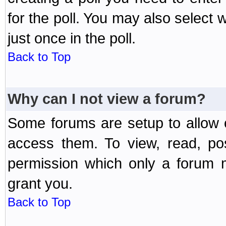
for the poll. You may also select 
just once in the poll.
Back to Top
Why can I not view a forum?
Some forums are setup to allow o
access them. To view, read, po
permission which only a forum 
grant you.
Back to Top