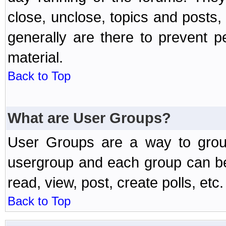
close, unclose, topics and posts
generally are there to prevent p
material.
Back to Top
What are User Groups?
User Groups are a way to grou
usergroup and each group can be 
read, view, post, create polls, etc.
Back to Top