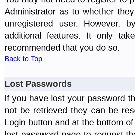
Administrator as to whether the
unregistered user. However, by
additional features. It only ta
recommended that you do so.
Back to Top
Lost Passwords
If you have lost your password t
not be retrieved they can be res
Login button and at the bottom of 
lost password page to request th