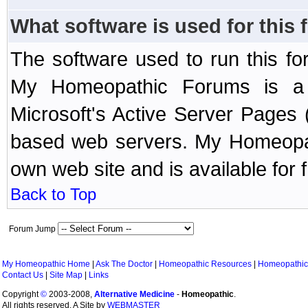
What software is used for this
The software used to run this f
My Homeopathic Forums is a B
Microsoft's Active Server Page
based web servers. My Homeopath
own web site and is available for 
Back to Top
Forum Jump
My Homeopathic Home
|
Ask The Doctor
|
Homeopathic Resources
|
Homeopathic
Contact Us
|
Site Map
|
Links
Copyright
©
2003-2008,
Alternative Medicine
-
Homeopathic
.
All rights reserved. A Site by
WEBMASTER