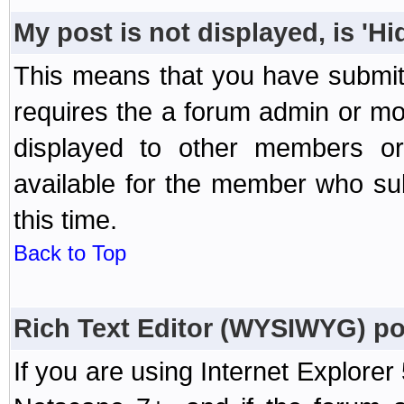
My post is not displayed, is 'H
This means that you have submit
requires the a forum admin or mod
displayed to other members or 
available for the member who sub
this time.
Back to Top
Rich Text Editor (WYSIWYG) po
If you are using Internet Explorer