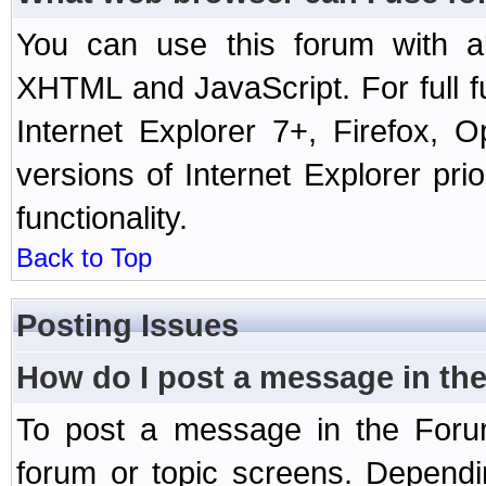
You can use this forum with a
XHTML and JavaScript. For full 
Internet Explorer 7+, Firefox,
versions of Internet Explorer prio
functionality.
Back to Top
Posting Issues
How do I post a message in th
To post a message in the Forum
forum or topic screens. Depend