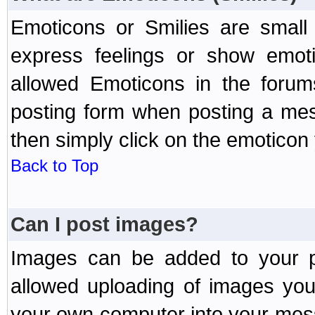
Emoticons or Smilies are small
express feelings or show emoti
allowed Emoticons in the foru
posting form when posting a me
then simply click on the emoticon 
Back to Top
Can I post images?
Images can be added to your po
allowed uploading of images yo
your own computer into your mess