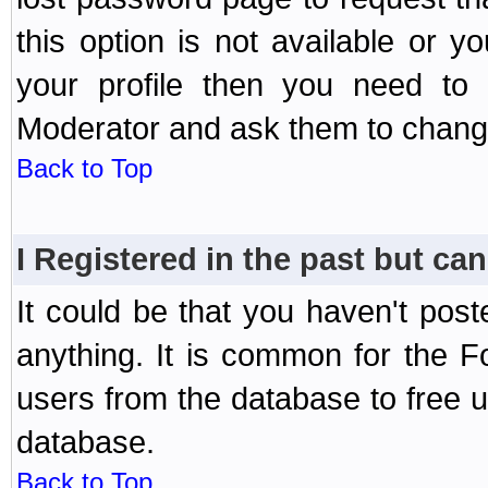
this option is not available or 
your profile then you need to 
Moderator and ask them to chang
Back to Top
I Registered in the past but can
It could be that you haven't post
anything. It is common for the Fo
users from the database to free 
database.
Back to Top