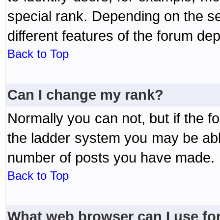
special rank. Depending on the s
different features of the forum d
Back to Top
Can I change my rank?
Normally you can not, but if the 
the ladder system you may be abl
number of posts you have made.
Back to Top
What web browser can I use for