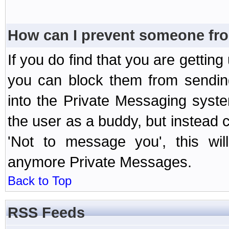
How can I prevent someone fr
If you do find that you are getti
you can block them from sendin
into the Private Messaging syst
the user as a buddy, but instead 
'Not to message you', this wil
anymore Private Messages.
Back to Top
RSS Feeds