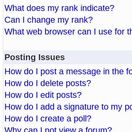
What does my rank indicate?
Can I change my rank?
What web browser can I use for t
Posting Issues
How do I post a message in the 
How do I delete posts?
How do I edit posts?
How do I add a signature to my p
How do I create a poll?
Why can I not view a forum?