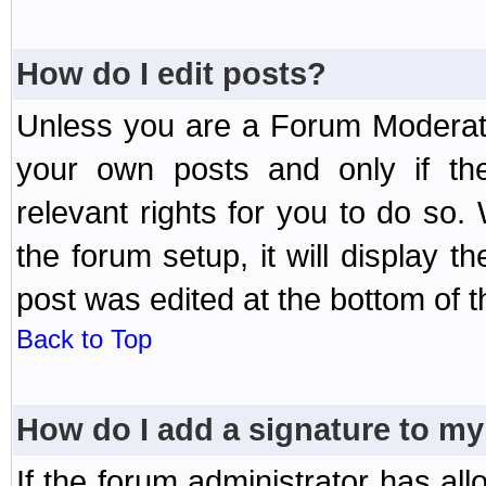
How do I edit posts?
Unless you are a Forum Moderato
your own posts and only if the
relevant rights for you to do so
the forum setup, it will display 
post was edited at the bottom of t
Back to Top
How do I add a signature to my
If the forum administrator has al