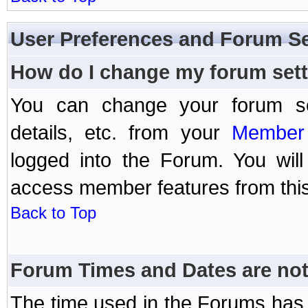
User Preferences and Forum Se
How do I change my forum set
You can change your forum setti
details, etc. from your
Member 
logged into the Forum. You wil
access member features from this
Back to Top
Forum Times and Dates are not 
The time used in the Forums has 