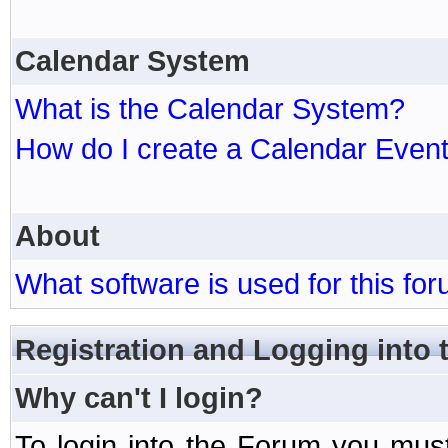
Calendar System
What is the Calendar System?
How do I create a Calendar Even
About
What software is used for this fo
Registration and Logging into
Why can't I login?
To login into the Forum you mu