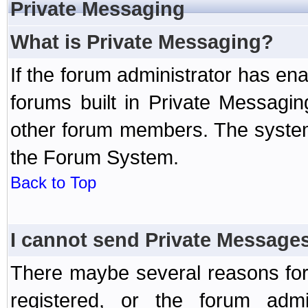
Private Messaging
What is Private Messaging?
If the forum administrator has e
forums built in Private Messag
other forum members. The system
the Forum System.
Back to Top
I cannot send Private Message
There maybe several reasons for 
registered, or the forum admi