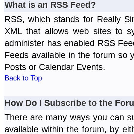
What is an RSS Feed?
RSS, which stands for Really Si
XML that allows web sites to sy
administer has enabled RSS Fee
Feeds available in the forum so y
Posts or Calendar Events.
Back to Top
How Do I Subscribe to the Fo
There are many ways you can sub
available within the forum, by e