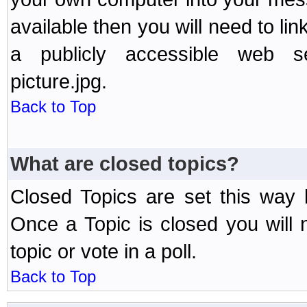
available then you will need to li
a publicly accessible web ser
picture.jpg.
Back to Top
What are closed topics?
Closed Topics are set this way 
Once a Topic is closed you will n
topic or vote in a poll.
Back to Top