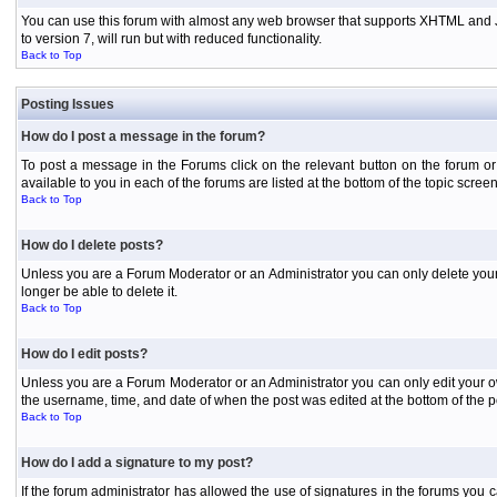
You can use this forum with almost any web browser that supports XHTML and Jav
to version 7, will run but with reduced functionality.
Back to Top
Posting Issues
How do I post a message in the forum?
To post a message in the Forums click on the relevant button on the forum or
available to you in each of the forums are listed at the bottom of the topic screen
Back to Top
How do I delete posts?
Unless you are a Forum Moderator or an Administrator you can only delete your o
longer be able to delete it.
Back to Top
How do I edit posts?
Unless you are a Forum Moderator or an Administrator you can only edit your own
the username, time, and date of when the post was edited at the bottom of the p
Back to Top
How do I add a signature to my post?
If the forum administrator has allowed the use of signatures in the forums you c