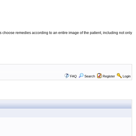
 choose remedies according to an entire image of the patient, including not only
FAQ
Search
Register
Login