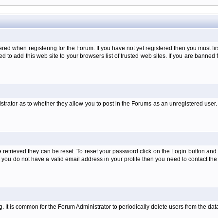
when registering for the Forum. If you have not yet registered then you must first d
 to add this web site to your browsers list of trusted web sites. If you are banne
strator as to whether they allow you to post in the Forums as an unregistered user. 
retrieved they can be reset. To reset your password click on the Login button and a
 or you do not have a valid email address in your profile then you need to contact 
ng. It is common for the Forum Administrator to periodically delete users from the d