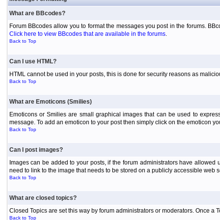
What are BBcodes?
Forum BBcodes allow you to format the messages you post in the forums. BBcod
Click here to view BBcodes that are available in the forums
.
Back to Top
Can I use HTML?
HTML cannot be used in your posts, this is done for security reasons as malici
Back to Top
What are Emoticons (Smilies)
Emoticons or Smilies are small graphical images that can be used to express
message. To add an emoticon to your post then simply click on the emoticon you 
Back to Top
Can I post images?
Images can be added to your posts, if the forum administrators have allowed 
need to link to the image that needs to be stored on a publicly accessible web s
Back to Top
What are closed topics?
Closed Topics are set this way by forum administrators or moderators. Once a Topic
Back to Top