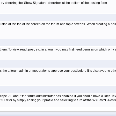
 by checking the 'Show Signature' checkbox at the bottom of the posting form.
l' button at the top of the screen on the forum and topic screens. When creating a pol
them. To view, read, post, etc. in a forum you may first need permission which only 
 the a forum admin or moderator to approve your post before it is displayed to oth
tscape 7+, and if the forum administrator has enabled it you should have a Rich Te
ditor by simply editing your profile and selecting to turn off the WYSIWYG Postin