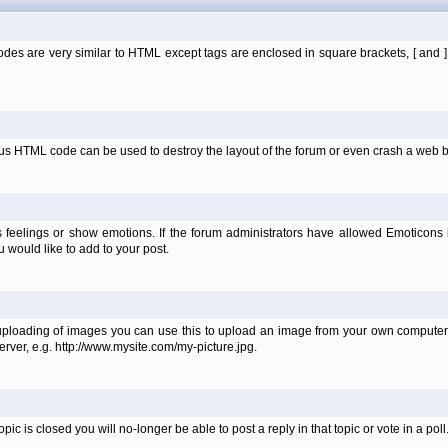
es are very similar to HTML except tags are enclosed in square brackets, [ and 
ous HTML code can be used to destroy the layout of the forum or even crash a web b
 feelings or show emotions. If the forum administrators have allowed Emoticons
would like to add to your post.
uploading of images you can use this to upload an image from your own computer 
erver, e.g. http://www.mysite.com/my-picture.jpg.
 is closed you will no-longer be able to post a reply in that topic or vote in a poll