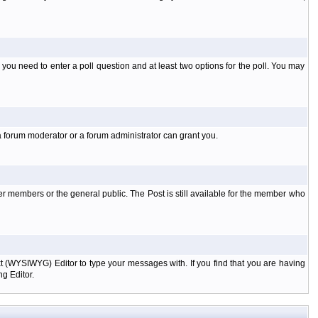
l you need to enter a poll question and at least two options for the poll. You may
a forum moderator or a forum administrator can grant you.
er members or the general public. The Post is still available for the member who
xt (WYSIWYG) Editor to type your messages with. If you find that you are having
g Editor.