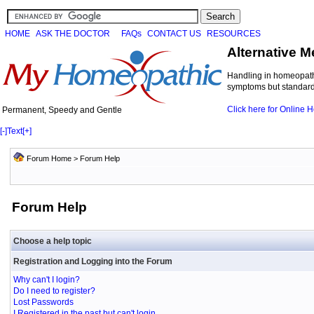
HOME
ASK THE DOCTOR
FAQs
CONTACT US
RESOURCES
Alternative M
Handling in homeopathi
symptoms but standard 
Click here for Online
Permanent, Speedy and Gentle
[-]
Text
[+]
Forum Home
> Forum Help
Forum Help
Choose a help topic
Registration and Logging into the Forum
Why can't I login?
Do I need to register?
Lost Passwords
I Registered in the past but can't login