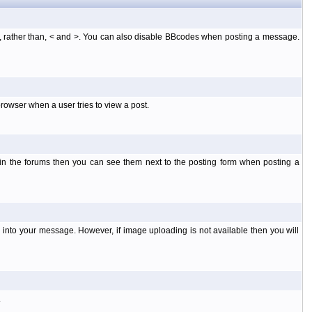
], rather than, < and >. You can also disable BBcodes when posting a message.
rowser when a user tries to view a post.
 in the forums then you can see them next to the posting form when posting a
into your message. However, if image uploading is not available then you will
.