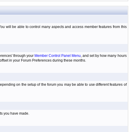
You will be able to control many aspects and access member features from this
ferences' through your
Member Control Panel Menu
, and set by how many hours
 offset in your Forum Preferences during these months.
pending on the setup of the forum you may be able to use different features of
sts you have made.