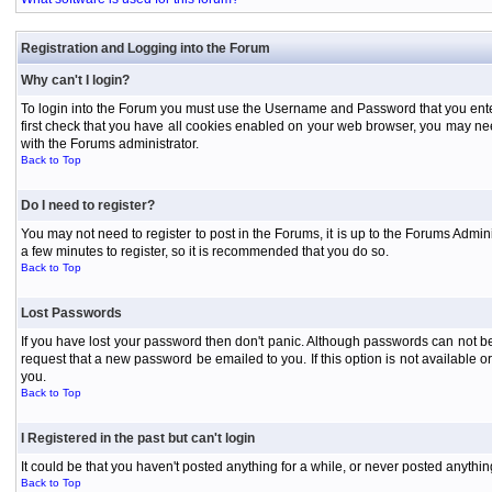
Registration and Logging into the Forum
Why can't I login?
To login into the Forum you must use the Username and Password that you entered 
first check that you have all cookies enabled on your web browser, you may need
with the Forums administrator.
Back to Top
Do I need to register?
You may not need to register to post in the Forums, it is up to the Forums Admini
a few minutes to register, so it is recommended that you do so.
Back to Top
Lost Passwords
If you have lost your password then don't panic. Although passwords can not be 
request that a new password be emailed to you. If this option is not available
you.
Back to Top
I Registered in the past but can't login
It could be that you haven't posted anything for a while, or never posted anythi
Back to Top