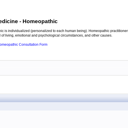
edicine
- Homeopathic
c is individualized (personalized to each human being). Homeopathic practitioners
of living, emotional and psychological circumstances, and other causes.
 Homeopathic Consultation Form