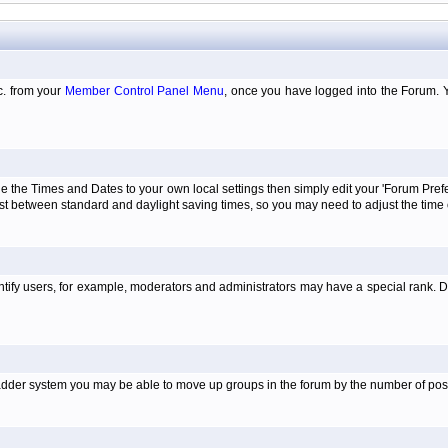
tc. from your
Member Control Panel Menu
, once you have logged into the Forum. 
e the Times and Dates to your own local settings then simply edit your 'Forum Pre
just between standard and daylight saving times, so you may need to adjust the time
tify users, for example, moderators and administrators may have a special rank. De
e ladder system you may be able to move up groups in the forum by the number of po