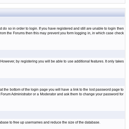
o so in order to login. If you have registered and still are unable to login then
d from the Forums then this may prevent you form logging in, in which case check
However, by registering you will be able to use additional features. It only takes
t the bottom of the login page you will have a link to the lost password page to
the Forum Administrator or a Moderator and ask them to change your password for
atabase to free up usernames and reduce the size of the database.