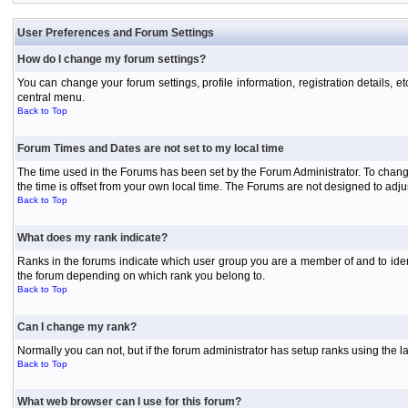
User Preferences and Forum Settings
How do I change my forum settings?
You can change your forum settings, profile information, registration details, e
central menu.
Back to Top
Forum Times and Dates are not set to my local time
The time used in the Forums has been set by the Forum Administrator. To chang
the time is offset from your own local time. The Forums are not designed to ad
Back to Top
What does my rank indicate?
Ranks in the forums indicate which user group you are a member of and to iden
the forum depending on which rank you belong to.
Back to Top
Can I change my rank?
Normally you can not, but if the forum administrator has setup ranks using th
Back to Top
What web browser can I use for this forum?