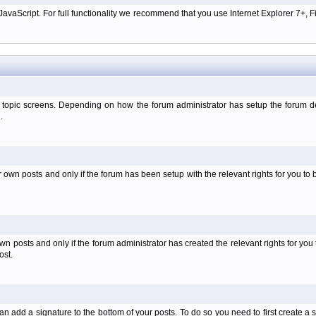
aScript. For full functionality we recommend that you use Internet Explorer 7+, Fir
 topic screens. Depending on how the forum administrator has setup the forum dep
.
wn posts and only if the forum has been setup with the relevant rights for you to be
 posts and only if the forum administrator has created the relevant rights for you 
ost.
an add a signature to the bottom of your posts. To do so you need to first create a s