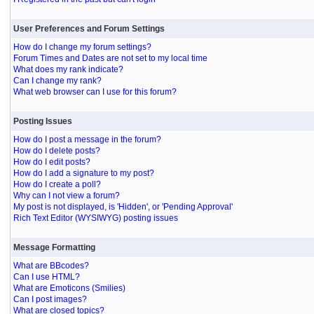
User Preferences and Forum Settings
How do I change my forum settings?
Forum Times and Dates are not set to my local time
What does my rank indicate?
Can I change my rank?
What web browser can I use for this forum?
Posting Issues
How do I post a message in the forum?
How do I delete posts?
How do I edit posts?
How do I add a signature to my post?
How do I create a poll?
Why can I not view a forum?
My post is not displayed, is 'Hidden', or 'Pending Approval'
Rich Text Editor (WYSIWYG) posting issues
Message Formatting
What are BBcodes?
Can I use HTML?
What are Emoticons (Smilies)
Can I post images?
What are closed topics?