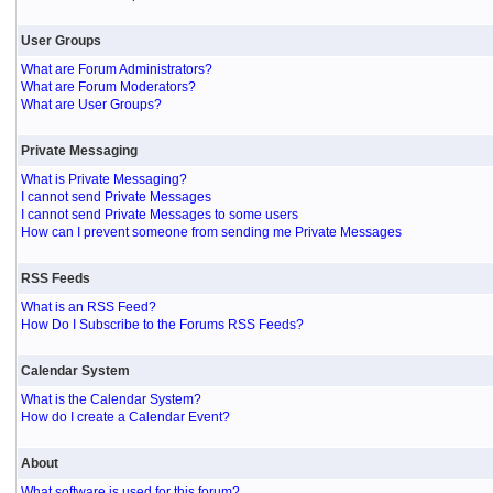
User Groups
What are Forum Administrators?
What are Forum Moderators?
What are User Groups?
Private Messaging
What is Private Messaging?
I cannot send Private Messages
I cannot send Private Messages to some users
How can I prevent someone from sending me Private Messages
RSS Feeds
What is an RSS Feed?
How Do I Subscribe to the Forums RSS Feeds?
Calendar System
What is the Calendar System?
How do I create a Calendar Event?
About
What software is used for this forum?