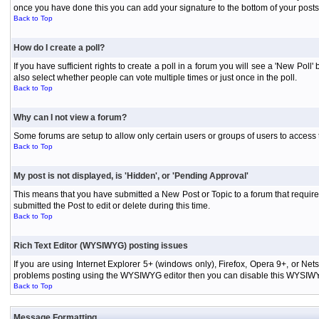
once you have done this you can add your signature to the bottom of your posts
Back to Top
How do I create a poll?
If you have sufficient rights to create a poll in a forum you will see a 'New Pol
also select whether people can vote multiple times or just once in the poll.
Back to Top
Why can I not view a forum?
Some forums are setup to allow only certain users or groups of users to access 
Back to Top
My post is not displayed, is 'Hidden', or 'Pending Approval'
This means that you have submitted a New Post or Topic to a forum that requires
submitted the Post to edit or delete during this time.
Back to Top
Rich Text Editor (WYSIWYG) posting issues
If you are using Internet Explorer 5+ (windows only), Firefox, Opera 9+, or Ne
problems posting using the WYSIWYG editor then you can disable this WYSIWYG E
Back to Top
Message Formatting