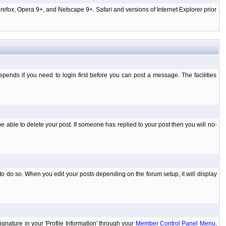
efox, Opera 9+, and Netscape 9+. Safari and versions of Internet Explorer prior
ends if you need to login first before you can post a message. The facilities
 able to delete your post. If someone has replied to your post then you will no-
to do so. When you edit your posts depending on the forum setup, it will display
ignature in your 'Profile Information' through your
Member Control Panel Menu
,