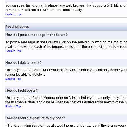
You can use this forum with almost any web browser that supports XHTML and Jav
to version 7, will run but with reduced functionality.
Back to Top
Posting Issues
How do I post a message in the forum?
To post a message in the Forums click on the relevant button on the forum or
available to you in each of the forums are listed at the bottom of the topic screen
Back to Top
How do I delete posts?
Unless you are a Forum Moderator or an Administrator you can only delete your o
longer be able to delete it.
Back to Top
How do I edit posts?
Unless you are a Forum Moderator or an Administrator you can only edit your own
the username, time, and date of when the post was edited at the bottom of the p
Back to Top
How do I add a signature to my post?
If the forum administrator has allowed the use of signatures in the forums you c