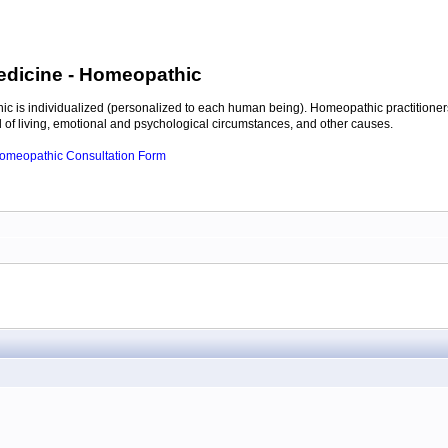
edicine
- Homeopathic
c is individualized (personalized to each human being). Homeopathic practitioners
of living, emotional and psychological circumstances, and other causes.
 Homeopathic Consultation Form