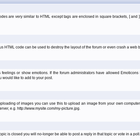
es are very similar to HTML except tags are enclosed in square brackets, [ and 
ous HTML code can be used to destroy the layout of the forum or even crash a web b
 feelings or show emotions. If the forum administrators have allowed Emoticons
would like to add to your post.
uploading of images you can use this to upload an image from your own computer 
erver, e.g. http://www.mysite.com/my-picture.jpg.
 is closed you will no-longer be able to post a reply in that topic or vote in a poll