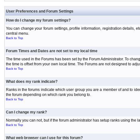
User Preferences and Forum Settings
How do I change my forum settings?
You can change your forum settings, profile information, registration details, e
central menu.
Back to Top
Forum Times and Dates are not set to my local time
The time used in the Forums has been set by the Forum Administrator. To chang
the time is offset from your own local time. The Forums are not designed to ad
Back to Top
What does my rank indicate?
Ranks in the forums indicate which user group you are a member of and to iden
the forum depending on which rank you belong to.
Back to Top
Can I change my rank?
Normally you can not, but if the forum administrator has setup ranks using th
Back to Top
What web browser can I use for this forum?