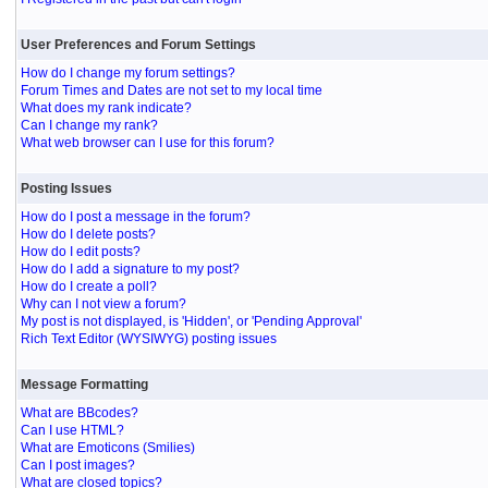
User Preferences and Forum Settings
How do I change my forum settings?
Forum Times and Dates are not set to my local time
What does my rank indicate?
Can I change my rank?
What web browser can I use for this forum?
Posting Issues
How do I post a message in the forum?
How do I delete posts?
How do I edit posts?
How do I add a signature to my post?
How do I create a poll?
Why can I not view a forum?
My post is not displayed, is 'Hidden', or 'Pending Approval'
Rich Text Editor (WYSIWYG) posting issues
Message Formatting
What are BBcodes?
Can I use HTML?
What are Emoticons (Smilies)
Can I post images?
What are closed topics?