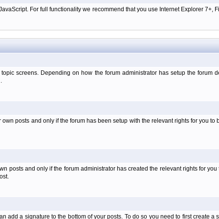
aScript. For full functionality we recommend that you use Internet Explorer 7+, Fir
 topic screens. Depending on how the forum administrator has setup the forum dep
.
wn posts and only if the forum has been setup with the relevant rights for you to be
 posts and only if the forum administrator has created the relevant rights for you 
ost.
an add a signature to the bottom of your posts. To do so you need to first create a s