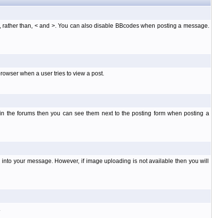
], rather than, < and >. You can also disable BBcodes when posting a message.
rowser when a user tries to view a post.
 in the forums then you can see them next to the posting form when posting a
into your message. However, if image uploading is not available then you will
.