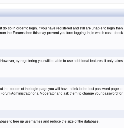
o so in order to login. If you have registered and still are unable to login then
d from the Forums then this may prevent you form logging in, in which case check
However, by registering you will be able to use additional features. It only takes
t the bottom of the login page you will have a link to the lost password page to
the Forum Administrator or a Moderator and ask them to change your password for
atabase to free up usernames and reduce the size of the database.