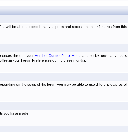
You will be able to control many aspects and access member features from this
ferences' through your
Member Control Panel Menu
, and set by how many hours
 offset in your Forum Preferences during these months.
pending on the setup of the forum you may be able to use different features of
sts you have made.