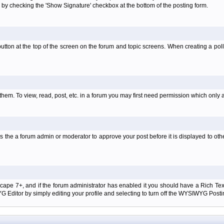
 by checking the 'Show Signature' checkbox at the bottom of the posting form.
l' button at the top of the screen on the forum and topic screens. When creating a pol
them. To view, read, post, etc. in a forum you may first need permission which only 
 the a forum admin or moderator to approve your post before it is displayed to oth
tscape 7+, and if the forum administrator has enabled it you should have a Rich Te
ditor by simply editing your profile and selecting to turn off the WYSIWYG Postin