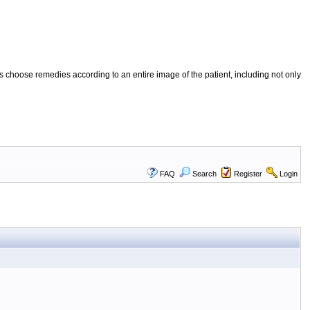
 choose remedies according to an entire image of the patient, including not only
FAQ
Search
Register
Login