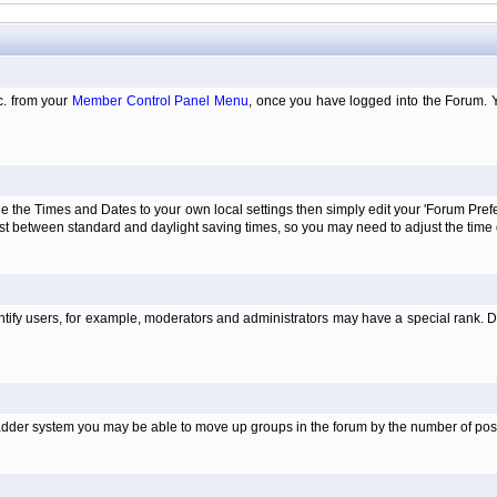
tc. from your
Member Control Panel Menu
, once you have logged into the Forum. 
e the Times and Dates to your own local settings then simply edit your 'Forum Pre
just between standard and daylight saving times, so you may need to adjust the time
tify users, for example, moderators and administrators may have a special rank. De
e ladder system you may be able to move up groups in the forum by the number of po