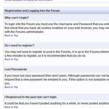
Registration and Logging into the Forum
Why can't I login?
To login into the Forum you must use the Username and Password that you entered 
first check that you have all cookies enabled on your web browser, you may need
with the Forums administrator.
Back to Top
Do I need to register?
You may not need to register to post in the Forums, it is up to the Forums Admini
a few minutes to register, so it is recommended that you do so.
Back to Top
Lost Passwords
If you have lost your password then don't panic. Although passwords can not be 
request that a new password be emailed to you. If this option is not available
you.
Back to Top
I Registered in the past but can't login
It could be that you haven't posted anything for a while, or never posted anythi
Back to Top