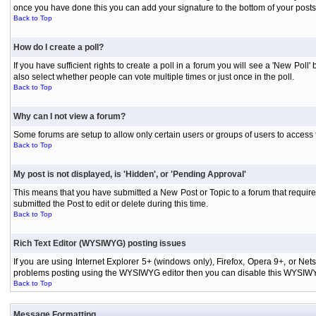
once you have done this you can add your signature to the bottom of your posts
Back to Top
How do I create a poll?
If you have sufficient rights to create a poll in a forum you will see a 'New Pol
also select whether people can vote multiple times or just once in the poll.
Back to Top
Why can I not view a forum?
Some forums are setup to allow only certain users or groups of users to access 
Back to Top
My post is not displayed, is 'Hidden', or 'Pending Approval'
This means that you have submitted a New Post or Topic to a forum that requires
submitted the Post to edit or delete during this time.
Back to Top
Rich Text Editor (WYSIWYG) posting issues
If you are using Internet Explorer 5+ (windows only), Firefox, Opera 9+, or Ne
problems posting using the WYSIWYG editor then you can disable this WYSIWYG E
Back to Top
Message Formatting