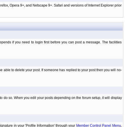
efox, Opera 9+, and Netscape 9+. Safari and versions of Internet Explorer prior
ends if you need to login first before you can post a message. The facilities
 able to delete your post. If someone has replied to your post then you will no-
to do so. When you edit your posts depending on the forum setup, it will display
ignature in your 'Profile Information' through your
Member Control Panel Menu
,