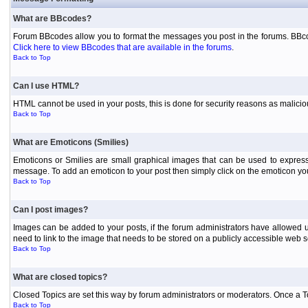
What are BBcodes?
Forum BBcodes allow you to format the messages you post in the forums. BBcod
Click here to view BBcodes that are available in the forums
.
Back to Top
Can I use HTML?
HTML cannot be used in your posts, this is done for security reasons as malici
Back to Top
What are Emoticons (Smilies)
Emoticons or Smilies are small graphical images that can be used to express
message. To add an emoticon to your post then simply click on the emoticon you 
Back to Top
Can I post images?
Images can be added to your posts, if the forum administrators have allowed 
need to link to the image that needs to be stored on a publicly accessible web s
Back to Top
What are closed topics?
Closed Topics are set this way by forum administrators or moderators. Once a Topic
Back to Top