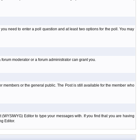
l you need to enter a poll question and at least two options for the poll. You may
a forum moderator or a forum administrator can grant you.
er members or the general public. The Post is still available for the member who
xt (WYSIWYG) Editor to type your messages with. If you find that you are having
g Editor.