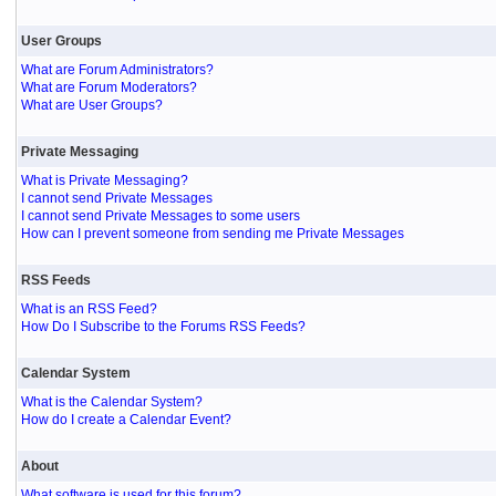
User Groups
What are Forum Administrators?
What are Forum Moderators?
What are User Groups?
Private Messaging
What is Private Messaging?
I cannot send Private Messages
I cannot send Private Messages to some users
How can I prevent someone from sending me Private Messages
RSS Feeds
What is an RSS Feed?
How Do I Subscribe to the Forums RSS Feeds?
Calendar System
What is the Calendar System?
How do I create a Calendar Event?
About
What software is used for this forum?