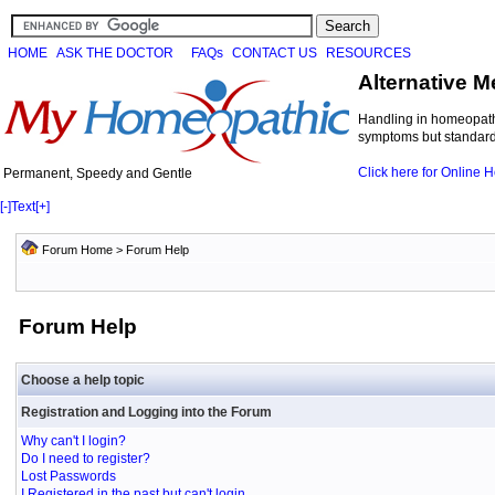
HOME
ASK THE DOCTOR
FAQs
CONTACT US
RESOURCES
Alternative M
Handling in homeopathi
symptoms but standard 
Click here for Online
Permanent, Speedy and Gentle
[-]
Text
[+]
Forum Home
> Forum Help
Forum Help
Choose a help topic
Registration and Logging into the Forum
Why can't I login?
Do I need to register?
Lost Passwords
I Registered in the past but can't login