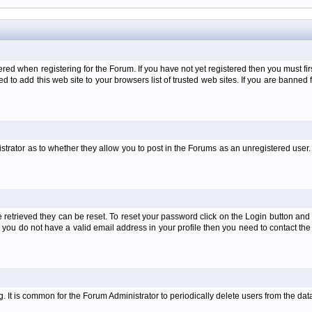
when registering for the Forum. If you have not yet registered then you must first d
 to add this web site to your browsers list of trusted web sites. If you are banne
strator as to whether they allow you to post in the Forums as an unregistered user. 
retrieved they can be reset. To reset your password click on the Login button and a
 or you do not have a valid email address in your profile then you need to contact 
ng. It is common for the Forum Administrator to periodically delete users from the d