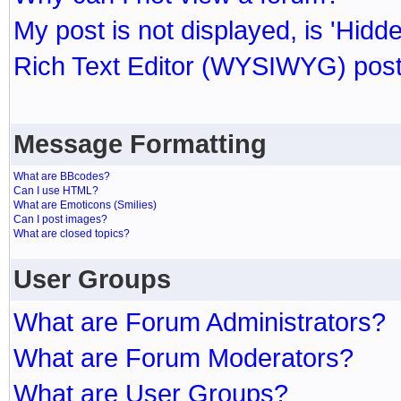
My post is not displayed, is 'Hidd
Rich Text Editor (WYSIWYG) post
Message Formatting
What are BBcodes?
Can I use HTML?
What are Emoticons (Smilies)
Can I post images?
What are closed topics?
User Groups
What are Forum Administrators?
What are Forum Moderators?
What are User Groups?