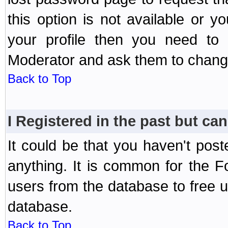
this option is not available or 
your profile then you need to 
Moderator and ask them to chang
Back to Top
I Registered in the past but can
It could be that you haven't post
anything. It is common for the Fo
users from the database to free 
database.
Back to Top