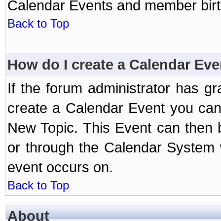
Calendar Events and member birth
Back to Top
How do I create a Calendar Eve
If the forum administrator has 
create a Calendar Event you can
New Topic. This Event can then 
or through the Calendar System w
event occurs on.
Back to Top
About