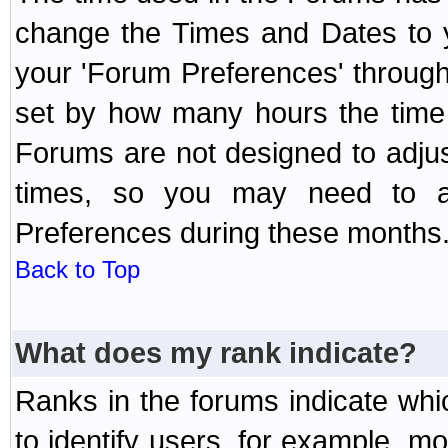
change the Times and Dates to y
your 'Forum Preferences' throug
set by how many hours the time 
Forums are not designed to adju
times, so you may need to ad
Preferences during these months
Back to Top
What does my rank indicate?
Ranks in the forums indicate wh
to identify users, for example, 