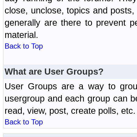
close, unclose, topics and posts
generally are there to prevent p
material.
Back to Top
What are User Groups?
User Groups are a way to grou
usergroup and each group can be 
read, view, post, create polls, etc.
Back to Top