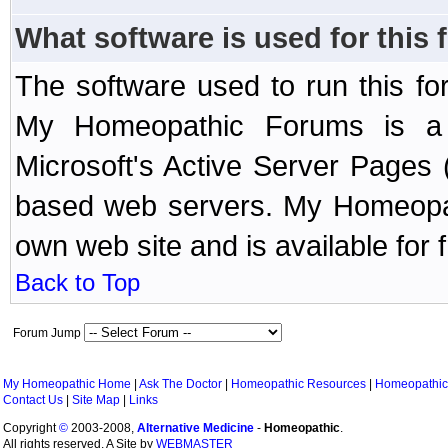
What software is used for this
The software used to run this f
My Homeopathic Forums is a B
Microsoft's Active Server Page
based web servers. My Homeopath
own web site and is available for 
Back to Top
Forum Jump
My Homeopathic Home
|
Ask The Doctor
|
Homeopathic Resources
|
Homeopathic
Contact Us
|
Site Map
|
Links
Copyright
©
2003-2008,
Alternative Medicine
-
Homeopathic
.
All rights reserved. A Site by
WEBMASTER