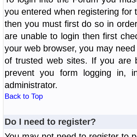
you entered when registering for 
then you must first do so in order 
are unable to login then first ch
your web browser, you may need to
of trusted web sites. If you ar
prevent you form logging in, 
administrator.
Back to Top
Do I need to register?
You may not need to register to p