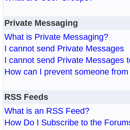
Private Messaging
What is Private Messaging?
I cannot send Private Messages
I cannot send Private Messages 
How can I prevent someone from
RSS Feeds
What is an RSS Feed?
How Do I Subscribe to the Foru