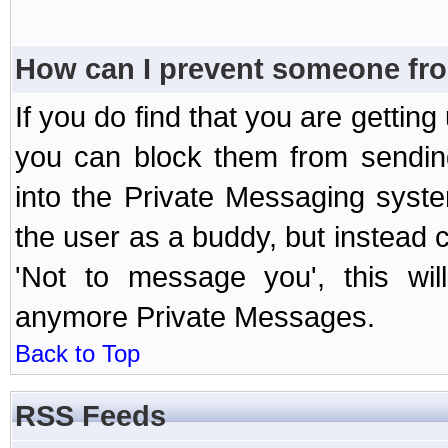
How can I prevent someone fr
If you do find that you are getti
you can block them from sendin
into the Private Messaging syst
the user as a buddy, but instead 
'Not to message you', this wil
anymore Private Messages.
Back to Top
RSS Feeds