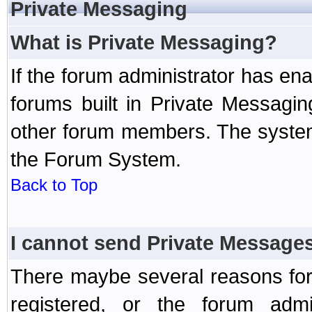
Private Messaging
What is Private Messaging?
If the forum administrator has e
forums built in Private Messag
other forum members. The system
the Forum System.
Back to Top
I cannot send Private Message
There maybe several reasons for 
registered, or the forum admi