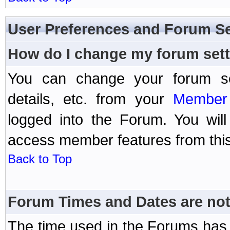
User Preferences and Forum Se
How do I change my forum set
You can change your forum setti
details, etc. from your
Member 
logged into the Forum. You wil
access member features from this
Back to Top
Forum Times and Dates are not 
The time used in the Forums has 