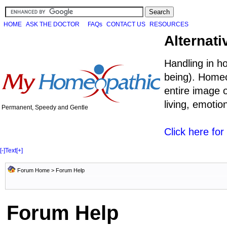
HOME
ASK THE DOCTOR
FAQs
CONTACT US
RESOURCES
Alternati
Handling in h
being). Homeo
entire image o
living, emoti
Permanent, Speedy and Gentle
Click here fo
[-]
Text
[+]
Forum Home
> Forum Help
Forum Help