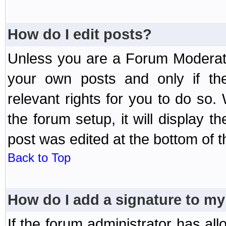
How do I edit posts?
Unless you are a Forum Moderato
your own posts and only if the
relevant rights for you to do so
the forum setup, it will display 
post was edited at the bottom of t
Back to Top
How do I add a signature to my
If the forum administrator has al