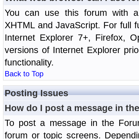
You can use this forum with a
XHTML and JavaScript. For full 
Internet Explorer 7+, Firefox,
versions of Internet Explorer prio
functionality.
Back to Top
Posting Issues
How do I post a message in th
To post a message in the Forum
forum or topic screens. Depend