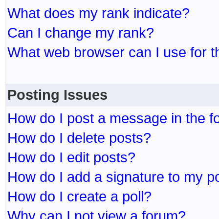
What does my rank indicate?
Can I change my rank?
What web browser can I use for t
Posting Issues
How do I post a message in the 
How do I delete posts?
How do I edit posts?
How do I add a signature to my p
How do I create a poll?
Why can I not view a forum?