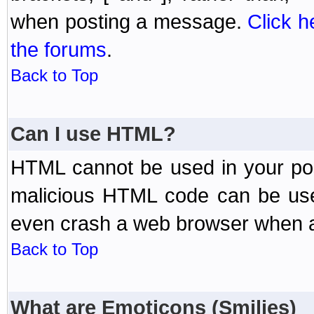
when posting a message.
Click h
the forums
.
Back to Top
Can I use HTML?
HTML cannot be used in your post
malicious HTML code can be used
even crash a web browser when a 
Back to Top
What are Emoticons (Smilies)