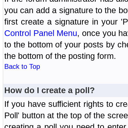
you can add a signature to the bo
first create a signature in your '
Control Panel Menu
, once you ha
to the bottom of your posts by c
the bottom of the posting form.
Back to Top
How do I create a poll?
If you have sufficient rights to cr
Poll' button at the top of the sc
creating a poll you need to enter