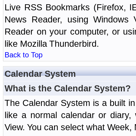
Live RSS Bookmarks (Firefox, IE
News Reader, using Windows Vi
Reader on your computer, or us
like Mozilla Thunderbird.
Back to Top
Calendar System
What is the Calendar System?
The Calendar System is a built 
like a normal calendar or diary
View. You can select what Week, 