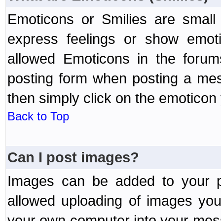
Emoticons or Smilies are small
express feelings or show emoti
allowed Emoticons in the foru
posting form when posting a me
then simply click on the emoticon 
Back to Top
Can I post images?
Images can be added to your po
allowed uploading of images yo
your own computer into your mess