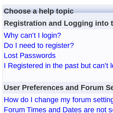
Choose a help topic
Registration and Logging into
Why can't I login?
Do I need to register?
Lost Passwords
I Registered in the past but can't 
User Preferences and Forum Se
How do I change my forum settin
Forum Times and Dates are not se