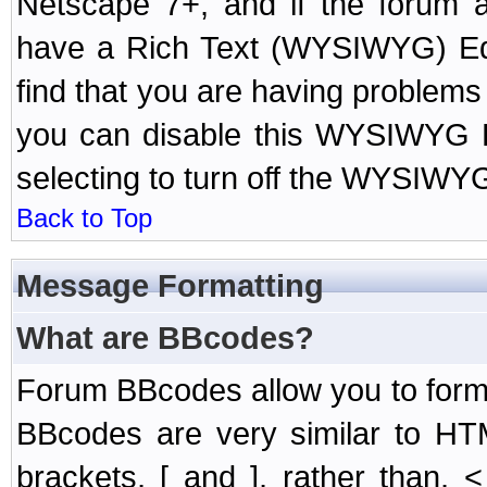
Netscape 7+, and if the forum a
have a Rich Text (WYSIWYG) Edi
find that you are having problem
you can disable this WYSIWYG Ed
selecting to turn off the WYSIWYG
Back to Top
Message Formatting
What are BBcodes?
Forum BBcodes allow you to form
BBcodes are very similar to HT
brackets, [ and ], rather than,