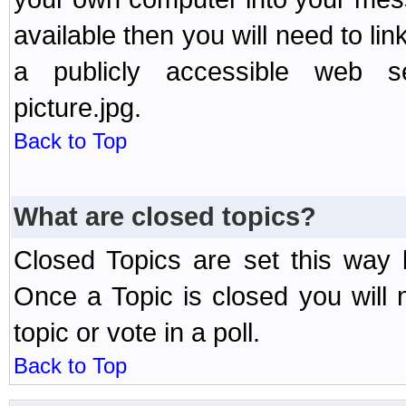
available then you will need to li
a publicly accessible web ser
picture.jpg.
Back to Top
What are closed topics?
Closed Topics are set this way 
Once a Topic is closed you will n
topic or vote in a poll.
Back to Top