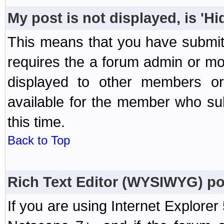
My post is not displayed, is 'H
This means that you have submit
requires the a forum admin or mod
displayed to other members or 
available for the member who sub
this time.
Back to Top
Rich Text Editor (WYSIWYG) po
If you are using Internet Explorer