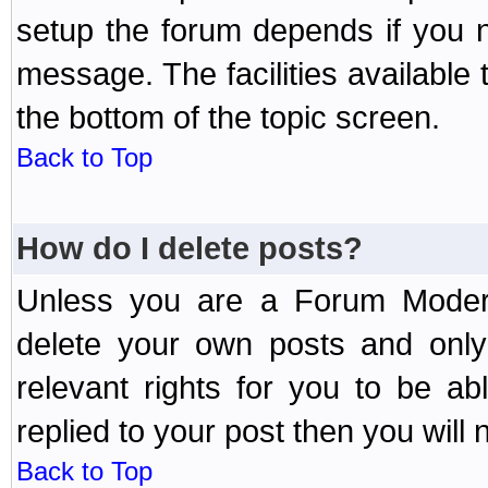
setup the forum depends if you n
message. The facilities available 
the bottom of the topic screen.
Back to Top
How do I delete posts?
Unless you are a Forum Modera
delete your own posts and only
relevant rights for you to be a
replied to your post then you will n
Back to Top