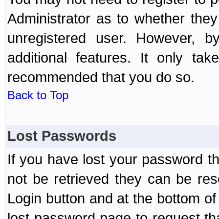
Administrator as to whether the
unregistered user. However, by
additional features. It only ta
recommended that you do so.
Back to Top
Lost Passwords
If you have lost your password t
not be retrieved they can be res
Login button and at the bottom of 
lost password page to request th