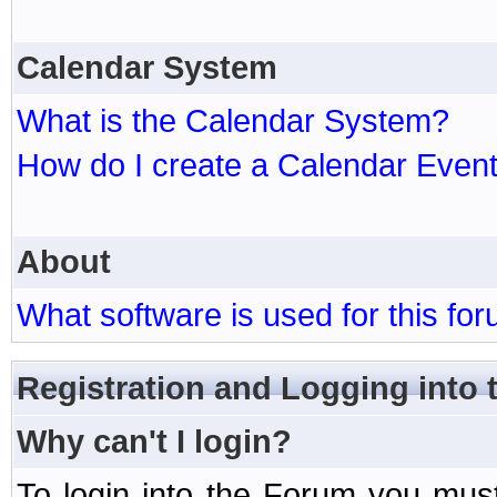
Calendar System
What is the Calendar System?
How do I create a Calendar Even
About
What software is used for this fo
Registration and Logging into
Why can't I login?
To login into the Forum you mu