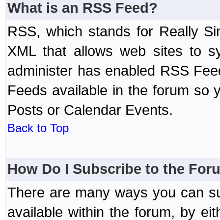
What is an RSS Feed?
RSS, which stands for Really Si
XML that allows web sites to sy
administer has enabled RSS Fee
Feeds available in the forum so y
Posts or Calendar Events.
Back to Top
How Do I Subscribe to the Fo
There are many ways you can sub
available within the forum, by e