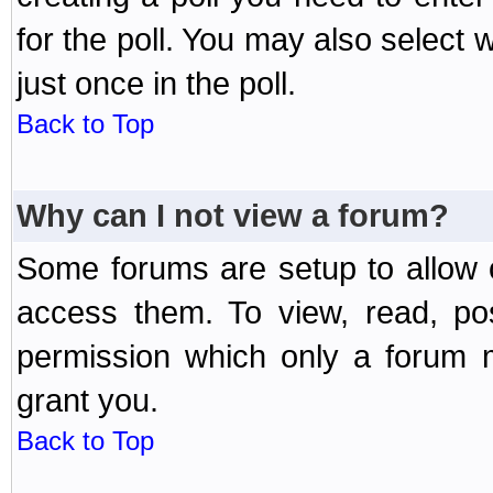
for the poll. You may also select 
just once in the poll.
Back to Top
Why can I not view a forum?
Some forums are setup to allow o
access them. To view, read, po
permission which only a forum 
grant you.
Back to Top