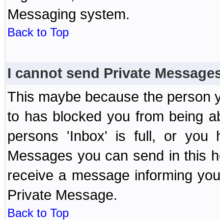
Messaging system.
Back to Top
I cannot send Private Message
This maybe because the person y
to has blocked you from being a
persons 'Inbox' is full, or yo
Messages you can send in this ho
receive a message informing you 
Private Message.
Back to Top