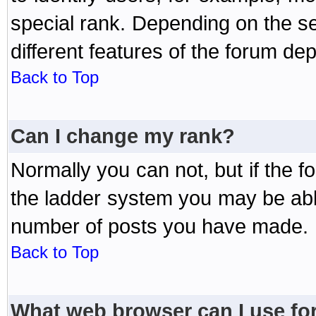
special rank. Depending on the s
different features of the forum d
Back to Top
Can I change my rank?
Normally you can not, but if the 
the ladder system you may be abl
number of posts you have made.
Back to Top
What web browser can I use for