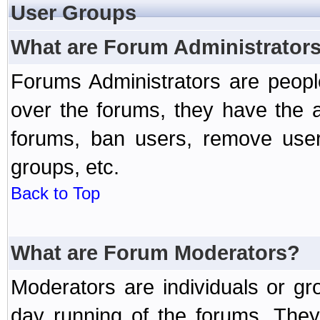
User Groups
What are Forum Administrator
Forums Administrators are peopl
over the forums, they have the ab
forums, ban users, remove user
groups, etc.
Back to Top
What are Forum Moderators?
Moderators are individuals or gr
day running of the forums. They