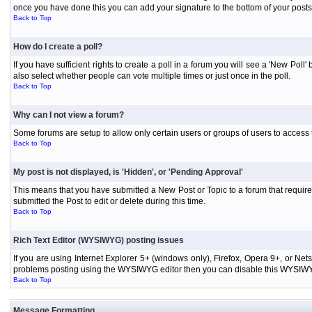
once you have done this you can add your signature to the bottom of your posts
Back to Top
How do I create a poll?
If you have sufficient rights to create a poll in a forum you will see a 'New Pol
also select whether people can vote multiple times or just once in the poll.
Back to Top
Why can I not view a forum?
Some forums are setup to allow only certain users or groups of users to access 
Back to Top
My post is not displayed, is 'Hidden', or 'Pending Approval'
This means that you have submitted a New Post or Topic to a forum that requires
submitted the Post to edit or delete during this time.
Back to Top
Rich Text Editor (WYSIWYG) posting issues
If you are using Internet Explorer 5+ (windows only), Firefox, Opera 9+, or Ne
problems posting using the WYSIWYG editor then you can disable this WYSIWYG E
Back to Top
Message Formatting