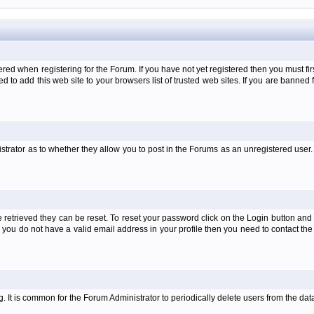
when registering for the Forum. If you have not yet registered then you must first d
 to add this web site to your browsers list of trusted web sites. If you are banne
strator as to whether they allow you to post in the Forums as an unregistered user. 
retrieved they can be reset. To reset your password click on the Login button and a
 or you do not have a valid email address in your profile then you need to contact 
ng. It is common for the Forum Administrator to periodically delete users from the d