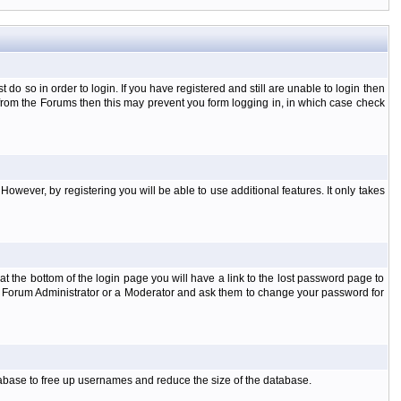
o so in order to login. If you have registered and still are unable to login then
d from the Forums then this may prevent you form logging in, in which case check
However, by registering you will be able to use additional features. It only takes
t the bottom of the login page you will have a link to the lost password page to
the Forum Administrator or a Moderator and ask them to change your password for
atabase to free up usernames and reduce the size of the database.