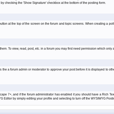
 by checking the 'Show Signature' checkbox at the bottom of the posting form.
l' button at the top of the screen on the forum and topic screens. When creating a pol
them. To view, read, post, etc. in a forum you may first need permission which only 
 the a forum admin or moderator to approve your post before it is displayed to oth
tscape 7+, and if the forum administrator has enabled it you should have a Rich Te
ditor by simply editing your profile and selecting to turn off the WYSIWYG Postin