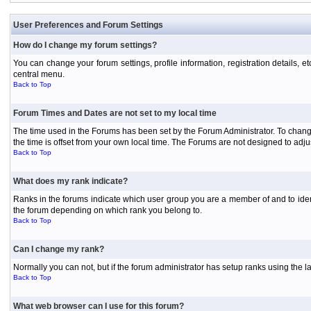
User Preferences and Forum Settings
How do I change my forum settings?
You can change your forum settings, profile information, registration details, e
central menu.
Back to Top
Forum Times and Dates are not set to my local time
The time used in the Forums has been set by the Forum Administrator. To chang
the time is offset from your own local time. The Forums are not designed to ad
Back to Top
What does my rank indicate?
Ranks in the forums indicate which user group you are a member of and to iden
the forum depending on which rank you belong to.
Back to Top
Can I change my rank?
Normally you can not, but if the forum administrator has setup ranks using th
Back to Top
What web browser can I use for this forum?