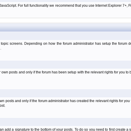
aScript. For full functionality we recommend that you use Internet Explorer 7+, Fir
 topic screens. Depending on how the forum administrator has setup the forum dep
.
wn posts and only if the forum has been setup with the relevant rights for you to be
 posts and only if the forum administrator has created the relevant rights for you 
ost.
an add a signature to the bottom of your posts. To do so you need to first create a s