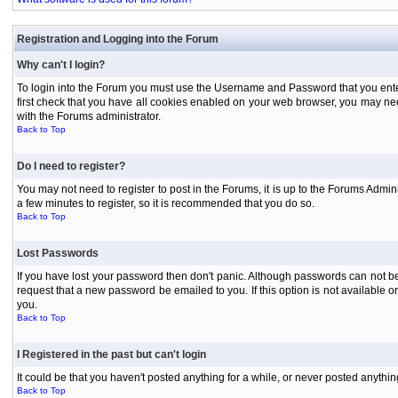
Registration and Logging into the Forum
Why can't I login?
To login into the Forum you must use the Username and Password that you entered 
first check that you have all cookies enabled on your web browser, you may need
with the Forums administrator.
Back to Top
Do I need to register?
You may not need to register to post in the Forums, it is up to the Forums Admini
a few minutes to register, so it is recommended that you do so.
Back to Top
Lost Passwords
If you have lost your password then don't panic. Although passwords can not be 
request that a new password be emailed to you. If this option is not available
you.
Back to Top
I Registered in the past but can't login
It could be that you haven't posted anything for a while, or never posted anythi
Back to Top