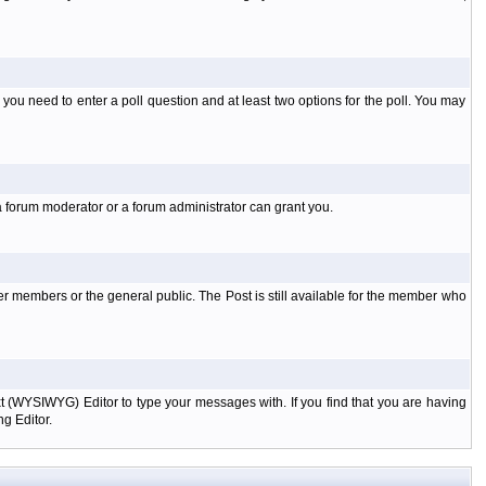
l you need to enter a poll question and at least two options for the poll. You may
a forum moderator or a forum administrator can grant you.
er members or the general public. The Post is still available for the member who
xt (WYSIWYG) Editor to type your messages with. If you find that you are having
g Editor.