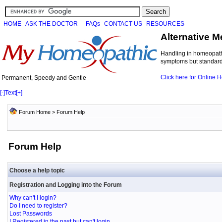
HOME
ASK THE DOCTOR
FAQs
CONTACT US
RESOURCES
Alternative M
Handling in homeopathi
symptoms but standard 
Click here for Online
Permanent, Speedy and Gentle
[-]
Text
[+]
Forum Home
> Forum Help
Forum Help
Choose a help topic
Registration and Logging into the Forum
Why can't I login?
Do I need to register?
Lost Passwords
I Registered in the past but can't login