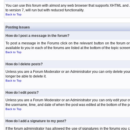
You can use this forum with almost any web browser that supports XHTML and Jav
to version 7, will run but with reduced functionality.
Back to Top
Posting Issues
How do I post a message in the forum?
To post a message in the Forums click on the relevant button on the forum or
available to you in each of the forums are listed at the bottom of the topic screen
Back to Top
How do I delete posts?
Unless you are a Forum Moderator or an Administrator you can only delete your o
longer be able to delete it.
Back to Top
How do I edit posts?
Unless you are a Forum Moderator or an Administrator you can only edit your own
the username, time, and date of when the post was edited at the bottom of the p
Back to Top
How do I add a signature to my post?
If the forum administrator has allowed the use of signatures in the forums you c