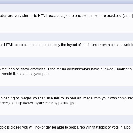
es are very similar to HTML except tags are enclosed in square brackets, [ and 
ous HTML code can be used to destroy the layout of the forum or even crash a web b
 feelings or show emotions. If the forum administrators have allowed Emoticons
would like to add to your post.
uploading of images you can use this to upload an image from your own computer 
erver, e.g. http://www.mysite.com/my-picture.jpg.
 is closed you will no-longer be able to post a reply in that topic or vote in a poll