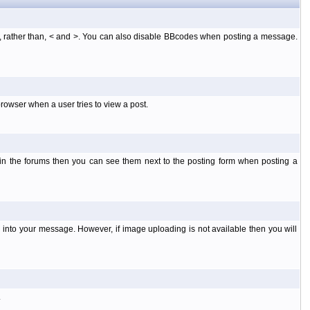
], rather than, < and >. You can also disable BBcodes when posting a message.
rowser when a user tries to view a post.
 in the forums then you can see them next to the posting form when posting a
into your message. However, if image uploading is not available then you will
.