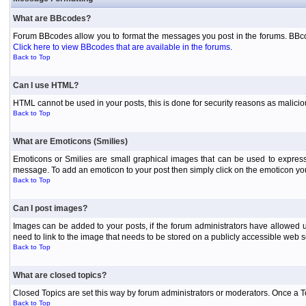
What are BBcodes?
Forum BBcodes allow you to format the messages you post in the forums. BBcod
Click here to view BBcodes that are available in the forums
.
Back to Top
Can I use HTML?
HTML cannot be used in your posts, this is done for security reasons as malici
Back to Top
What are Emoticons (Smilies)
Emoticons or Smilies are small graphical images that can be used to express
message. To add an emoticon to your post then simply click on the emoticon you 
Back to Top
Can I post images?
Images can be added to your posts, if the forum administrators have allowed 
need to link to the image that needs to be stored on a publicly accessible web s
Back to Top
What are closed topics?
Closed Topics are set this way by forum administrators or moderators. Once a Topic
Back to Top