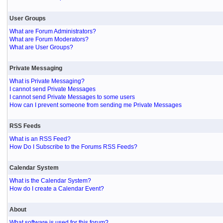
User Groups
What are Forum Administrators?
What are Forum Moderators?
What are User Groups?
Private Messaging
What is Private Messaging?
I cannot send Private Messages
I cannot send Private Messages to some users
How can I prevent someone from sending me Private Messages
RSS Feeds
What is an RSS Feed?
How Do I Subscribe to the Forums RSS Feeds?
Calendar System
What is the Calendar System?
How do I create a Calendar Event?
About
What software is used for this forum?