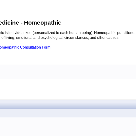
edicine
- Homeopathic
c is individualized (personalized to each human being). Homeopathic practitioners
of living, emotional and psychological circumstances, and other causes.
 Homeopathic Consultation Form