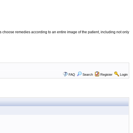
 choose remedies according to an entire image of the patient, including not only
FAQ
Search
Register
Login