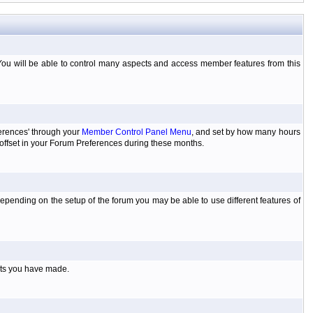
You will be able to control many aspects and access member features from this
ferences' through your
Member Control Panel Menu
, and set by how many hours
 offset in your Forum Preferences during these months.
pending on the setup of the forum you may be able to use different features of
sts you have made.