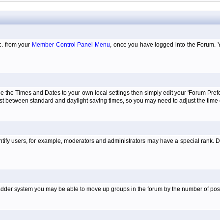
tc. from your
Member Control Panel Menu
, once you have logged into the Forum. 
e the Times and Dates to your own local settings then simply edit your 'Forum Pre
just between standard and daylight saving times, so you may need to adjust the time
tify users, for example, moderators and administrators may have a special rank. De
e ladder system you may be able to move up groups in the forum by the number of po