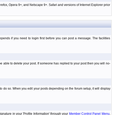
efox, Opera 9+, and Netscape 9+. Safari and versions of Internet Explorer prior
ends if you need to login first before you can post a message. The facilities
 able to delete your post. If someone has replied to your post then you will no-
to do so. When you edit your posts depending on the forum setup, it will display
ignature in your 'Profile Information' through your
Member Control Panel Menu
,