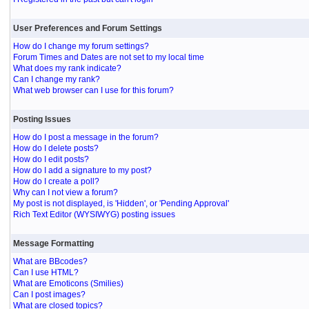
User Preferences and Forum Settings
How do I change my forum settings?
Forum Times and Dates are not set to my local time
What does my rank indicate?
Can I change my rank?
What web browser can I use for this forum?
Posting Issues
How do I post a message in the forum?
How do I delete posts?
How do I edit posts?
How do I add a signature to my post?
How do I create a poll?
Why can I not view a forum?
My post is not displayed, is 'Hidden', or 'Pending Approval'
Rich Text Editor (WYSIWYG) posting issues
Message Formatting
What are BBcodes?
Can I use HTML?
What are Emoticons (Smilies)
Can I post images?
What are closed topics?