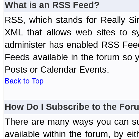
What is an RSS Feed?
RSS, which stands for Really Si
XML that allows web sites to sy
administer has enabled RSS Fee
Feeds available in the forum so y
Posts or Calendar Events.
Back to Top
How Do I Subscribe to the Fo
There are many ways you can sub
available within the forum, by e