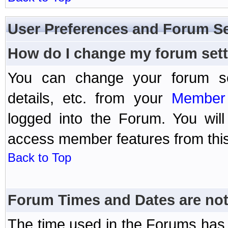
User Preferences and Forum Se
How do I change my forum set
You can change your forum setti
details, etc. from your
Member 
logged into the Forum. You wil
access member features from this
Back to Top
Forum Times and Dates are not 
The time used in the Forums has 