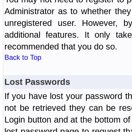
Administrator as to whether the
unregistered user. However, by
additional features. It only ta
recommended that you do so.
Back to Top
Lost Passwords
If you have lost your password t
not be retrieved they can be res
Login button and at the bottom of 
lost password page to request th