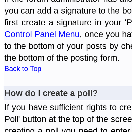
you can add a signature to the bo
first create a signature in your '
Control Panel Menu
, once you ha
to the bottom of your posts by c
the bottom of the posting form.
Back to Top
How do I create a poll?
If you have sufficient rights to cr
Poll' button at the top of the sc
creating a poll you need to enter