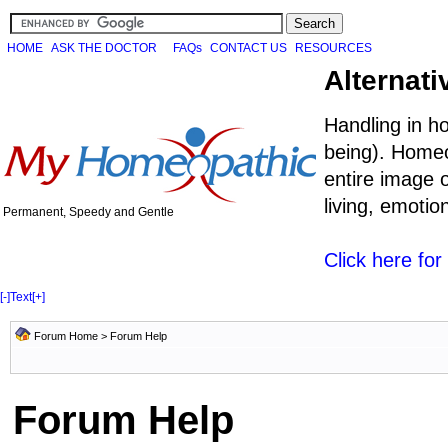
HOME
ASK THE DOCTOR
FAQs
CONTACT US
RESOURCES
Alternati
Handling in h
being). Homeo
entire image o
living, emoti
Permanent, Speedy and Gentle
Click here fo
[-]
Text
[+]
Forum Home
> Forum Help
Forum Help