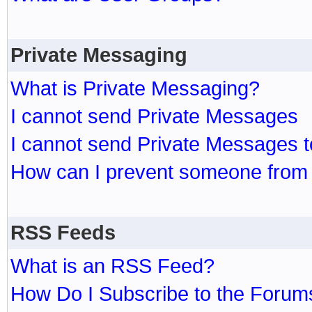
Private Messaging
What is Private Messaging?
I cannot send Private Messages
I cannot send Private Messages 
How can I prevent someone from
RSS Feeds
What is an RSS Feed?
How Do I Subscribe to the Foru