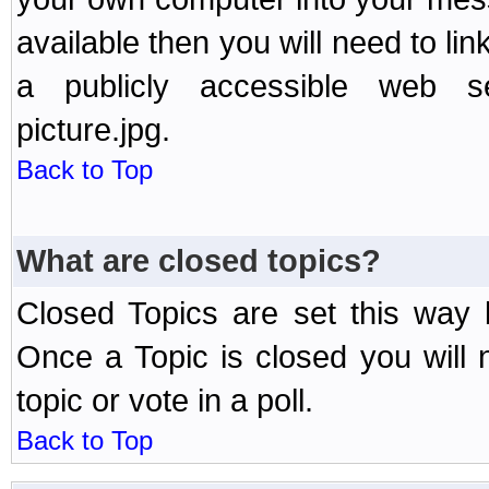
available then you will need to li
a publicly accessible web ser
picture.jpg.
Back to Top
What are closed topics?
Closed Topics are set this way 
Once a Topic is closed you will n
topic or vote in a poll.
Back to Top