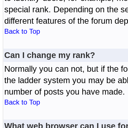
special rank. Depending on the s
different features of the forum d
Back to Top
Can I change my rank?
Normally you can not, but if the 
the ladder system you may be abl
number of posts you have made.
Back to Top
What web browser can I use for