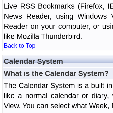
Live RSS Bookmarks (Firefox, IE
News Reader, using Windows Vi
Reader on your computer, or us
like Mozilla Thunderbird.
Back to Top
Calendar System
What is the Calendar System?
The Calendar System is a built 
like a normal calendar or diary
View. You can select what Week, 