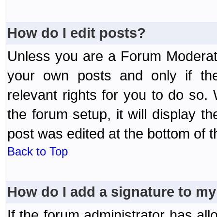
How do I edit posts?
Unless you are a Forum Moderato
your own posts and only if the
relevant rights for you to do so
the forum setup, it will display 
post was edited at the bottom of t
Back to Top
How do I add a signature to my
If the forum administrator has al