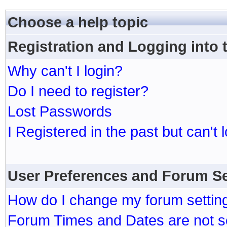
Choose a help topic
Registration and Logging into
Why can't I login?
Do I need to register?
Lost Passwords
I Registered in the past but can't 
User Preferences and Forum Se
How do I change my forum settin
Forum Times and Dates are not se