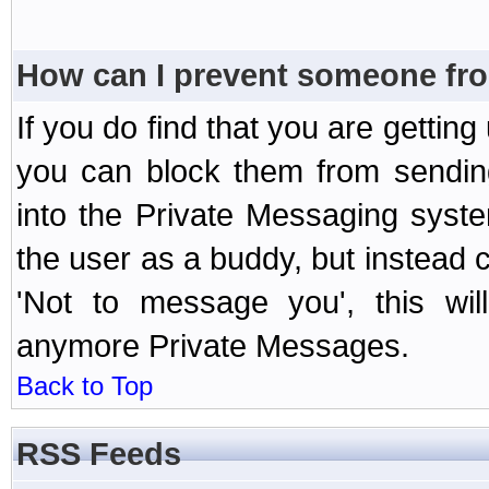
How can I prevent someone fr
If you do find that you are getti
you can block them from sendin
into the Private Messaging syst
the user as a buddy, but instead 
'Not to message you', this wil
anymore Private Messages.
Back to Top
RSS Feeds