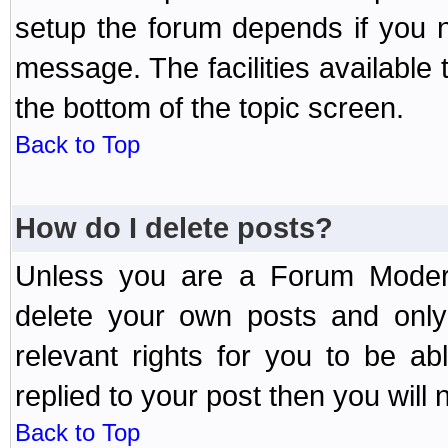
setup the forum depends if you n
message. The facilities available 
the bottom of the topic screen.
Back to Top
How do I delete posts?
Unless you are a Forum Modera
delete your own posts and only
relevant rights for you to be a
replied to your post then you will n
Back to Top