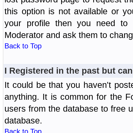
this option is not available or 
your profile then you need to 
Moderator and ask them to chang
Back to Top
I Registered in the past but can
It could be that you haven't post
anything. It is common for the Fo
users from the database to free 
database.
Back to Top