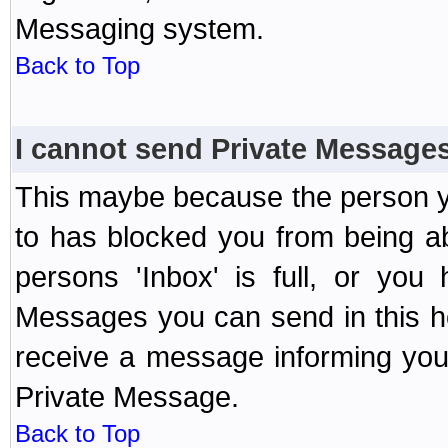
Messaging system.
Back to Top
I cannot send Private Message
This maybe because the person y
to has blocked you from being a
persons 'Inbox' is full, or yo
Messages you can send in this ho
receive a message informing you 
Private Message.
Back to Top