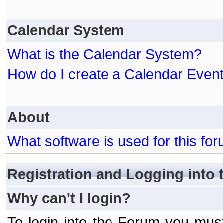
Calendar System
What is the Calendar System?
How do I create a Calendar Even
About
What software is used for this fo
Registration and Logging into
Why can't I login?
To login into the Forum you mu