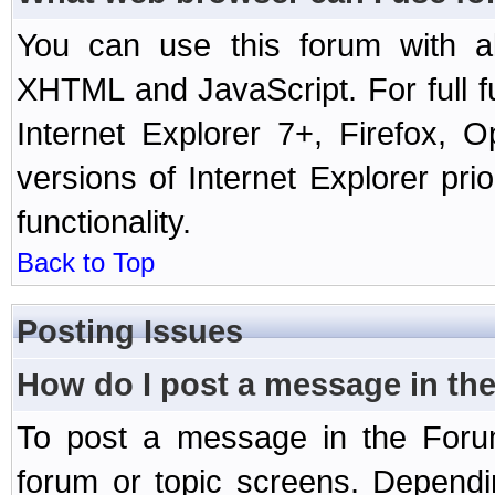
You can use this forum with a
XHTML and JavaScript. For full 
Internet Explorer 7+, Firefox,
versions of Internet Explorer prio
functionality.
Back to Top
Posting Issues
How do I post a message in th
To post a message in the Forum
forum or topic screens. Depend