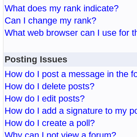
What does my rank indicate?
Can I change my rank?
What web browser can I use for t
Posting Issues
How do I post a message in the 
How do I delete posts?
How do I edit posts?
How do I add a signature to my p
How do I create a poll?
Why can I not view a forum?