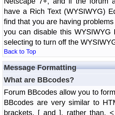
Netscape 7+, and if the forum a
have a Rich Text (WYSIWYG) Edi
find that you are having problem
you can disable this WYSIWYG Ed
selecting to turn off the WYSIWYG
Back to Top
Message Formatting
What are BBcodes?
Forum BBcodes allow you to form
BBcodes are very similar to HT
brackets, [ and ], rather than,