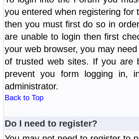
you entered when registering for 
then you must first do so in order 
are unable to login then first ch
your web browser, you may need to
of trusted web sites. If you ar
prevent you form logging in, 
administrator.
Back to Top
Do I need to register?
You may not need to register to p