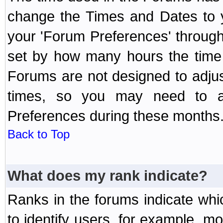
change the Times and Dates to y
your 'Forum Preferences' throug
set by how many hours the time 
Forums are not designed to adju
times, so you may need to ad
Preferences during these months
Back to Top
What does my rank indicate?
Ranks in the forums indicate wh
to identify users, for example, 