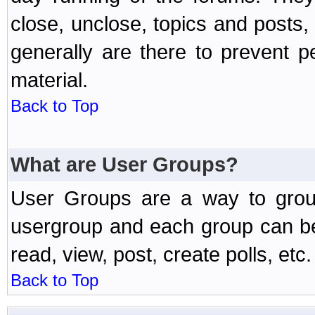
close, unclose, topics and posts
generally are there to prevent p
material.
Back to Top
What are User Groups?
User Groups are a way to grou
usergroup and each group can be 
read, view, post, create polls, etc.
Back to Top