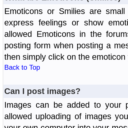
Emoticons or Smilies are small
express feelings or show emoti
allowed Emoticons in the foru
posting form when posting a me
then simply click on the emoticon 
Back to Top
Can I post images?
Images can be added to your po
allowed uploading of images yo
your own computer into your mess