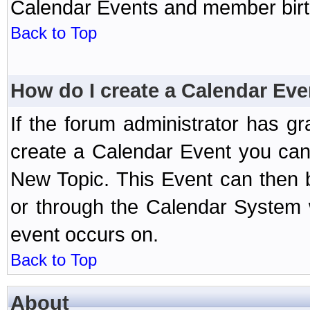
Calendar Events and member birth
Back to Top
How do I create a Calendar Eve
If the forum administrator has 
create a Calendar Event you can
New Topic. This Event can then 
or through the Calendar System w
event occurs on.
Back to Top
About