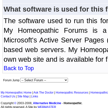
What software is used for this
The software used to run this f
My Homeopathic Forums is a B
Microsoft's Active Server Page
based web servers. My Homeopath
own web site and is available for 
Back to Top
Forum Jump
My Homeopathic Home
|
Ask The Doctor
|
Homeopathic Resources
|
Homeopathic
Contact Us
|
Site Map
|
Links
Copyright
©
2003-2008,
Alternative Medicine
-
Homeopathic
.
All rights reserved. A Site by
WEBMASTER