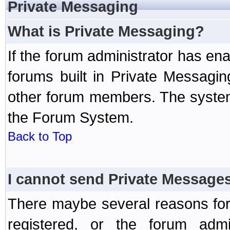
Private Messaging
What is Private Messaging?
If the forum administrator has e
forums built in Private Messag
other forum members. The system
the Forum System.
Back to Top
I cannot send Private Message
There maybe several reasons for 
registered, or the forum admi