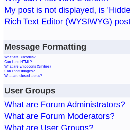
My post is not displayed, is 'Hidd
Rich Text Editor (WYSIWYG) post
Message Formatting
What are BBcodes?
Can I use HTML?
What are Emoticons (Smilies)
Can I post images?
What are closed topics?
User Groups
What are Forum Administrators?
What are Forum Moderators?
What are User Groups?