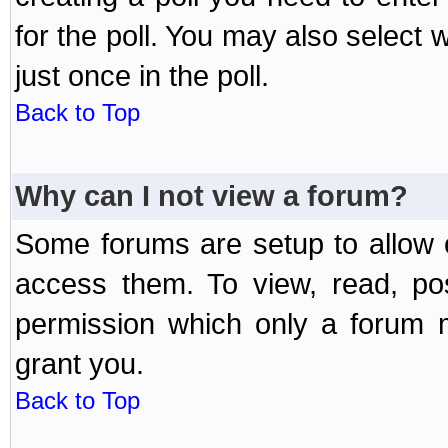
for the poll. You may also select 
just once in the poll.
Back to Top
Why can I not view a forum?
Some forums are setup to allow o
access them. To view, read, po
permission which only a forum 
grant you.
Back to Top