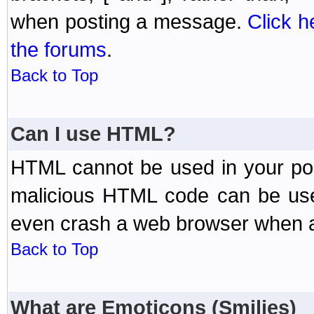
when posting a message.
Click h
the forums
.
Back to Top
Can I use HTML?
HTML cannot be used in your post
malicious HTML code can be used
even crash a web browser when a 
Back to Top
What are Emoticons (Smilies)