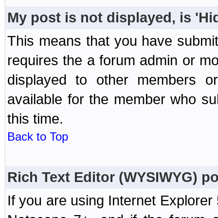
My post is not displayed, is 'H
This means that you have submit
requires the a forum admin or mod
displayed to other members or 
available for the member who sub
this time.
Back to Top
Rich Text Editor (WYSIWYG) po
If you are using Internet Explorer