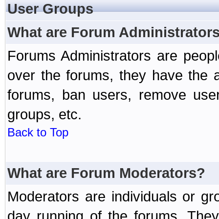
User Groups
What are Forum Administrator
Forums Administrators are peopl
over the forums, they have the ab
forums, ban users, remove user
groups, etc.
Back to Top
What are Forum Moderators?
Moderators are individuals or gr
day running of the forums. They