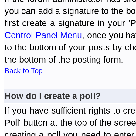
you can add a signature to the bo
first create a signature in your '
Control Panel Menu
, once you ha
to the bottom of your posts by c
the bottom of the posting form.
Back to Top
How do I create a poll?
If you have sufficient rights to cr
Poll' button at the top of the sc
creating a poll you need to enter