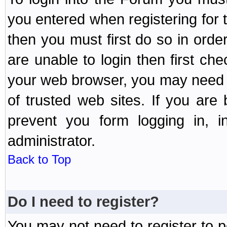
you entered when registering for 
then you must first do so in order 
are unable to login then first ch
your web browser, you may need to
of trusted web sites. If you ar
prevent you form logging in, 
administrator.
Back to Top
Do I need to register?
You may not need to register to p