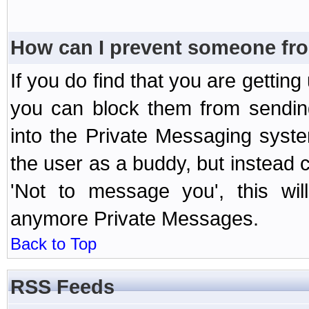
How can I prevent someone fr
If you do find that you are getti
you can block them from sendin
into the Private Messaging syst
the user as a buddy, but instead 
'Not to message you', this wil
anymore Private Messages.
Back to Top
RSS Feeds