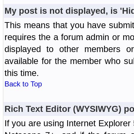
My post is not displayed, is 'H
This means that you have submit
requires the a forum admin or mod
displayed to other members or 
available for the member who sub
this time.
Back to Top
Rich Text Editor (WYSIWYG) po
If you are using Internet Explorer