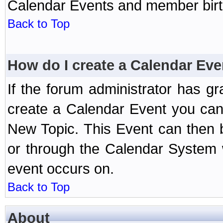
Calendar Events and member birth
Back to Top
How do I create a Calendar Eve
If the forum administrator has 
create a Calendar Event you can
New Topic. This Event can then 
or through the Calendar System w
event occurs on.
Back to Top
About