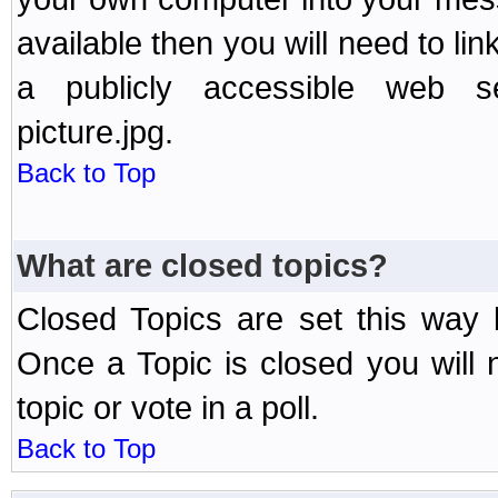
available then you will need to li
a publicly accessible web ser
picture.jpg.
Back to Top
What are closed topics?
Closed Topics are set this way 
Once a Topic is closed you will n
topic or vote in a poll.
Back to Top