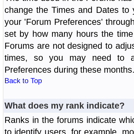
change the Times and Dates to y
your 'Forum Preferences' throug
set by how many hours the time 
Forums are not designed to adju
times, so you may need to ad
Preferences during these months
Back to Top
What does my rank indicate?
Ranks in the forums indicate wh
to identify users, for example, 