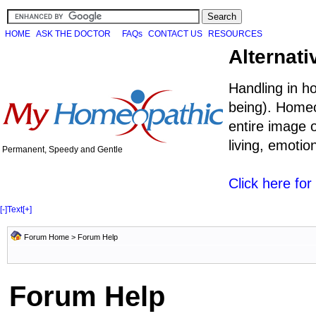
HOME
ASK THE DOCTOR
FAQs
CONTACT US
RESOURCES
Alternati
Handling in h
being). Homeo
entire image o
living, emoti
Permanent, Speedy and Gentle
Click here fo
[-]
Text
[+]
Forum Home
> Forum Help
Forum Help