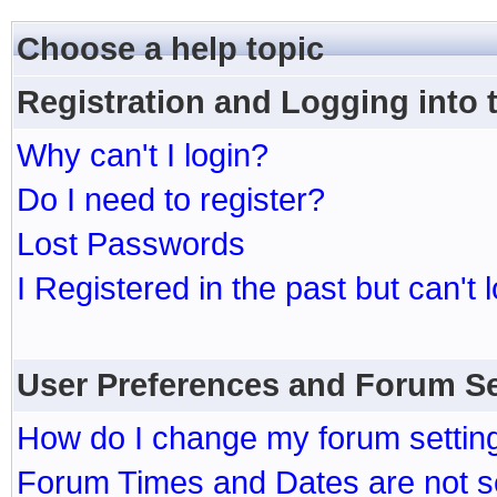
Choose a help topic
Registration and Logging into
Why can't I login?
Do I need to register?
Lost Passwords
I Registered in the past but can't 
User Preferences and Forum Se
How do I change my forum settin
Forum Times and Dates are not se