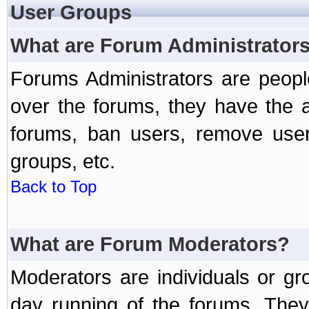
User Groups
What are Forum Administrator
Forums Administrators are peopl
over the forums, they have the ab
forums, ban users, remove user
groups, etc.
Back to Top
What are Forum Moderators?
Moderators are individuals or gr
day running of the forums. They