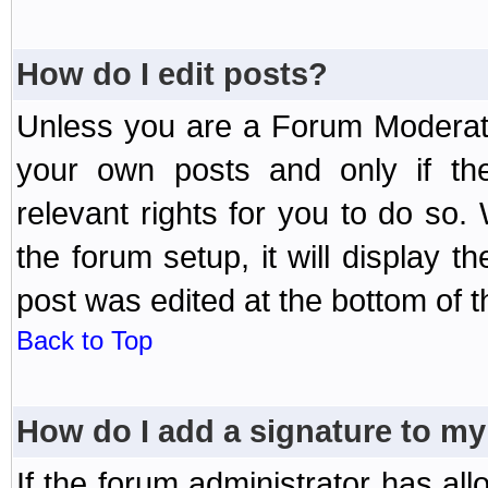
How do I edit posts?
Unless you are a Forum Moderato
your own posts and only if the
relevant rights for you to do so
the forum setup, it will display 
post was edited at the bottom of t
Back to Top
How do I add a signature to my
If the forum administrator has al