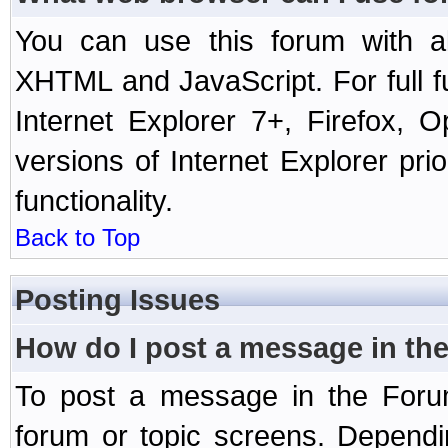
You can use this forum with a
XHTML and JavaScript. For full 
Internet Explorer 7+, Firefox,
versions of Internet Explorer prio
functionality.
Back to Top
Posting Issues
How do I post a message in th
To post a message in the Forum
forum or topic screens. Depend