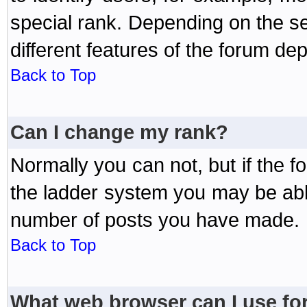
special rank. Depending on the s
different features of the forum d
Back to Top
Can I change my rank?
Normally you can not, but if the 
the ladder system you may be abl
number of posts you have made.
Back to Top
What web browser can I use for