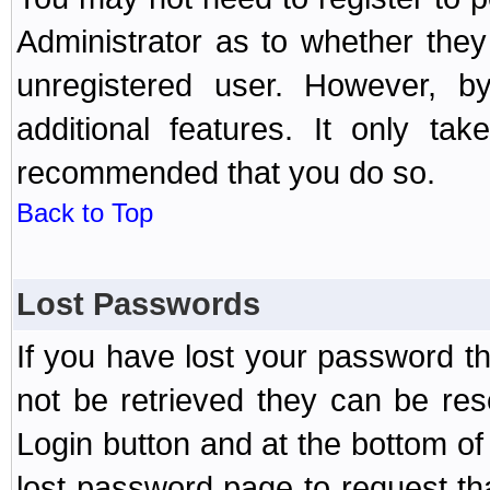
Administrator as to whether the
unregistered user. However, by
additional features. It only ta
recommended that you do so.
Back to Top
Lost Passwords
If you have lost your password t
not be retrieved they can be res
Login button and at the bottom of 
lost password page to request th