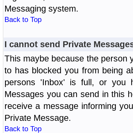
Messaging system.
Back to Top
I cannot send Private Message
This maybe because the person y
to has blocked you from being a
persons 'Inbox' is full, or yo
Messages you can send in this ho
receive a message informing you 
Private Message.
Back to Top