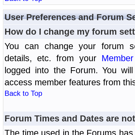
User Preferences and Forum Se
How do I change my forum set
You can change your forum setti
details, etc. from your
Member 
logged into the Forum. You wil
access member features from this
Back to Top
Forum Times and Dates are not 
The time used in the Forums has 