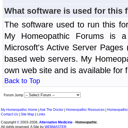
What software is used for this
The software used to run this f
My Homeopathic Forums is a B
Microsoft's Active Server Page
based web servers. My Homeopath
own web site and is available for 
Back to Top
Forum Jump
My Homeopathic Home
|
Ask The Doctor
|
Homeopathic Resources
|
Homeopathic
Contact Us
|
Site Map
|
Links
Copyright
©
2003-2008,
Alternative Medicine
-
Homeopathic
.
All rights reserved. A Site by
WEBMASTER