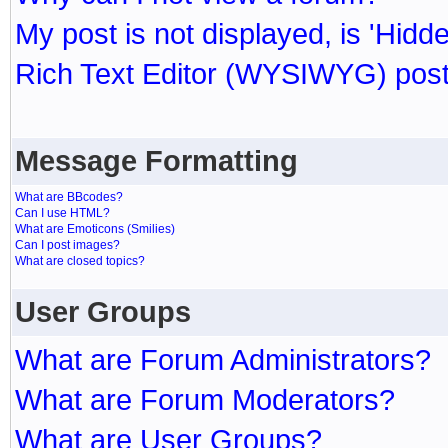
My post is not displayed, is 'Hidd
Rich Text Editor (WYSIWYG) post
Message Formatting
What are BBcodes?
Can I use HTML?
What are Emoticons (Smilies)
Can I post images?
What are closed topics?
User Groups
What are Forum Administrators?
What are Forum Moderators?
What are User Groups?