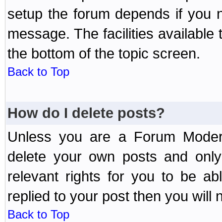
setup the forum depends if you n
message. The facilities available 
the bottom of the topic screen.
Back to Top
How do I delete posts?
Unless you are a Forum Modera
delete your own posts and only
relevant rights for you to be a
replied to your post then you will n
Back to Top