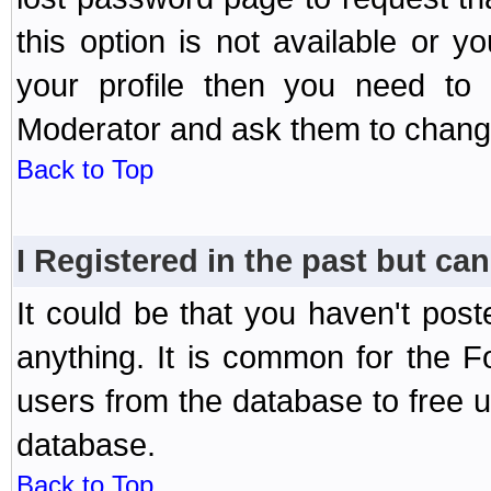
this option is not available or 
your profile then you need to 
Moderator and ask them to chang
Back to Top
I Registered in the past but can
It could be that you haven't post
anything. It is common for the Fo
users from the database to free 
database.
Back to Top