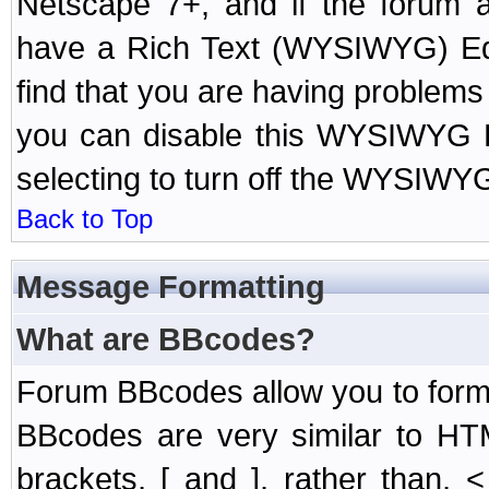
Netscape 7+, and if the forum a
have a Rich Text (WYSIWYG) Edi
find that you are having problem
you can disable this WYSIWYG Ed
selecting to turn off the WYSIWYG
Back to Top
Message Formatting
What are BBcodes?
Forum BBcodes allow you to form
BBcodes are very similar to HT
brackets, [ and ], rather than,