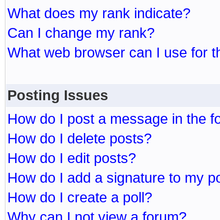
What does my rank indicate?
Can I change my rank?
What web browser can I use for t
Posting Issues
How do I post a message in the 
How do I delete posts?
How do I edit posts?
How do I add a signature to my p
How do I create a poll?
Why can I not view a forum?