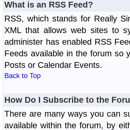
What is an RSS Feed?
RSS, which stands for Really Si
XML that allows web sites to sy
administer has enabled RSS Fee
Feeds available in the forum so y
Posts or Calendar Events.
Back to Top
How Do I Subscribe to the Fo
There are many ways you can sub
available within the forum, by e