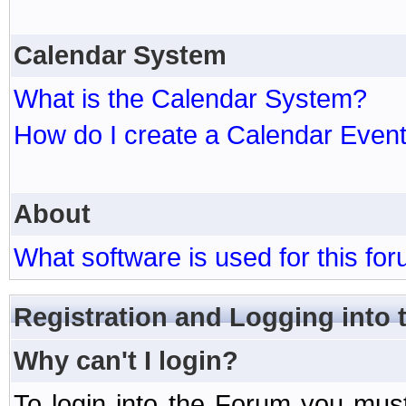
Calendar System
What is the Calendar System?
How do I create a Calendar Even
About
What software is used for this fo
Registration and Logging into
Why can't I login?
To login into the Forum you mu