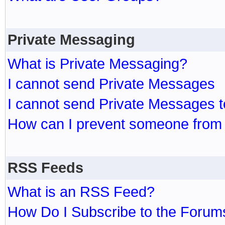
Private Messaging
What is Private Messaging?
I cannot send Private Messages
I cannot send Private Messages 
How can I prevent someone from
RSS Feeds
What is an RSS Feed?
How Do I Subscribe to the Foru