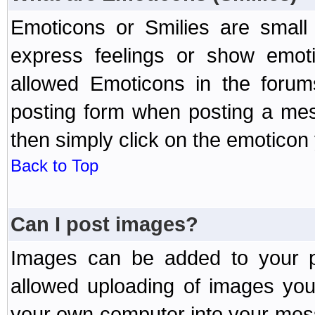
Emoticons or Smilies are small
express feelings or show emoti
allowed Emoticons in the foru
posting form when posting a me
then simply click on the emoticon 
Back to Top
Can I post images?
Images can be added to your po
allowed uploading of images yo
your own computer into your mess