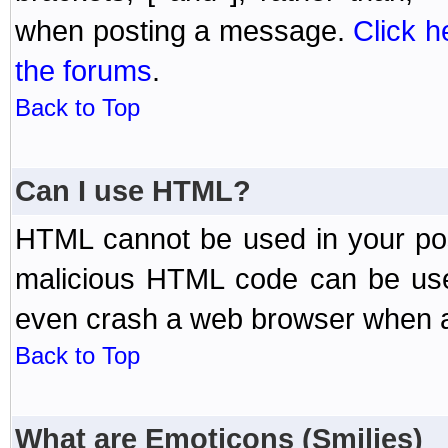
when posting a message.
Click h
the forums
.
Back to Top
Can I use HTML?
HTML cannot be used in your post
malicious HTML code can be used
even crash a web browser when a 
Back to Top
What are Emoticons (Smilies)