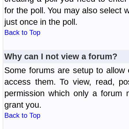
for the poll. You may also select 
just once in the poll.
Back to Top
Why can I not view a forum?
Some forums are setup to allow o
access them. To view, read, po
permission which only a forum 
grant you.
Back to Top