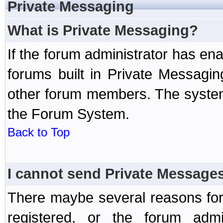
Private Messaging
What is Private Messaging?
If the forum administrator has e
forums built in Private Messag
other forum members. The system
the Forum System.
Back to Top
I cannot send Private Message
There maybe several reasons for 
registered, or the forum admi