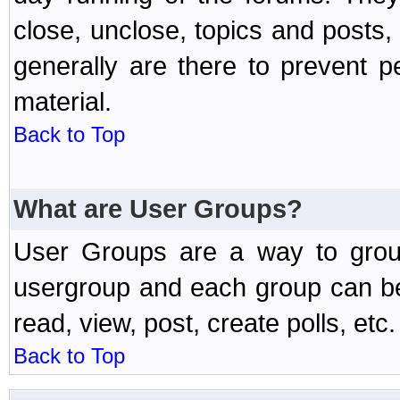
close, unclose, topics and posts
generally are there to prevent p
material.
Back to Top
What are User Groups?
User Groups are a way to grou
usergroup and each group can be 
read, view, post, create polls, etc.
Back to Top