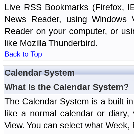
Live RSS Bookmarks (Firefox, IE
News Reader, using Windows Vi
Reader on your computer, or us
like Mozilla Thunderbird.
Back to Top
Calendar System
What is the Calendar System?
The Calendar System is a built 
like a normal calendar or diary
View. You can select what Week, 