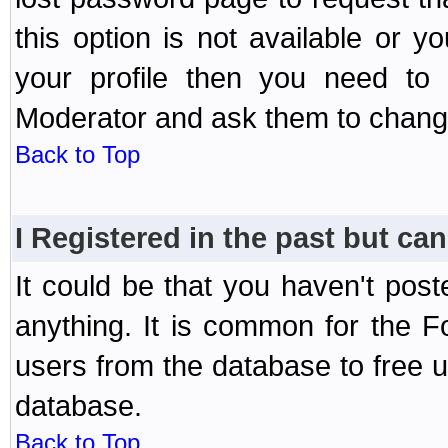
this option is not available or 
your profile then you need to 
Moderator and ask them to chang
Back to Top
I Registered in the past but can
It could be that you haven't post
anything. It is common for the Fo
users from the database to free 
database.
Back to Top