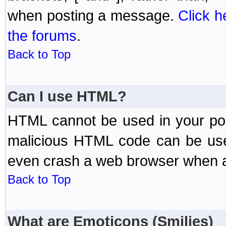
when posting a message.
Click h
the forums
.
Back to Top
Can I use HTML?
HTML cannot be used in your post
malicious HTML code can be used
even crash a web browser when a 
Back to Top
What are Emoticons (Smilies)