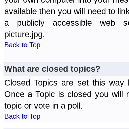
available then you will need to li
a publicly accessible web ser
picture.jpg.
Back to Top
What are closed topics?
Closed Topics are set this way 
Once a Topic is closed you will n
topic or vote in a poll.
Back to Top