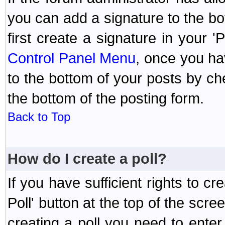
you can add a signature to the bo
first create a signature in your '
Control Panel Menu
, once you ha
to the bottom of your posts by c
the bottom of the posting form.
Back to Top
How do I create a poll?
If you have sufficient rights to cr
Poll' button at the top of the sc
creating a poll you need to enter