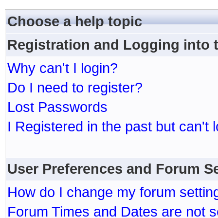
Choose a help topic
Registration and Logging into
Why can't I login?
Do I need to register?
Lost Passwords
I Registered in the past but can't 
User Preferences and Forum Se
How do I change my forum settin
Forum Times and Dates are not se