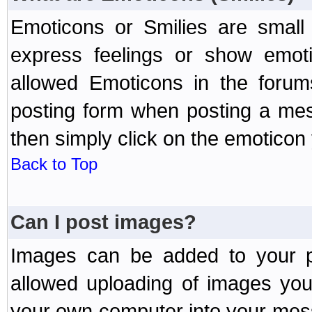
Emoticons or Smilies are small
express feelings or show emoti
allowed Emoticons in the foru
posting form when posting a me
then simply click on the emoticon 
Back to Top
Can I post images?
Images can be added to your po
allowed uploading of images yo
your own computer into your mess