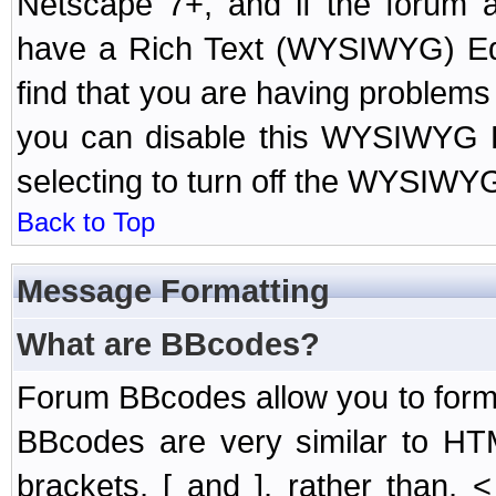
Netscape 7+, and if the forum a
have a Rich Text (WYSIWYG) Edi
find that you are having problem
you can disable this WYSIWYG Ed
selecting to turn off the WYSIWYG
Back to Top
Message Formatting
What are BBcodes?
Forum BBcodes allow you to form
BBcodes are very similar to HT
brackets, [ and ], rather than,