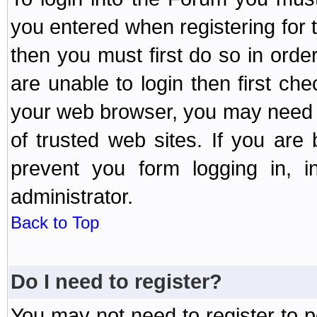
you entered when registering for 
then you must first do so in order 
are unable to login then first ch
your web browser, you may need to
of trusted web sites. If you ar
prevent you form logging in, 
administrator.
Back to Top
Do I need to register?
You may not need to register to p