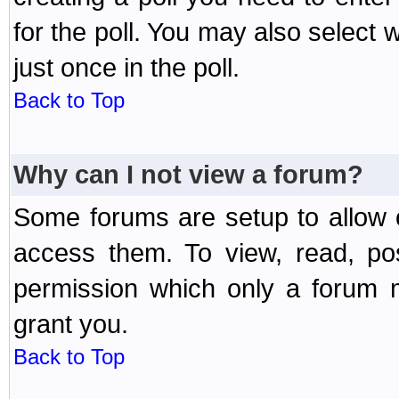
for the poll. You may also select 
just once in the poll.
Back to Top
Why can I not view a forum?
Some forums are setup to allow o
access them. To view, read, po
permission which only a forum 
grant you.
Back to Top