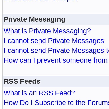
Private Messaging
What is Private Messaging?
I cannot send Private Messages
I cannot send Private Messages 
How can I prevent someone from
RSS Feeds
What is an RSS Feed?
How Do I Subscribe to the Foru