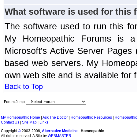
What software is used for this
The software used to run this f
My Homeopathic Forums is a B
Microsoft's Active Server Page
based web servers. My Homeopath
own web site and is available for 
Back to Top
Forum Jump
My Homeopathic Home
|
Ask The Doctor
|
Homeopathic Resources
|
Homeopathic
Contact Us
|
Site Map
|
Links
Copyright
©
2003-2008,
Alternative Medicine
-
Homeopathic
.
All rights reserved. A Site by
WEBMASTER