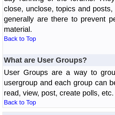
close, unclose, topics and posts
generally are there to prevent p
material.
Back to Top
What are User Groups?
User Groups are a way to grou
usergroup and each group can be 
read, view, post, create polls, etc.
Back to Top