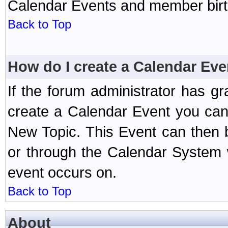
Calendar Events and member birth
Back to Top
How do I create a Calendar Eve
If the forum administrator has 
create a Calendar Event you can
New Topic. This Event can then 
or through the Calendar System w
event occurs on.
Back to Top
About