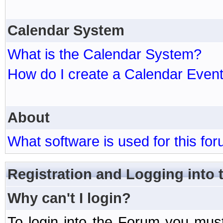
Calendar System
What is the Calendar System?
How do I create a Calendar Even
About
What software is used for this fo
Registration and Logging into
Why can't I login?
To login into the Forum you mu