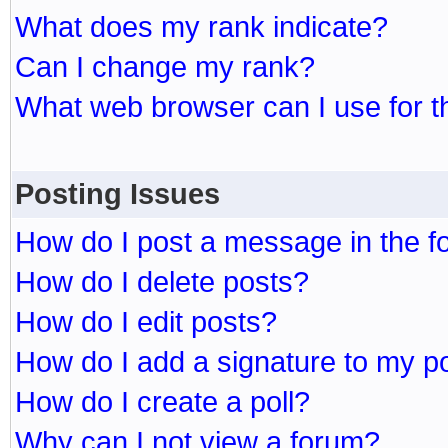
What does my rank indicate?
Can I change my rank?
What web browser can I use for t
Posting Issues
How do I post a message in the 
How do I delete posts?
How do I edit posts?
How do I add a signature to my p
How do I create a poll?
Why can I not view a forum?