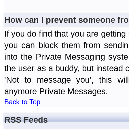
How can I prevent someone fr
If you do find that you are getti
you can block them from sendin
into the Private Messaging syst
the user as a buddy, but instead 
'Not to message you', this wil
anymore Private Messages.
Back to Top
RSS Feeds