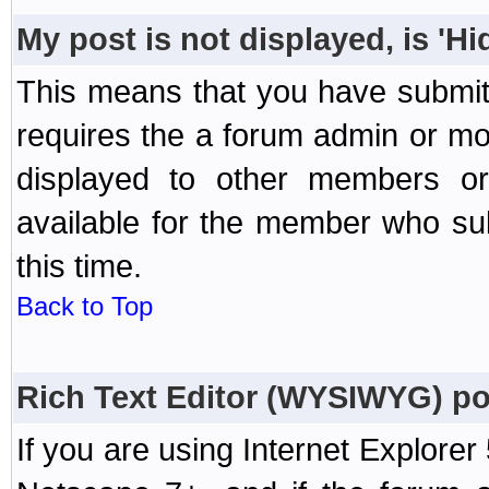
My post is not displayed, is 'H
This means that you have submit
requires the a forum admin or mod
displayed to other members or 
available for the member who sub
this time.
Back to Top
Rich Text Editor (WYSIWYG) po
If you are using Internet Explorer