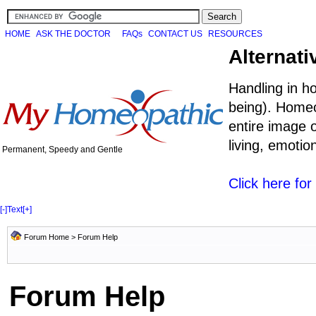
HOME
ASK THE DOCTOR
FAQs
CONTACT US
RESOURCES
Alternati
Handling in h
being). Homeo
entire image o
living, emoti
Permanent, Speedy and Gentle
Click here fo
[-]
Text
[+]
Forum Home
> Forum Help
Forum Help