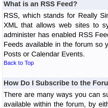
What is an RSS Feed?
RSS, which stands for Really Si
XML that allows web sites to sy
administer has enabled RSS Fee
Feeds available in the forum so y
Posts or Calendar Events.
Back to Top
How Do I Subscribe to the Fo
There are many ways you can sub
available within the forum, by e