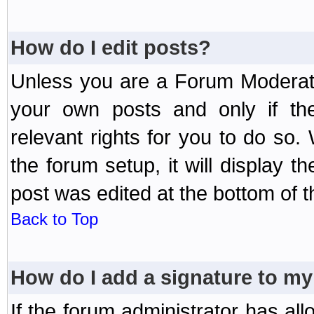
How do I edit posts?
Unless you are a Forum Moderato
your own posts and only if the
relevant rights for you to do so
the forum setup, it will display 
post was edited at the bottom of t
Back to Top
How do I add a signature to my
If the forum administrator has al