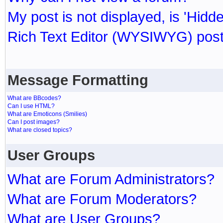
My post is not displayed, is 'Hidd
Rich Text Editor (WYSIWYG) post
Message Formatting
What are BBcodes?
Can I use HTML?
What are Emoticons (Smilies)
Can I post images?
What are closed topics?
User Groups
What are Forum Administrators?
What are Forum Moderators?
What are User Groups?