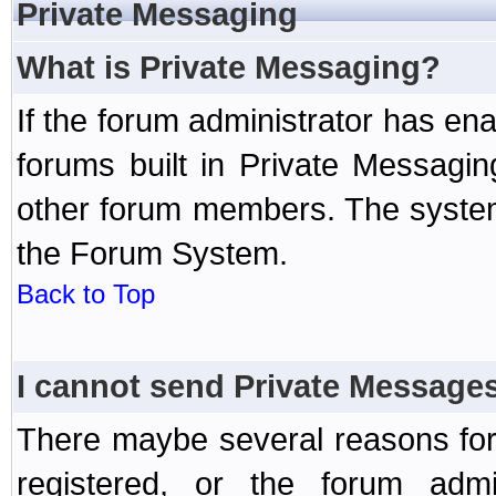
Private Messaging
What is Private Messaging?
If the forum administrator has e
forums built in Private Messag
other forum members. The system
the Forum System.
Back to Top
I cannot send Private Message
There maybe several reasons for 
registered, or the forum admi