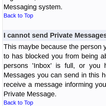
Messaging system.
Back to Top
I cannot send Private Message
This maybe because the person y
to has blocked you from being a
persons 'Inbox' is full, or yo
Messages you can send in this ho
receive a message informing you 
Private Message.
Back to Top