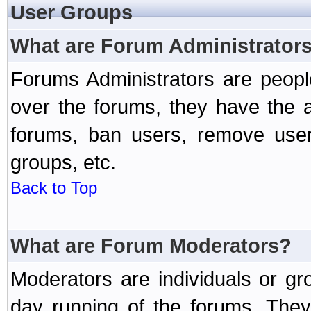
User Groups
What are Forum Administrator
Forums Administrators are peopl
over the forums, they have the ab
forums, ban users, remove user
groups, etc.
Back to Top
What are Forum Moderators?
Moderators are individuals or gr
day running of the forums. They