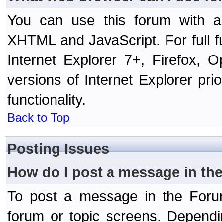
You can use this forum with a
XHTML and JavaScript. For full 
Internet Explorer 7+, Firefox,
versions of Internet Explorer prio
functionality.
Back to Top
Posting Issues
How do I post a message in th
To post a message in the Forum
forum or topic screens. Depend