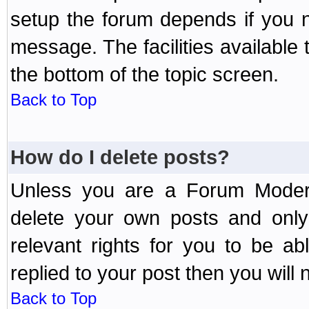
setup the forum depends if you n
message. The facilities available 
the bottom of the topic screen.
Back to Top
How do I delete posts?
Unless you are a Forum Modera
delete your own posts and only
relevant rights for you to be a
replied to your post then you will n
Back to Top