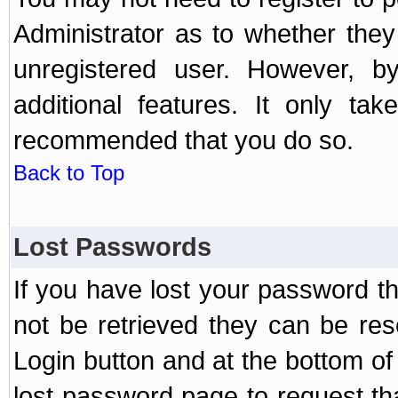
Administrator as to whether the
unregistered user. However, by
additional features. It only ta
recommended that you do so.
Back to Top
Lost Passwords
If you have lost your password t
not be retrieved they can be res
Login button and at the bottom of 
lost password page to request th