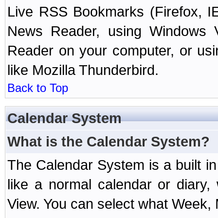
Live RSS Bookmarks (Firefox, IE
News Reader, using Windows Vi
Reader on your computer, or us
like Mozilla Thunderbird.
Back to Top
Calendar System
What is the Calendar System?
The Calendar System is a built 
like a normal calendar or diary
View. You can select what Week, 