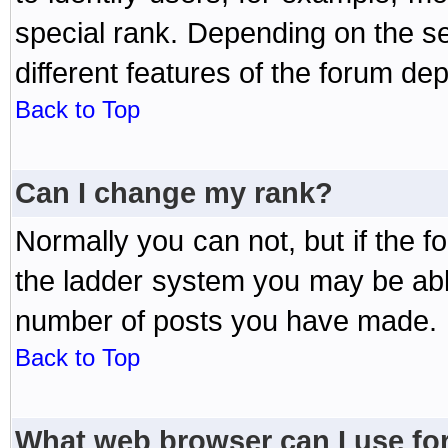
special rank. Depending on the s
different features of the forum d
Back to Top
Can I change my rank?
Normally you can not, but if the 
the ladder system you may be abl
number of posts you have made.
Back to Top
What web browser can I use for