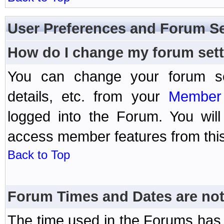
User Preferences and Forum Se
How do I change my forum set
You can change your forum setti
details, etc. from your
Member 
logged into the Forum. You wil
access member features from this
Back to Top
Forum Times and Dates are not 
The time used in the Forums has 