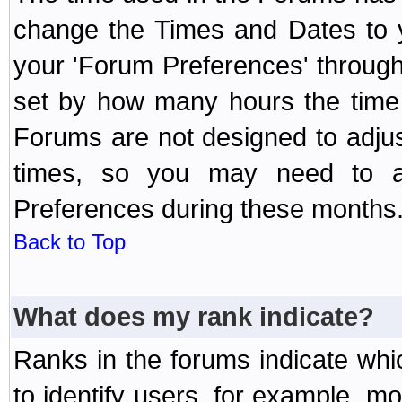
change the Times and Dates to y
your 'Forum Preferences' throug
set by how many hours the time 
Forums are not designed to adju
times, so you may need to ad
Preferences during these months
Back to Top
What does my rank indicate?
Ranks in the forums indicate wh
to identify users, for example, 