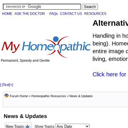
HOME
ASK THE DOCTOR
FAQs
CONTACT US
RESOURCES
Alternati
Handling in h
being). Homeo
entire image o
living, emoti
Permanent, Speedy and Gentle
Click here fo
[-]
Text
[+]
Forum Home
>
Homeopathic Resources
>
News & Updates
News & Updates
New Topic
Show Topics