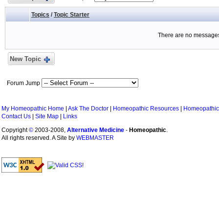
Topics
/
Topic Starter
There are no messages 
New Topic
Forum Jump
My Homeopathic Home
|
Ask The Doctor
|
Homeopathic Resources
|
Homeopathic
Contact Us
|
Site Map
|
Links
Copyright
©
2003-2008,
Alternative Medicine
-
Homeopathic
.
All rights reserved. A Site by
WEBMASTER