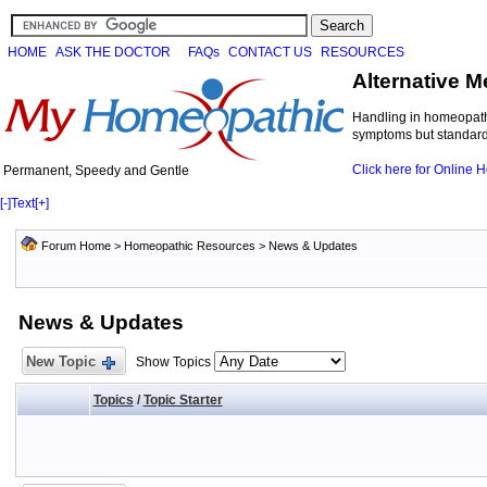
HOME
ASK THE DOCTOR
FAQs
CONTACT US
RESOURCES
Alternative M
Handling in homeopathi
symptoms but standard 
Click here for Online
Permanent, Speedy and Gentle
[-]
Text
[+]
Forum Home
>
Homeopathic Resources
>
News & Updates
News & Updates
New Topic
Show Topics
Topics
/
Topic Starter