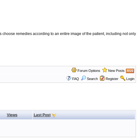
 choose remedies according to an entire image of the patient, including not only
Forum Options
New Posts
FAQ
Search
Register
Login
Views
Last Post