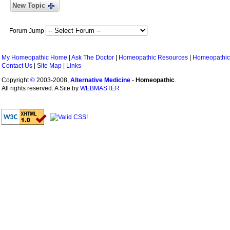
New Topic
Forum Jump
My Homeopathic Home
|
Ask The Doctor
|
Homeopathic Resources
|
Homeopathic
Contact Us
|
Site Map
|
Links
Copyright
©
2003-2008,
Alternative Medicine
-
Homeopathic
.
All rights reserved. A Site by
WEBMASTER