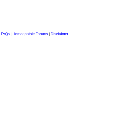
 FAQs
|
Homeopathic Forums
|
Disclaimer