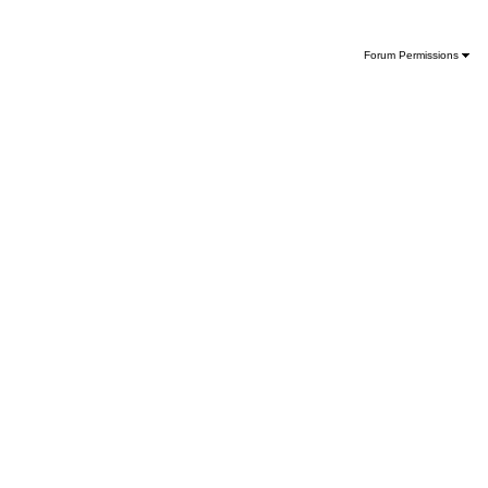
Forum Permissions