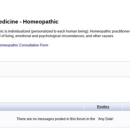
edicine
- Homeopathic
c is individualized (personalized to each human being). Homeopathic practitioners
of living, emotional and psychological circumstances, and other causes.
 Homeopathic Consultation Form
Replies
There are no messages posted in this forum in the 'Any Date'