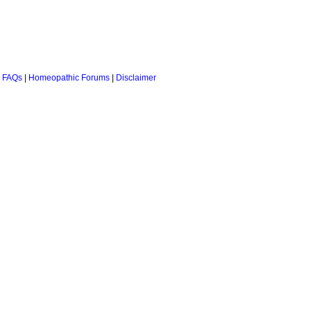
 FAQs
|
Homeopathic Forums
|
Disclaimer