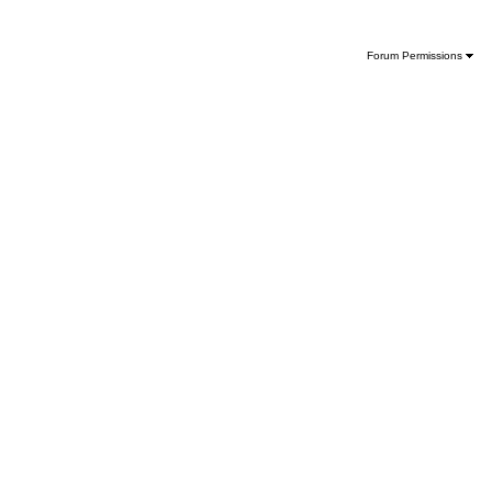
Forum Permissions