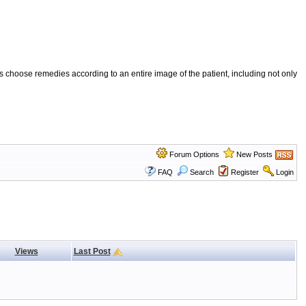
 choose remedies according to an entire image of the patient, including not only
Forum Options
New Posts
FAQ
Search
Register
Login
Views
Last Post