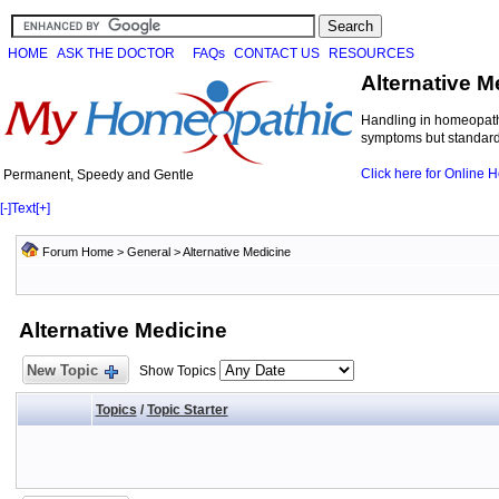
HOME
ASK THE DOCTOR
FAQs
CONTACT US
RESOURCES
Alternative M
Handling in homeopathi
symptoms but standard 
Click here for Online
Permanent, Speedy and Gentle
[-]
Text
[+]
Forum Home
>
General
>
Alternative Medicine
Alternative Medicine
New Topic
Show Topics
Topics
/
Topic Starter