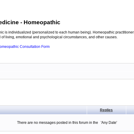
edicine
- Homeopathic
c is individualized (personalized to each human being). Homeopathic practitioners
of living, emotional and psychological circumstances, and other causes.
 Homeopathic Consultation Form
Replies
There are no messages posted in this forum in the 'Any Date'