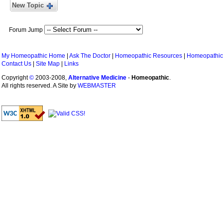
New Topic
Forum Jump
My Homeopathic Home
|
Ask The Doctor
|
Homeopathic Resources
|
Homeopathic
Contact Us
|
Site Map
|
Links
Copyright
©
2003-2008,
Alternative Medicine
-
Homeopathic
.
All rights reserved. A Site by
WEBMASTER