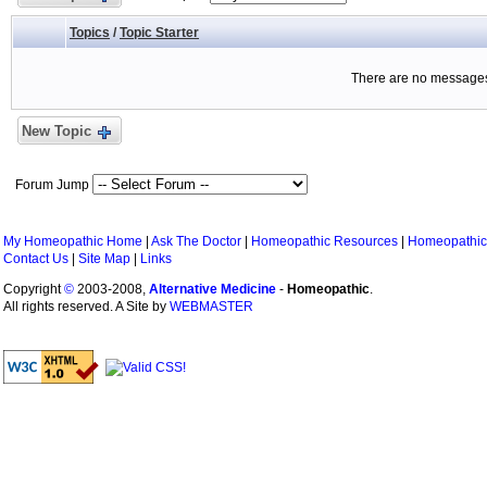
Topics
/
Topic Starter
There are no messages 
New Topic
Forum Jump
My Homeopathic Home
|
Ask The Doctor
|
Homeopathic Resources
|
Homeopathic
Contact Us
|
Site Map
|
Links
Copyright
©
2003-2008,
Alternative Medicine
-
Homeopathic
.
All rights reserved. A Site by
WEBMASTER