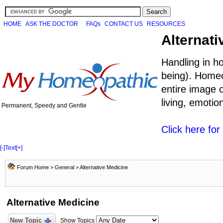
HOME
ASK THE DOCTOR
FAQs
CONTACT US
RESOURCES
Alternati
Handling in h
being). Homeo
entire image o
living, emoti
Permanent, Speedy and Gentle
Click here fo
[-]
Text
[+]
Forum Home
>
General
>
Alternative Medicine
Alternative Medicine
New Topic
Show Topics