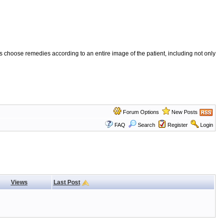
 choose remedies according to an entire image of the patient, including not only
Forum Options
New Posts
FAQ
Search
Register
Login
Views
Last Post