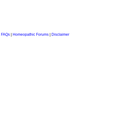
 FAQs
|
Homeopathic Forums
|
Disclaimer