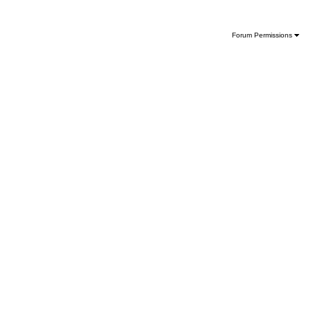
Forum Permissions