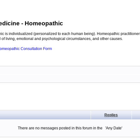
edicine
- Homeopathic
c is individualized (personalized to each human being). Homeopathic practitioners
of living, emotional and psychological circumstances, and other causes.
 Homeopathic Consultation Form
Replies
There are no messages posted in this forum in the 'Any Date'