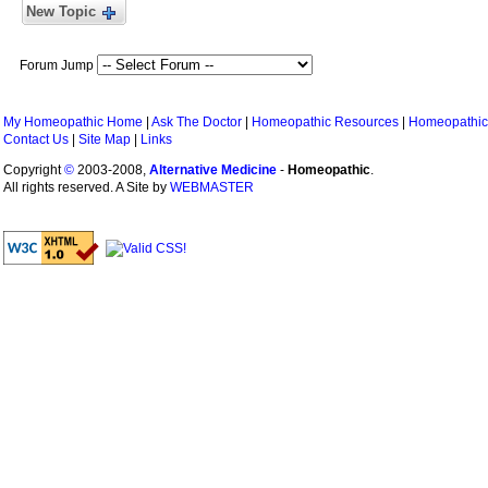
New Topic
Forum Jump
My Homeopathic Home
|
Ask The Doctor
|
Homeopathic Resources
|
Homeopathic
Contact Us
|
Site Map
|
Links
Copyright
©
2003-2008,
Alternative Medicine
-
Homeopathic
.
All rights reserved. A Site by
WEBMASTER