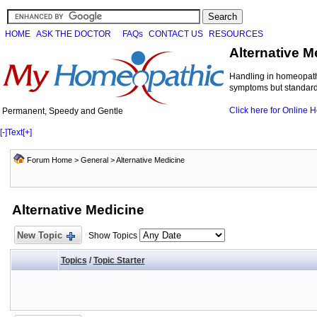
HOME
ASK THE DOCTOR
FAQs
CONTACT US
RESOURCES
Alternative M
Handling in homeopathi
symptoms but standard 
Click here for Online
Permanent, Speedy and Gentle
[-]
Text
[+]
Forum Home
>
General
>
Alternative Medicine
Alternative Medicine
New Topic
Show Topics
Topics
/
Topic Starter