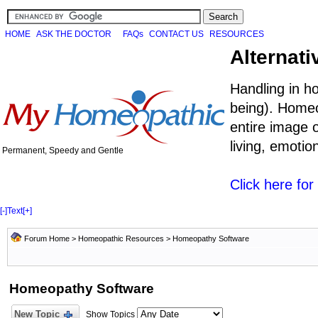
HOME
ASK THE DOCTOR
FAQs
CONTACT US
RESOURCES
Alternati
Handling in h
being). Homeo
entire image o
living, emoti
Permanent, Speedy and Gentle
Click here fo
[-]
Text
[+]
Forum Home
>
Homeopathic Resources
>
Homeopathy Software
Homeopathy Software
New Topic
Show Topics