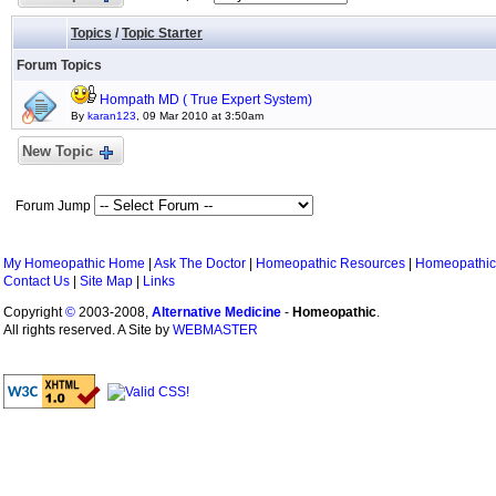
Topics
/
Topic Starter
Forum Topics
Hompath MD ( True Expert System)
By
karan123
, 09 Mar 2010 at 3:50am
New Topic
Forum Jump
My Homeopathic Home
|
Ask The Doctor
|
Homeopathic Resources
|
Homeopathic
Contact Us
|
Site Map
|
Links
Copyright
©
2003-2008,
Alternative Medicine
-
Homeopathic
.
All rights reserved. A Site by
WEBMASTER