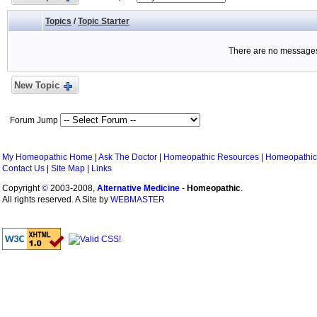
Topics
/
Topic Starter
There are no messages 
New Topic
Forum Jump
My Homeopathic Home
|
Ask The Doctor
|
Homeopathic Resources
|
Homeopathic
Contact Us
|
Site Map
|
Links
Copyright
©
2003-2008,
Alternative Medicine
-
Homeopathic
.
All rights reserved. A Site by
WEBMASTER