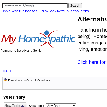
HOME
ASK THE DOCTOR
FAQs
CONTACT US
RESOURCES
Alternati
Handling in h
being). Homeo
entire image o
living, emoti
Permanent, Speedy and Gentle
Click here fo
[-]
Text
[+]
Forum Home
>
General
>
Veterinary
Veterinary
New Topic
Show Topics