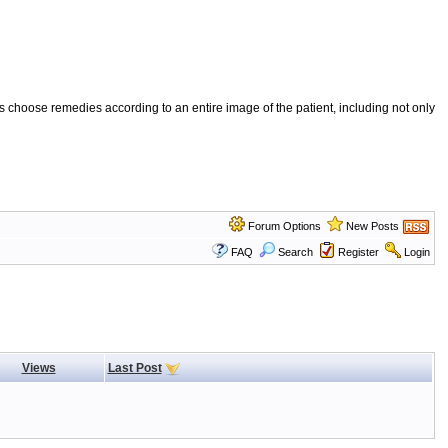
 choose remedies according to an entire image of the patient, including not only
Forum Options
New Posts
FAQ
Search
Register
Login
Views
Last Post