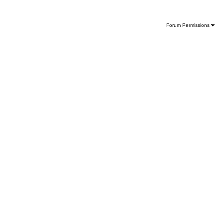
Forum Permissions