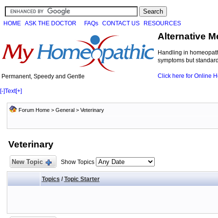
HOME
ASK THE DOCTOR
FAQs
CONTACT US
RESOURCES
Alternative M
Handling in homeopathi
symptoms but standard 
Click here for Online
Permanent, Speedy and Gentle
[-]
Text
[+]
Forum Home
>
General
>
Veterinary
Veterinary
New Topic
Show Topics
Topics
/
Topic Starter