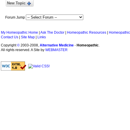
New Topic
Forum Jump
My Homeopathic Home
|
Ask The Doctor
|
Homeopathic Resources
|
Homeopathic
Contact Us
|
Site Map
|
Links
Copyright
©
2003-2008,
Alternative Medicine
-
Homeopathic
.
All rights reserved. A Site by
WEBMASTER