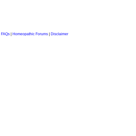
 FAQs
|
Homeopathic Forums
|
Disclaimer