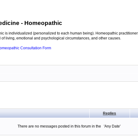
edicine
- Homeopathic
c is individualized (personalized to each human being). Homeopathic practitioners
of living, emotional and psychological circumstances, and other causes.
 Homeopathic Consultation Form
Replies
There are no messages posted in this forum in the 'Any Date'