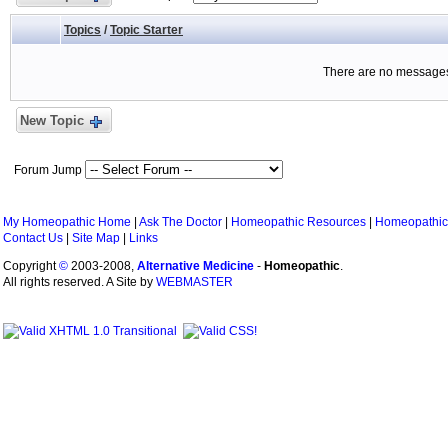
Topics
/
Topic Starter
There are no messages 
New Topic
Forum Jump
My Homeopathic Home
|
Ask The Doctor
|
Homeopathic Resources
|
Homeopathic
Contact Us
|
Site Map
|
Links
Copyright
©
2003-2008,
Alternative Medicine
-
Homeopathic
.
All rights reserved. A Site by
WEBMASTER