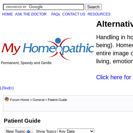
HOME
ASK THE DOCTOR
FAQs
CONTACT US
RESOURCES
Alternati
Handling in h
being). Homeo
entire image o
living, emoti
Permanent, Speedy and Gentle
Click here fo
[-]
Text
[+]
Forum Home
>
General
>
Patient Guide
Patient Guide
New Topic
Show Topics