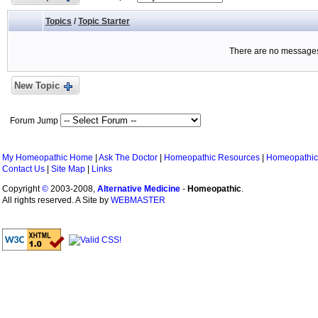
Topics
/
Topic Starter
There are no messages 
New Topic
Forum Jump
My Homeopathic Home
|
Ask The Doctor
|
Homeopathic Resources
|
Homeopathic
Contact Us
|
Site Map
|
Links
Copyright
©
2003-2008,
Alternative Medicine
-
Homeopathic
.
All rights reserved. A Site by
WEBMASTER