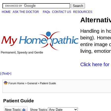
HOME
ASK THE DOCTOR
FAQs
CONTACT US
RESOURCES
Alternati
Handling in h
being). Homeo
entire image o
living, emoti
Permanent, Speedy and Gentle
Click here fo
[-]
Text
[+]
Forum Home
>
General
>
Patient Guide
Patient Guide
New Topic
Show Topics