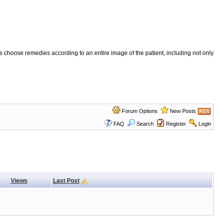
 choose remedies according to an entire image of the patient, including not only
Forum Options
New Posts
FAQ
Search
Register
Login
Views
Last Post