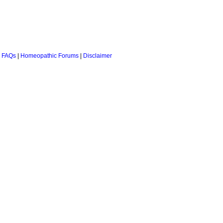
 FAQs
|
Homeopathic Forums
|
Disclaimer