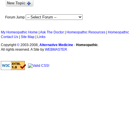
New Topic
Forum Jump
My Homeopathic Home
|
Ask The Doctor
|
Homeopathic Resources
|
Homeopathic
Contact Us
|
Site Map
|
Links
Copyright
©
2003-2008,
Alternative Medicine
-
Homeopathic
.
All rights reserved. A Site by
WEBMASTER