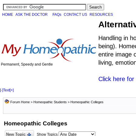
HOME
ASK THE DOCTOR
FAQs
CONTACT US
RESOURCES
Alternati
Handling in h
being). Homeo
entire image o
living, emoti
Permanent, Speedy and Gentle
Click here fo
[-]
Text
[+]
Forum Home
>
Homeopathic Students
>
Homeopathic Colleges
Homeopathic Colleges
New Topic
Show Topics