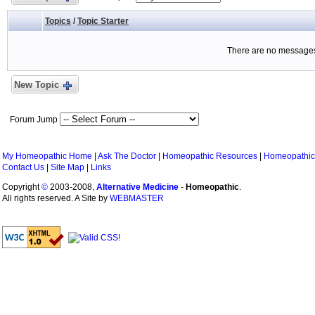
Topics
/
Topic Starter
There are no messages 
New Topic
Forum Jump
My Homeopathic Home
|
Ask The Doctor
|
Homeopathic Resources
|
Homeopathic
Contact Us
|
Site Map
|
Links
Copyright
©
2003-2008,
Alternative Medicine
-
Homeopathic
.
All rights reserved. A Site by
WEBMASTER