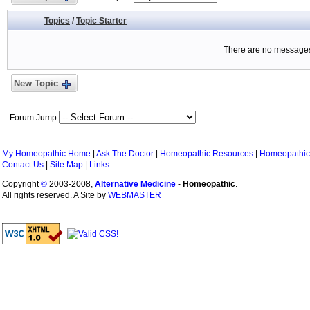
Topics
/
Topic Starter
There are no messages 
New Topic
Forum Jump
My Homeopathic Home
|
Ask The Doctor
|
Homeopathic Resources
|
Homeopathic
Contact Us
|
Site Map
|
Links
Copyright
©
2003-2008,
Alternative Medicine
-
Homeopathic
.
All rights reserved. A Site by
WEBMASTER