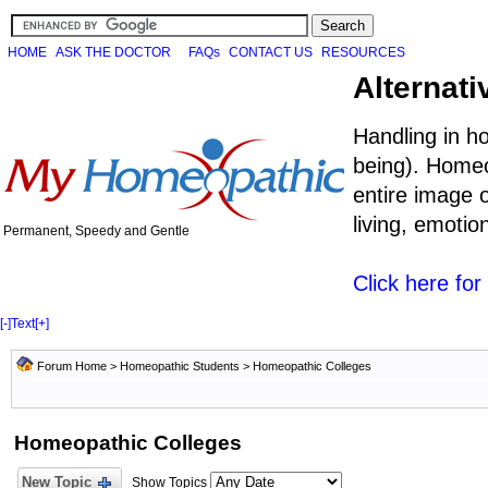
HOME
ASK THE DOCTOR
FAQs
CONTACT US
RESOURCES
Alternati
Handling in h
being). Homeo
entire image o
living, emoti
Permanent, Speedy and Gentle
Click here fo
[-]
Text
[+]
Forum Home
>
Homeopathic Students
>
Homeopathic Colleges
Homeopathic Colleges
New Topic
Show Topics