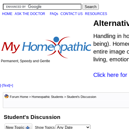
HOME
ASK THE DOCTOR
FAQs
CONTACT US
RESOURCES
Alternati
Handling in h
being). Homeo
entire image o
living, emoti
Permanent, Speedy and Gentle
Click here fo
[-]
Text
[+]
Forum Home
>
Homeopathic Students
>
Student's Discussion
Student's Discussion
New Topic
Show Topics