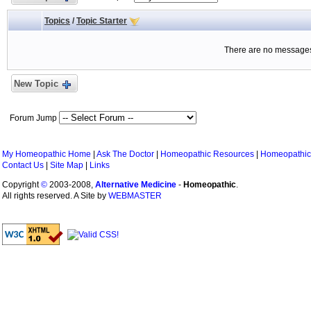
Topics
/
Topic Starter
There are no messages 
New Topic
Forum Jump
My Homeopathic Home
|
Ask The Doctor
|
Homeopathic Resources
|
Homeopathic
Contact Us
|
Site Map
|
Links
Copyright
©
2003-2008,
Alternative Medicine
-
Homeopathic
.
All rights reserved. A Site by
WEBMASTER