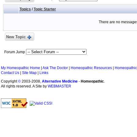
Topics
/
Topic Starter
There are no messages 
New Topic
Forum Jump
My Homeopathic Home
|
Ask The Doctor
|
Homeopathic Resources
|
Homeopathic
Contact Us
|
Site Map
|
Links
Copyright
©
2003-2008,
Alternative Medicine
-
Homeopathic
.
All rights reserved. A Site by
WEBMASTER