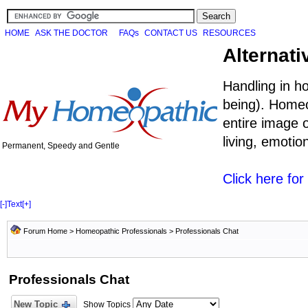
HOME
ASK THE DOCTOR
FAQs
CONTACT US
RESOURCES
Alternati
Handling in h
being). Homeo
entire image o
living, emoti
Permanent, Speedy and Gentle
Click here fo
[-]
Text
[+]
Forum Home
>
Homeopathic Professionals
>
Professionals Chat
Professionals Chat
New Topic
Show Topics