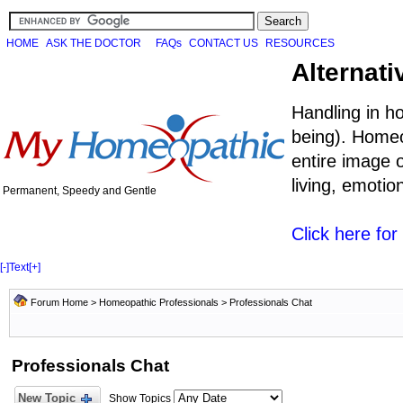
HOME
ASK THE DOCTOR
FAQs
CONTACT US
RESOURCES
Alternati
Handling in h
being). Homeo
entire image o
living, emoti
Permanent, Speedy and Gentle
Click here fo
[-]
Text
[+]
Forum Home
>
Homeopathic Professionals
>
Professionals Chat
Professionals Chat
New Topic
Show Topics