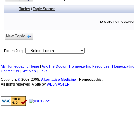
Topics
/
Topic Starter
There are no messages 
New Topic
Forum Jump
My Homeopathic Home
|
Ask The Doctor
|
Homeopathic Resources
|
Homeopathic
Contact Us
|
Site Map
|
Links
Copyright
©
2003-2008,
Alternative Medicine
-
Homeopathic
.
All rights reserved. A Site by
WEBMASTER