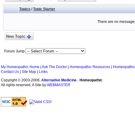
Topics
/
Topic Starter
There are no messages 
New Topic
Forum Jump
My Homeopathic Home
|
Ask The Doctor
|
Homeopathic Resources
|
Homeopathic
Contact Us
|
Site Map
|
Links
Copyright
©
2003-2008,
Alternative Medicine
-
Homeopathic
.
All rights reserved. A Site by
WEBMASTER