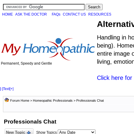
HOME
ASK THE DOCTOR
FAQs
CONTACT US
RESOURCES
Alternati
Handling in h
being). Homeo
entire image o
living, emoti
Permanent, Speedy and Gentle
Click here fo
[-]
Text
[+]
Forum Home
>
Homeopathic Professionals
>
Professionals Chat
Professionals Chat
New Topic
Show Topics