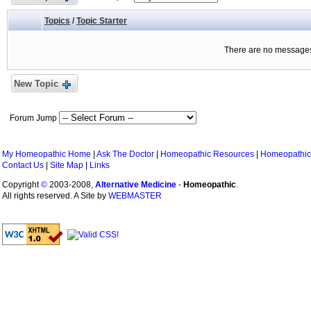
Topics
/
Topic Starter
There are no messages 
New Topic
Forum Jump
My Homeopathic Home
|
Ask The Doctor
|
Homeopathic Resources
|
Homeopathic
Contact Us
|
Site Map
|
Links
Copyright
©
2003-2008,
Alternative Medicine
-
Homeopathic
.
All rights reserved. A Site by
WEBMASTER