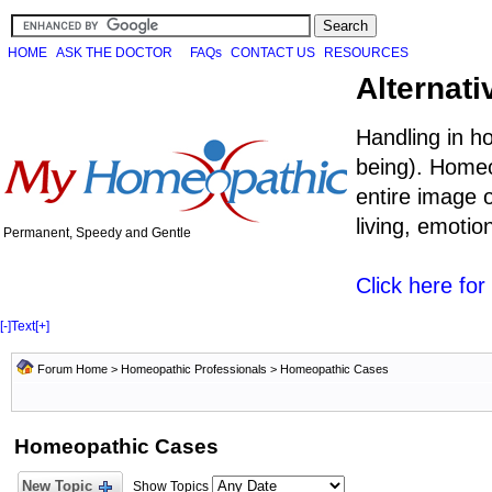
HOME
ASK THE DOCTOR
FAQs
CONTACT US
RESOURCES
Alternati
Handling in h
being). Homeo
entire image o
living, emoti
Permanent, Speedy and Gentle
Click here fo
[-]
Text
[+]
Forum Home
>
Homeopathic Professionals
>
Homeopathic Cases
Homeopathic Cases
New Topic
Show Topics