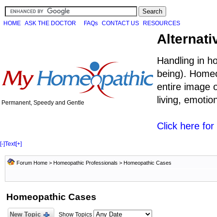
HOME
ASK THE DOCTOR
FAQs
CONTACT US
RESOURCES
Alternati
Handling in h
being). Homeo
entire image o
living, emoti
Permanent, Speedy and Gentle
Click here fo
[-]
Text
[+]
Forum Home
>
Homeopathic Professionals
>
Homeopathic Cases
Homeopathic Cases
New Topic
Show Topics