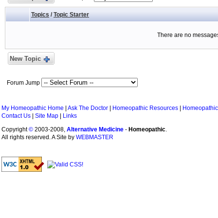
Topics
/
Topic Starter
There are no messages 
New Topic
Forum Jump
My Homeopathic Home
|
Ask The Doctor
|
Homeopathic Resources
|
Homeopathic
Contact Us
|
Site Map
|
Links
Copyright
©
2003-2008,
Alternative Medicine
-
Homeopathic
.
All rights reserved. A Site by
WEBMASTER